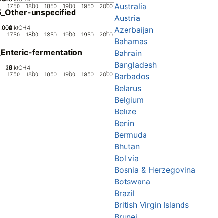
Australia
1750
1800
1850
1900
1950
2000
_Other-unspecified
Austria
0.002
0.004
0.006
0
ktCH4
Azerbaijan
1750
1800
1850
1900
1950
2000
Bahamas
Enteric-fermentation
Bahrain
Bangladesh
20
10
15
0
5
ktCH4
1750
1800
1850
1900
1950
2000
Barbados
Belarus
Belgium
Belize
Benin
Bermuda
Bhutan
Bolivia
Bosnia & Herzegovina
Botswana
Brazil
British Virgin Islands
Brunei