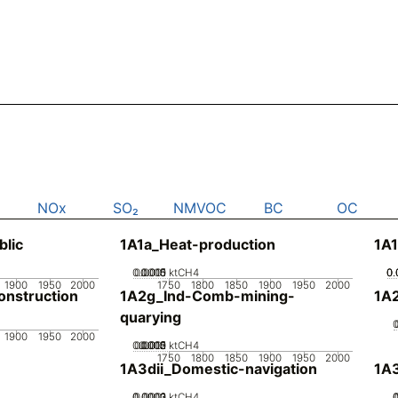
NOx
SO₂
NMVOC
BC
OC
blic
1A1a_Heat-production
1A1
0.0005
0.0015
0.001
0
ktCH4
0.
0.
0.
1900
1950
2000
1750
1800
1850
1900
1950
2000
nstruction
1A2g_Ind-Comb-mining-
1A
quarying
1900
1950
2000
0.0005
0.0015
0.002
0.001
0
ktCH4
1750
1800
1850
1900
1950
2000
1A3dii_Domestic-navigation
1A3
0.0002
0.0003
0.0001
0
ktCH4