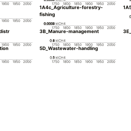
1900
1950
2000
1750
1800
1850
1900
1950
2000
1A4c_Agriculture-forestry-
1A5
fishing
1900
1950
2000
0.0002
0.0003
0.0004
0.0001
0
ktCH4
1750
1800
1850
1900
1950
2000
istr
3B_Manure-management
3E_
0.2
0.4
0.6
0.8
0
ktCH4
1900
1950
2000
1750
1800
1850
1900
1950
2000
tion
5D_Wastewater-handling
0.5
1.5
0
1
ktCH4
1900
1950
2000
1750
1800
1850
1900
1950
2000