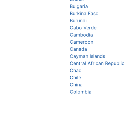
Bulgaria
Burkina Faso
Burundi
Cabo Verde
Cambodia
Cameroon
Canada
Cayman Islands
Central African Republic
Chad
Chile
China
Colombia
Comoros
Congo Republic
Cook Islands
Costa Rica
Croatia