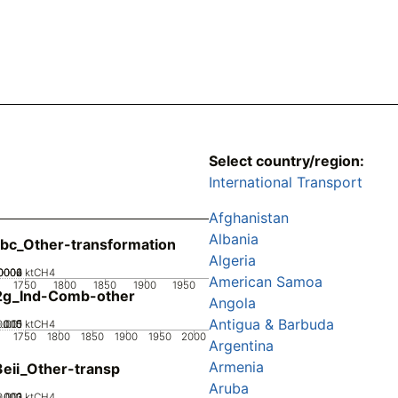
Select country/region:
International Transport
Afghanistan
Albania
bc_Other-transformation
Algeria
0002
0004
0006
0
ktCH4
American Samoa
1750
1800
1850
1900
1950
2g_Ind-Comb-other
Angola
Antigua & Barbuda
0.005
0.015
0.01
0
ktCH4
1750
1800
1850
1900
1950
2000
Argentina
Armenia
eii_Other-transp
Aruba
0.002
0.003
0.001
0
ktCH4