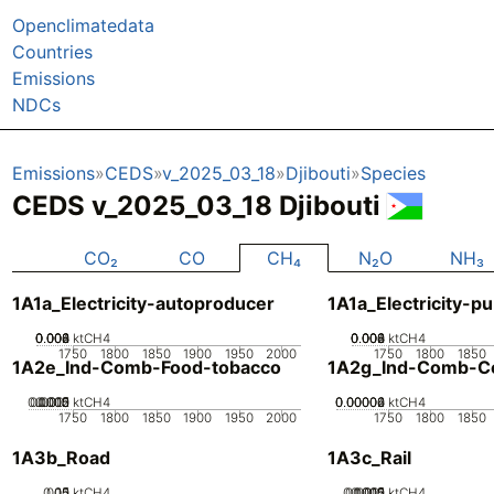
Openclimatedata
Countries
Emissions
NDCs
Emissions
CEDS
v_2025_03_18
Djibouti
Species
CEDS v_2025_03_18 Djibouti
CO₂
CO
CH₄
N₂O
NH₃
1A1a_Electricity-autoproducer
1A1a_Electricity-pu
0.002
0.004
0.006
0.008
0
ktCH4
0.002
0.004
0.006
0.008
0
ktCH4
1750
1800
1850
1900
1950
2000
1750
1800
1850
1A2e_Ind-Comb-Food-tobacco
1A2g_Ind-Comb-Co
0.0005
0.0015
0.002
0.001
0
ktCH4
0.00002
0.00004
0.00006
0
ktCH4
1750
1800
1850
1900
1950
2000
1750
1800
1850
1A3b_Road
1A3c_Rail
0.05
0.15
0.1
0
ktCH4
0.0005
0.0015
0.002
0.001
0
ktCH4