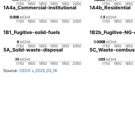
1750
1800
1850
1900
1950
2000
1750
1800
1850
1A4a_Commercial-institutional
1A4b_Residential
0.002
0.003
0.004
0.001
0
ktCH4
0.5
1.5
0
2
1
ktCH4
1750
1800
1850
1900
1950
2000
1750
1800
1850
1B1_Fugitive-solid-fuels
1B2b_Fugitive-NG-d
0
2
4
6
ktCH4
0.0002
0.0004
0.0006
0.0008
0.001
0
ktCH4
1750
1800
1850
1900
1950
2000
1750
1800
1850
5A_Solid-waste-disposal
5C_Waste-combus
20
10
15
0
5
ktCH4
0.05
0.15
0.2
0.1
0
ktCH4
1750
1800
1850
1900
1950
2000
1750
1800
1850
Source:
CEDS v_2025_03_18