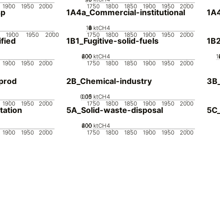
1900
1950
2000
1750
1800
1850
1900
1950
2000
sp
1A4a_Commercial-institutional
1A4
10
0
2
4
6
8
ktCH4
1900
1950
2000
1750
1800
1850
1900
1950
2000
fied
1B1_Fugitive-solid-fuels
1B2
200
400
600
0
ktCH4
1
1900
1950
2000
1750
1800
1850
1900
1950
2000
prod
2B_Chemical-industry
3B
0.05
0.15
0.1
0
ktCH4
1900
1950
2000
1750
1800
1850
1900
1950
2000
tation
5A_Solid-waste-disposal
5C
200
400
600
0
ktCH4
1900
1950
2000
1750
1800
1850
1900
1950
2000