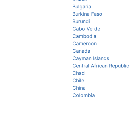
Bulgaria
Burkina Faso
Burundi
Cabo Verde
Cambodia
Cameroon
Canada
Cayman Islands
Central African Republic
Chad
Chile
China
Colombia
Comoros
Congo Republic
Cook Islands
Costa Rica
Croatia