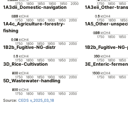
1750
1800
1850
1900
1950
2000
1750
1800
1850
1A3dii_Domestic-navigation
1A3eii_Other-tran
0.05
0.15
0.2
0.1
0
ktCH4
0.5
1.5
0
1
ktCH4
1750
1800
1850
1900
1950
2000
1750
1800
1850
1A4c_Agriculture-forestry-
1A5_Other-unspeci
fishing
0.05
0.15
0.2
0.1
0
ktCH4
1750
1800
1850
0.02
0.04
0.06
0.08
0
ktCH4
1750
1800
1850
1900
1950
2000
1B2b_Fugitive-NG-distr
1B2b_Fugitive-NG-
0.5
1.5
0
1
ktCH4
200
100
150
50
0
ktCH4
1750
1800
1850
1900
1950
2000
1750
1800
1850
3D_Rice-Cultivation
3E_Enteric-fermen
200
400
600
0
ktCH4
1000
1500
500
0
ktCH4
1750
1800
1850
1900
1950
2000
1750
1800
1850
5D_Wastewater-handling
200
400
600
0
ktCH4
1750
1800
1850
1900
1950
2000
Source:
CEDS v_2025_03_18