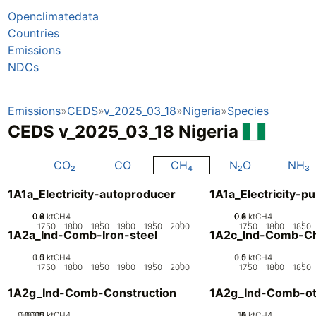
Openclimatedata
Countries
Emissions
NDCs
Emissions
CEDS
v_2025_03_18
Nigeria
Species
CEDS v_2025_03_18 Nigeria
CO₂
CO
CH₄
N₂O
NH₃
1A1a_Electricity-autoproducer
1A1a_Electricity-pu
0.2
0.4
0.6
0.8
0
ktCH4
0.2
0.4
0.6
0.8
0
ktCH4
1750
1800
1850
1900
1950
2000
1750
1800
1850
1A2a_Ind-Comb-Iron-steel
1A2c_Ind-Comb-Ch
0.5
1.5
0
1
ktCH4
0.5
1.5
0
1
ktCH4
1750
1800
1850
1900
1950
2000
1750
1800
1850
1A2g_Ind-Comb-Construction
1A2g_Ind-Comb-ot
0.0005
0.0015
0.001
0
ktCH4
10
0
2
4
6
8
ktCH4