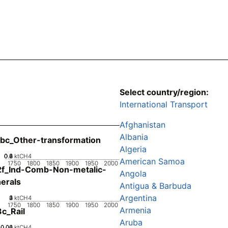
Select country/region:
International Transport
Afghanistan
Albania
bc_Other-transformation
Algeria
0.2
0.4
0.6
0.8
0
ktCH4
American Samoa
1750
1800
1850
1900
1950
2000
2f_Ind-Comb-Non-metalic-
Angola
erals
Antigua & Barbuda
Argentina
0
2
3
4
1
ktCH4
1750
1800
1850
1900
1950
2000
Armenia
c_Rail
Aruba
0.02
0.04
0.06
0
ktCH4