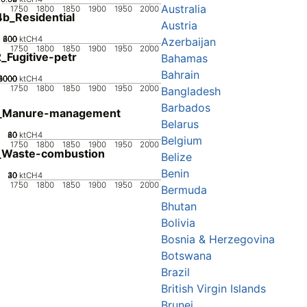
Australia
1750
1800
1850
1900
1950
2000
b_Residential
Austria
200
400
600
800
0
ktCH4
Azerbaijan
1750
1800
1850
1900
1950
2000
_Fugitive-petr
Bahamas
Bahrain
0000
2000
4000
6000
8000
0
ktCH4
1750
1800
1850
1900
1950
2000
Bangladesh
Barbados
_Manure-management
Belarus
20
40
60
80
0
ktCH4
Belgium
1750
1800
1850
1900
1950
2000
_Waste-combustion
Belize
Benin
20
30
40
10
0
ktCH4
1750
1800
1850
1900
1950
2000
Bermuda
Bhutan
Bolivia
Bosnia & Herzegovina
Botswana
Brazil
British Virgin Islands
Brunei