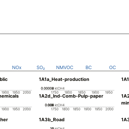
NOx
SO₂
NMVOC
BC
OC
blic
1A1a_Heat-production
1A1
0.00002
0.00004
0.00006
0
ktCH4
1900
1950
2000
1750
1800
1850
1900
1950
emicals
1A2d_Ind-Comb-Pulp-paper
1A
min
0.002
0.004
0.006
0.008
0.01
0
ktCH4
1900
1950
2000
1750
1800
1850
1900
1950
2000
her
1A3b_Road
1A3
20
10
15
0
5
ktCH4