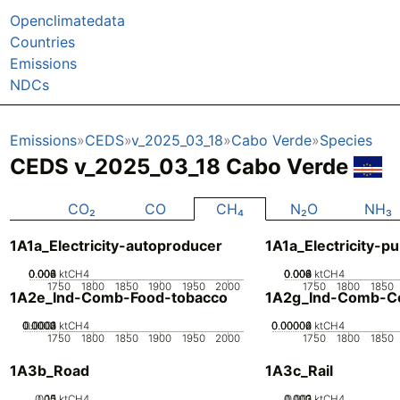
Openclimatedata
Countries
Emissions
NDCs
Emissions
CEDS
v_2025_03_18
Cabo Verde
Species
CEDS v_2025_03_18 Cabo Verde
CO₂
CO
CH₄
N₂O
NH₃
1A1a_Electricity-autoproducer
1A1a_Electricity-pu
0.002
0.004
0.006
0.008
0
ktCH4
0.002
0.004
0.006
0.008
0
ktCH4
1750
1800
1850
1900
1950
2000
1750
1800
1850
1A2e_Ind-Comb-Food-tobacco
1A2g_Ind-Comb-Co
0.0002
0.0003
0.0004
0.0001
0
ktCH4
0.00002
0.00004
0.00006
0
ktCH4
1750
1800
1850
1900
1950
2000
1750
1800
1850
1A3b_Road
1A3c_Rail
0.05
0.15
0.1
0
ktCH4
0.002
0.003
0.001
0
ktCH4