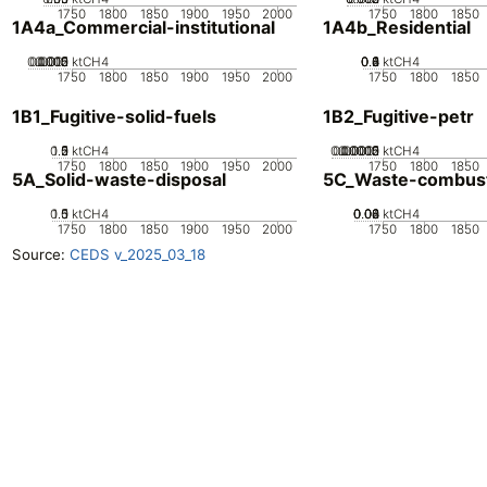
1750
1800
1850
1900
1950
2000
1750
1800
1850
1A4a_Commercial-institutional
1A4b_Residential
0.0005
0.0015
0.002
0.001
0
ktCH4
0.2
0.4
0.6
0.8
0
1
ktCH4
1750
1800
1850
1900
1950
2000
1750
1800
1850
1B1_Fugitive-solid-fuels
1B2_Fugitive-petr
0.5
1.5
0
2
1
ktCH4
0.00005
0.00015
0.0002
0.0001
0
ktCH4
1750
1800
1850
1900
1950
2000
1750
1800
1850
5A_Solid-waste-disposal
5C_Waste-combus
0.5
1.5
0
1
ktCH4
0.02
0.04
0.06
0.08
0
ktCH4
1750
1800
1850
1900
1950
2000
1750
1800
1850
Source:
CEDS v_2025_03_18