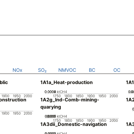
NOx
SO₂
NMVOC
BC
OC
blic
1A1a_Heat-production
1A1
0.0002
0.0004
0.0006
0
ktCH4
0.0
0.
0
1900
1950
2000
1750
1800
1850
1900
1950
2000
nstruction
1A2g_Ind-Comb-mining-
1A
quarying
1900
1950
2000
0.0005
0.0015
0.002
0.001
0
ktCH4
1750
1800
1850
1900
1950
2000
1A3dii_Domestic-navigation
1A3
0.0002
0.0003
0.0001
0
ktCH4