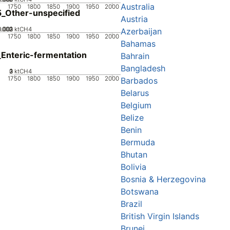
Australia
1750
1800
1850
1900
1950
2000
_Other-unspecified
Austria
0.002
0.003
0.001
0
ktCH4
Azerbaijan
1750
1800
1850
1900
1950
2000
Bahamas
Enteric-fermentation
Bahrain
Bangladesh
0
2
3
1
ktCH4
1750
1800
1850
1900
1950
2000
Barbados
Belarus
Belgium
Belize
Benin
Bermuda
Bhutan
Bolivia
Bosnia & Herzegovina
Botswana
Brazil
British Virgin Islands
Brunei