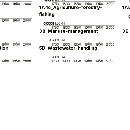
1900
1950
2000
1750
1800
1850
1900
1950
2000
1A4c_Agriculture-forestry-
1A5
fishing
1900
1950
2000
0.0002
0.0003
0.0001
0
ktCH4
1750
1800
1850
1900
1950
2000
3B_Manure-management
3E_
0.2
0.3
0.1
0
ktCH4
1900
1950
2000
1750
1800
1850
1900
1950
2000
tion
5D_Wastewater-handling
0.2
0.4
0.6
0.8
0
ktCH4
1900
1950
2000
1750
1800
1850
1900
1950
2000