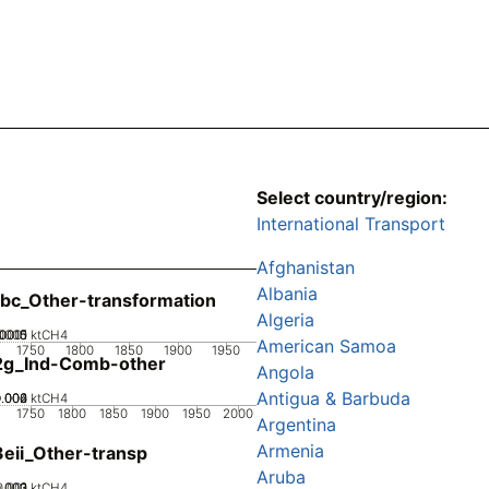
Select country/region:
International Transport
Afghanistan
Albania
bc_Other-transformation
Algeria
0005
00015
.0001
0
ktCH4
American Samoa
1750
1800
1850
1900
1950
2g_Ind-Comb-other
Angola
Antigua & Barbuda
0.002
0.004
0.006
0
ktCH4
1750
1800
1850
1900
1950
2000
Argentina
Armenia
eii_Other-transp
Aruba
0.002
0.003
0.001
0
ktCH4