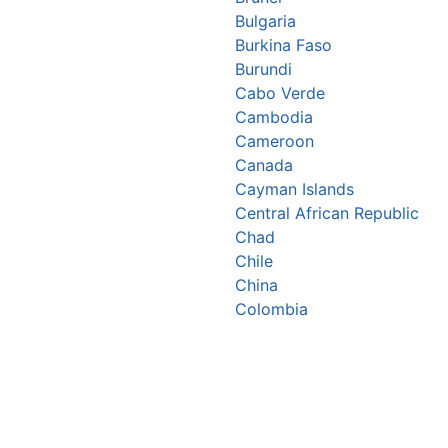
Bulgaria
Burkina Faso
Burundi
Cabo Verde
Cambodia
Cameroon
Canada
Cayman Islands
Central African Republic
Chad
Chile
China
Colombia
Comoros
Congo Republic
Cook Islands
Costa Rica
Croatia