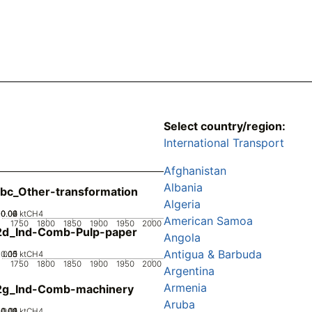
Select country/region:
International Transport
Afghanistan
Albania
bc_Other-transformation
Algeria
0.02
0.04
0.06
0
ktCH4
American Samoa
1750
1800
1850
1900
1950
2000
2d_Ind-Comb-Pulp-paper
Angola
Antigua & Barbuda
0.05
0.15
0.1
0
ktCH4
1750
1800
1850
1900
1950
2000
Argentina
Armenia
2g_Ind-Comb-machinery
Aruba
0.02
0.03
0.04
0.01
0
ktCH4