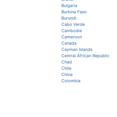
Bulgaria
Burkina Faso
Burundi
Cabo Verde
Cambodia
Cameroon
Canada
Cayman Islands
Central African Republic
Chad
Chile
China
Colombia
Comoros
Congo Republic
Cook Islands
Costa Rica
Croatia