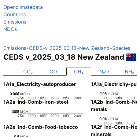
Openclimatedata
Countries
Emissions
NDCs
Emissions
CEDS
v_2025_03_18
New Zealand
Species
CEDS v_2025_03_18 New Zealand
CO₂
CO
CH₄
N₂O
NH₃
1A1a_Electricity-autoproducer
1A1a_Electricity-pu
0.002
0.004
0.006
0.008
0.01
0
ktCH4
0.05
0.15
0.1
0
ktCH4
1750
1800
1850
1900
1950
2000
1750
1800
1850
1A2a_Ind-Comb-Iron-steel
1A2b_Ind-Comb-No
metals
0.05
0.15
0.2
0.1
0
ktCH4
1750
1800
1850
1900
1950
2000
0.02
0.04
0.06
0
ktCH4
1750
1800
1850
1A2e_Ind-Comb-Food-tobacco
1A2f_Ind-Comb-No
minerals
0.2
0.4
0.6
0
ktCH4