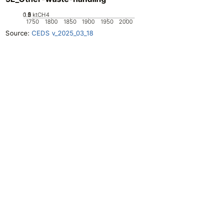
0.5
1.5
0
2
1
ktCH4
1750
1800
1850
1900
1950
2000
Source:
CEDS v_2025_03_18
Openclimatedata
GitHub