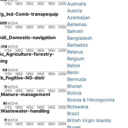
Australia
1750
1800
1850
1900
1950
2000
Austria
2g_Ind-Comb-transpequip
Azerbaijan
0005
.0015
0.001
0
ktCH4
Bahamas
1750
1800
1850
1900
1950
2000
Bahrain
dii_Domestic-navigation
Bangladesh
Barbados
0.002
0.004
0.006
0.008
0
ktCH4
1750
1800
1850
1900
1950
2000
Belarus
c_Agriculture-forestry-
Belgium
hing
Belize
0.2
0.3
0.4
0.1
0
ktCH4
Benin
1750
1800
1850
1900
1950
2000
b_Fugitive-NG-distr
Bermuda
Bhutan
10
15
0
5
ktCH4
1750
1800
1850
1900
1950
2000
Bolivia
_Manure-management
Bosnia & Herzegovina
20
40
60
80
0
ktCH4
Botswana
1750
1800
1850
1900
1950
2000
_Wastewater-handling
Brazil
British Virgin Islands
10
15
0
5
ktCH4
1750
1800
1850
1900
1950
2000
Brunei