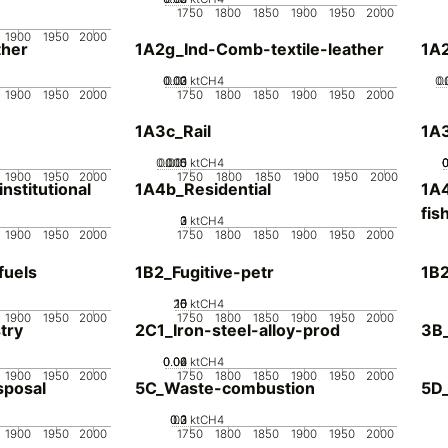
1750
1800
1850
1900
1950
2000
1900
1950
2000
her
1A2g_Ind-Comb-textile-leather
1A
0.02
0.03
0.01
0
ktCH4
0.
0
1900
1950
2000
1750
1800
1850
1900
1950
2000
1A3c_Rail
1A3
0.005
0.015
0.01
0
ktCH4
1900
1950
2000
1750
1800
1850
1900
1950
2000
stitutional
1A4b_Residential
1A4
fis
0
2
3
1
ktCH4
1900
1950
2000
1750
1800
1850
1900
1950
2000
fuels
1B2_Fugitive-petr
1B2
20
10
15
0
5
ktCH4
1900
1950
2000
1750
1800
1850
1900
1950
2000
try
2C1_Iron-steel-alloy-prod
3B
0.02
0.04
0.06
0
ktCH4
1900
1950
2000
1750
1800
1850
1900
1950
2000
sposal
5C_Waste-combustion
5D
0.2
0.3
0.1
0
ktCH4
1900
1950
2000
1750
1800
1850
1900
1950
2000