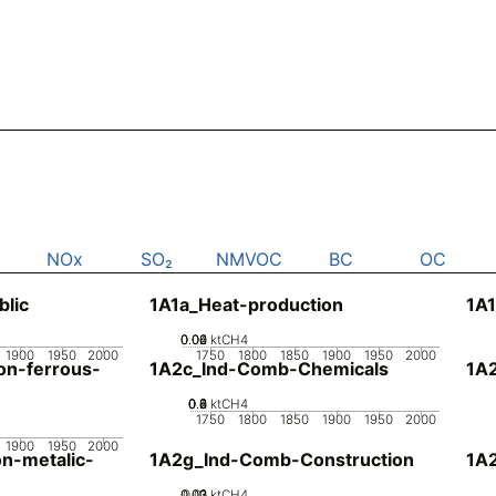
NOx
SO₂
NMVOC
BC
OC
blic
1A1a_Heat-production
1A1
0.02
0.04
0.06
0
ktCH4
1900
1950
2000
1750
1800
1850
1900
1950
2000
n-ferrous-
1A2c_Ind-Comb-Chemicals
1A
0.2
0.4
0.6
0.8
0
ktCH4
1750
1800
1850
1900
1950
2000
1900
1950
2000
n-metalic-
1A2g_Ind-Comb-Construction
1A
0.02
0.03
0.01
0
ktCH4