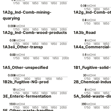
1750
1800
1850
1900
1950
2000
0.02
0.04
0.06
0
ktCH4
1750
1800
1850
1A2g_Ind-Comb-mining-
1A2g_Ind-Comb-ot
quarying
0.2
0.4
0.6
0
ktCH4
1750
1800
1850
0.002
0.004
0.006
0.008
0
ktCH4
1750
1800
1850
1900
1950
2000
1A2g_Ind-Comb-wood-products
1A3b_Road
0.02
0.04
0.06
0.08
0
ktCH4
0
2
4
6
ktCH4
1750
1800
1850
1900
1950
2000
1750
1800
1850
1A3eii_Other-transp
1A4a_Commercial-in
0.02
0.03
0.01
0
ktCH4
0.5
1.5
0
1
ktCH4
1750
1800
1850
1900
1950
2000
1750
1800
1850
1A5_Other-unspecified
1B1_Fugitive-solid-
0.002
0.004
0.006
0.008
0
ktCH4
20
30
10
0
ktCH4
1750
1800
1850
1900
1950
1750
1800
1850
1B2b_Fugitive-NG-prod
2B_Chemical-indus
10
15
0
5
ktCH4
0
2
4
6
ktCH4
1750
1800
1850
1900
1950
2000
1750
1800
1850
3E_Enteric-fermentation
5A_Solid-waste-di
1000
1500
500
0
ktCH4
200
100
150
50
0
ktCH4
1750
1800
1850
1900
1950
2000
1750
1800
1850
5E_Other-waste-handling