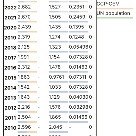
GCP-CEM
2.682
-
1.527
0.2351
0
0.9201
-
2022
UN population
2.670
-
1.505
0.2459
0
0.9201
-
2021
2.439
-
1.435
0.1395
0
0.8643
-
2020
2.319
-
1.274
0.1248
0
0.9201
-
2019
2.125
-
1.323
0.05496
0
0.7472
-
2018
1.991
-
1.154
0.07328
0
0.7640
-
2017
2.312
-
1.478
0.01463
0
0.8197
-
2016
1.863
-
0.9761
0.07311
0
0.8141
-
2015
1.542
-
1.033
0.07328
0
0.4354
-
2014
1.643
-
1.129
0.04030
0
0.4737
-
2013
2.216
-
1.576
0.03298
0
0.6071
-
2012
2.504
-
1.865
0.01466
0
0.6243
-
2011
2.596
-
2.045
-
0
0.5512
-
2010