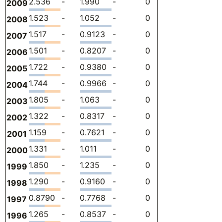
2.536
-
1.990
-
0
0.5461
-
2009
1.523
-
1.052
-
0
0.4712
-
2008
1.517
-
0.9123
-
0
0.6044
-
2007
1.501
-
0.8207
-
0
0.6798
-
2006
1.722
-
0.9380
-
0
0.7836
-
2005
1.744
-
0.9966
-
0
0.7473
-
2004
1.805
-
1.063
-
0
0.7422
-
2003
1.322
-
0.8317
-
0
0.4907
-
2002
1.159
-
0.7621
-
0
0.3968
-
2001
1.331
-
1.011
-
0
0.3201
-
2000
1.850
-
1.235
-
0
0.6157
-
1999
1.290
-
0.9160
-
0
0.3740
-
1998
0.8790
-
0.7768
-
0
0.1022
-
1997
1.265
-
0.8537
-
0
0.4115
-
1996