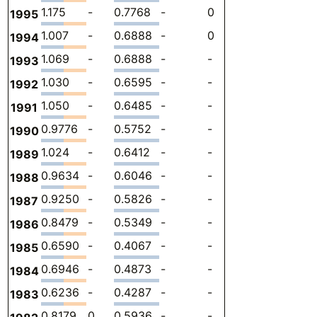
1.175
-
0.7768
-
0
0.3980
-
1995
1.007
-
0.6888
-
0
0.3178
-
1994
1.069
-
0.6888
-
-
0.3800
-
1993
1.030
-
0.6595
-
-
0.3710
-
1992
1.050
-
0.6485
-
-
0.4013
-
1991
0.9776
-
0.5752
-
-
0.4024
-
1990
1.024
-
0.6412
-
-
0.3830
-
1989
0.9634
-
0.6046
-
-
0.3589
-
1988
0.9250
-
0.5826
-
-
0.3424
-
1987
0.8479
-
0.5349
-
-
0.3130
-
1986
0.6590
-
0.4067
-
-
0.2523
-
1985
0.6946
-
0.4873
-
-
0.2073
-
1984
0.6236
-
0.4287
-
-
0.1949
-
1983
0.8179
0
0.5936
-
-
0.2243
-