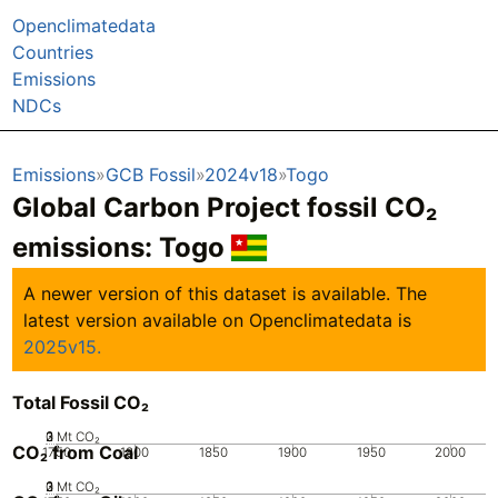
Openclimatedata
Countries
Emissions
NDCs
Emissions
GCB Fossil
2024v18
Togo
Global Carbon Project fossil CO₂
emissions:
Togo
A newer version of this dataset is available. The
latest version available on Openclimatedata is
2025v15.
Total Fossil CO₂
0
2
3
1
Mt CO₂
CO₂ from Coal
1750
1800
1850
1900
1950
2000
0
2
3
1
Mt CO₂