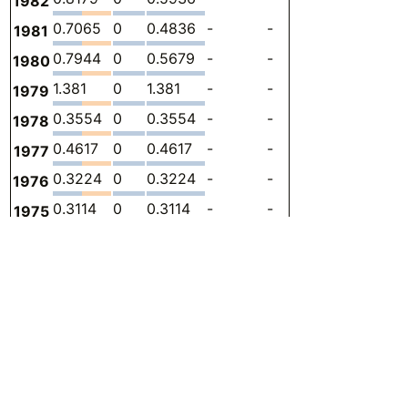
1982
0.7065
0
0.4836
-
-
0.2228
-
1981
0.7944
0
0.5679
-
-
0.2265
-
1980
1.381
0
1.381
-
-
0
-
1979
0.3554
0
0.3554
-
-
0
-
1978
0.4617
0
0.4617
-
-
0
-
1977
0.3224
0
0.3224
-
-
0
-
1976
0.3114
0
0.3114
-
-
0
-
1975
0.3905
0
0.3114
-
-
0.07903
-
1974
0.4116
0
0.3444
-
-
0.06722
-
1973
0.4049
-
0.3408
-
-
0.06420
-
1972
0.3151
-
0.3151
-
-
0
-
1971
0.2748
-
0.2748
-
-
0
-
1970
0.2418
-
0.2418
-
-
0
-
1969