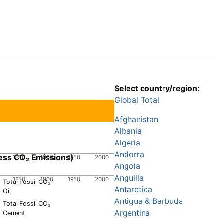
Select country/region:
Global Total
Afghanistan
Albania
Algeria
Andorra
ess CO₂ Emissions)
1850
1900
1950
2000
Angola
Anguilla
1850
1900
1950
2000
Total Fossil CO₂
Antarctica
Oil
Antigua & Barbuda
Total Fossil CO₂
Argentina
Cement