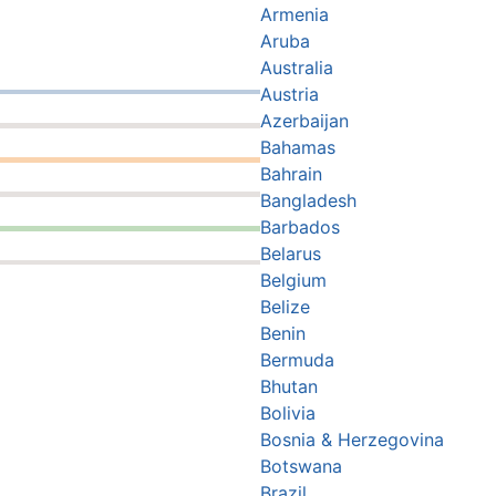
Armenia
Aruba
Australia
Austria
Azerbaijan
Bahamas
Bahrain
Bangladesh
Barbados
Belarus
Belgium
Belize
Benin
Bermuda
Bhutan
Bolivia
Bosnia & Herzegovina
Botswana
Brazil