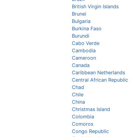
British Virgin Islands
Brunei
Bulgaria
Burkina Faso
Burundi
Cabo Verde
Cambodia
Cameroon
Canada
Caribbean Netherlands
Central African Republic
Chad
Chile
China
Christmas Island
Colombia
Comoros
Congo Republic