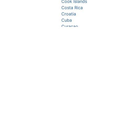
Cook Islands
Costa Rica
Croatia
Cuba
Curaçao
Cyprus
Czechia
Côte d’Ivoire
DR Congo
Denmark
Djibouti
Dominica
Dominican Republic
Ecuador
Egypt
El Salvador
Equatorial Guinea
Eritrea
Estonia