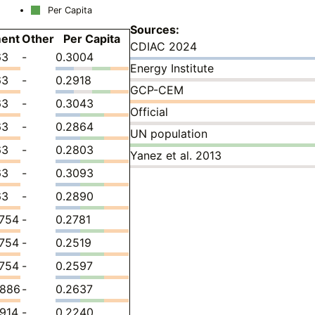
Per Capita
Sources:
ent
Other
Per Capita
CDIAC 2024
63
-
0.3004
Energy Institute
63
-
0.2918
GCP-CEM
63
-
0.3043
Official
63
-
0.2864
UN population
63
-
0.2803
Yanez et al. 2013
63
-
0.3093
63
-
0.2890
7754
-
0.2781
7754
-
0.2519
7754
-
0.2597
3886
-
0.2637
914
-
0.2240