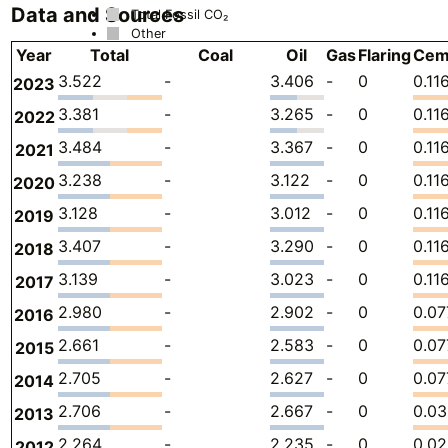
Data and Sources
Total Fossil CO₂
Other
Year
Total
Coal
Oil
Gas
Flaring
Cem
3.522
-
3.406
-
0
0.11
2023
3.381
-
3.265
-
0
0.11
2022
3.484
-
3.367
-
0
0.11
2021
3.238
-
3.122
-
0
0.11
2020
3.128
-
3.012
-
0
0.11
2019
3.407
-
3.290
-
0
0.11
2018
3.139
-
3.023
-
0
0.11
2017
2.980
-
2.902
-
0
0.0
2016
2.661
-
2.583
-
0
0.0
2015
2.705
-
2.627
-
0
0.0
2014
2.706
-
2.667
-
0
0.0
2013
2.264
-
2.235
-
0
0.02
2012