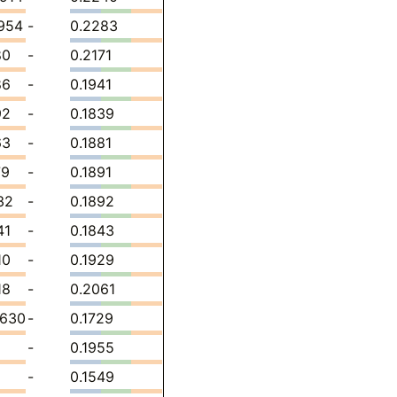
954
-
0.2283
80
-
0.2171
86
-
0.1941
92
-
0.1839
63
-
0.1881
79
-
0.1891
32
-
0.1892
41
-
0.1843
10
-
0.1929
18
-
0.2061
8630
-
0.1729
-
0.1955
-
0.1549