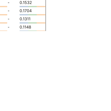
-
0.1532
-
0.1704
-
0.1311
-
0.1148
-
0.02447
4300
-
0.09314
611
-
0.1233
78
-
0.1381
8632
-
0.1437
613
-
0.1508
00
-
0.1516
10
-
0.1381
21
-
0.1302
98
-
0.1488