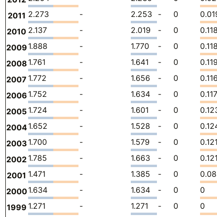
2.273
-
2.253
-
0
0.01
2011
2.137
-
2.019
-
0
0.11
2010
1.888
-
1.770
-
0
0.11
2009
1.761
-
1.641
-
0
0.11
2008
1.772
-
1.656
-
0
0.11
2007
1.752
-
1.634
-
0
0.11
2006
1.724
-
1.601
-
0
0.12
2005
1.652
-
1.528
-
0
0.12
2004
1.700
-
1.579
-
0
0.12
2003
1.785
-
1.663
-
0
0.12
2002
1.471
-
1.385
-
0
0.0
2001
1.634
-
1.634
-
0
0
2000
1.271
-
1.271
-
0
0
1999