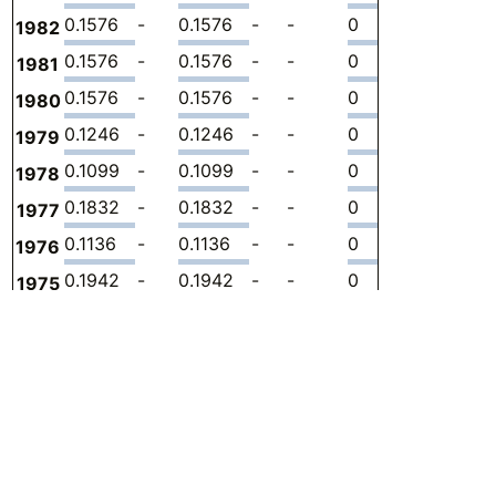
0.1576
-
0.1576
-
-
0
-
2.
1982
0.1576
-
0.1576
-
-
0
-
2.
1981
0.1576
-
0.1576
-
-
0
-
2.
1980
0.1246
-
0.1246
-
-
0
-
2.
1979
0.1099
-
0.1099
-
-
0
-
1.
1978
0.1832
-
0.1832
-
-
0
-
3.
1977
0.1136
-
0.1136
-
-
0
-
2.
1976
0.1942
-
0.1942
-
-
0
-
3.
1975
0.1942
-
0.1942
-
-
0
-
3.
1974
0.1759
-
0.1759
-
-
0
-
3.
1973
0.1722
-
0.1722
-
-
0
-
3.
1972
0.1649
-
0.1649
-
-
0
-
3.
1971
0.1356
-
0.1356
-
-
0
-
3.
1970