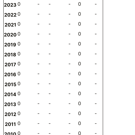
0
-
-
-
0
-
-
-
2023
0
-
-
-
0
-
-
-
2022
0
-
-
-
0
-
-
-
2021
0
-
-
-
0
-
-
-
2020
0
-
-
-
0
-
-
-
2019
0
-
-
-
0
-
-
-
2018
0
-
-
-
0
-
-
-
2017
0
-
-
-
0
-
-
-
2016
0
-
-
-
0
-
-
-
2015
0
-
-
-
0
-
-
-
2014
0
-
-
-
0
-
-
-
2013
0
-
-
-
0
-
-
-
2012
0
-
-
-
0
-
-
-
2011
0
-
-
-
0
-
-
-
2010