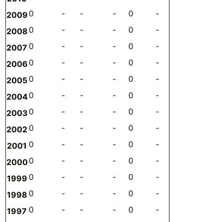
0
-
-
-
0
-
-
-
2009
0
-
-
-
0
-
-
-
2008
0
-
-
-
0
-
-
-
2007
0
-
-
-
0
-
-
-
2006
0
-
-
-
0
-
-
-
2005
0
-
-
-
0
-
-
-
2004
0
-
-
-
0
-
-
-
2003
0
-
-
-
0
-
-
-
2002
0
-
-
-
0
-
-
-
2001
0
-
-
-
0
-
-
-
2000
0
-
-
-
0
-
-
-
1999
0
-
-
-
0
-
-
-
1998
0
-
-
-
0
-
-
-
1997