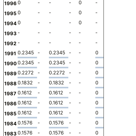
0
-
-
-
0
-
-
-
1996
0
-
-
-
0
-
-
-
1995
0
-
-
-
0
-
-
-
1994
-
-
-
-
-
-
-
-
1993
-
-
-
-
-
-
-
-
1992
0.2345
-
0.2345
-
-
0
-
3.
1991
0.2345
-
0.2345
-
-
0
-
4.
1990
0.2272
-
0.2272
-
-
0
-
2.
1989
0.1832
-
0.1832
-
-
0
-
1.
1988
0.1612
-
0.1612
-
-
0
-
1.
1987
0.1612
-
0.1612
-
-
0
-
1.
1986
0.1612
-
0.1612
-
-
0
-
2.
1985
0.1576
-
0.1576
-
-
0
-
2.
1984
0.1576
-
0.1576
-
-
0
-
2.
1983