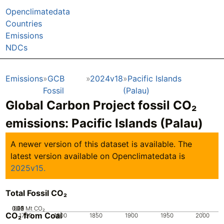
Openclimatedata
Countries
Emissions
NDCs
Emissions
GCB
2024v18
Pacific Islands
Fossil
(Palau)
Global Carbon Project fossil CO₂
emissions:
Pacific Islands (Palau)
A newer version of this dataset is available. The
latest version available on Openclimatedata is
2025v15.
Total Fossil CO₂
0.05
0.25
0.15
0.2
0.1
0
Mt CO₂
CO₂ from Coal
1750
1800
1850
1900
1950
2000