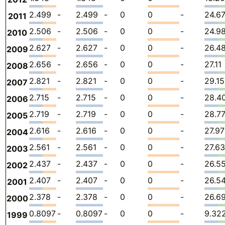
2.499
-
2.499
-
0
0
-
24.6
2011
2.506
-
2.506
-
0
0
-
24.9
2010
2.627
-
2.627
-
0
0
-
26.4
2009
2.656
-
2.656
-
0
0
-
27.11
2008
2.821
-
2.821
-
0
0
-
29.15
2007
2.715
-
2.715
-
0
0
-
28.4
2006
2.719
-
2.719
-
0
0
-
28.7
2005
2.616
-
2.616
-
0
0
-
27.97
2004
2.561
-
2.561
-
0
0
-
27.63
2003
2.437
-
2.437
-
0
0
-
26.5
2002
2.407
-
2.407
-
0
0
-
26.5
2001
2.378
-
2.378
-
0
0
-
26.6
2000
0.8097
-
0.8097
-
0
0
-
9.32
1999