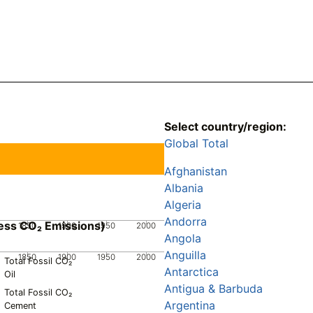
Select country/region:
Global Total
Afghanistan
Albania
Algeria
Andorra
ess CO₂ Emissions)
1850
1900
1950
2000
Angola
Anguilla
1850
1900
1950
2000
Total Fossil CO₂
Antarctica
Oil
Antigua & Barbuda
Total Fossil CO₂
Argentina
Cement