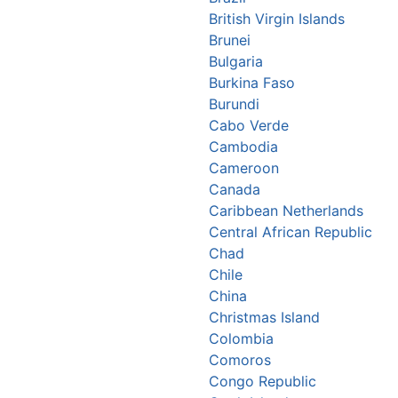
British Virgin Islands
Brunei
Bulgaria
Burkina Faso
Burundi
Cabo Verde
Cambodia
Cameroon
Canada
Caribbean Netherlands
Central African Republic
Chad
Chile
China
Christmas Island
Colombia
Comoros
Congo Republic