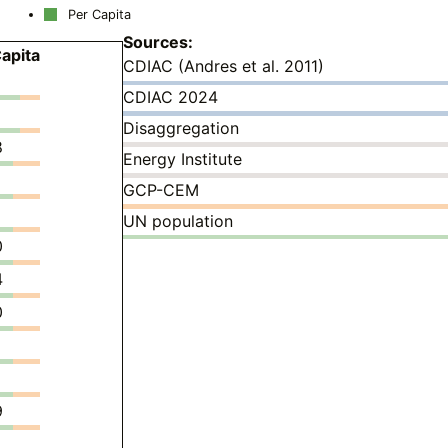
Per Capita
Sources:
apita
CDIAC (Andres et al. 2011)
CDIAC 2024
Disaggregation
8
Energy Institute
GCP-CEM
UN population
0
4
0
9