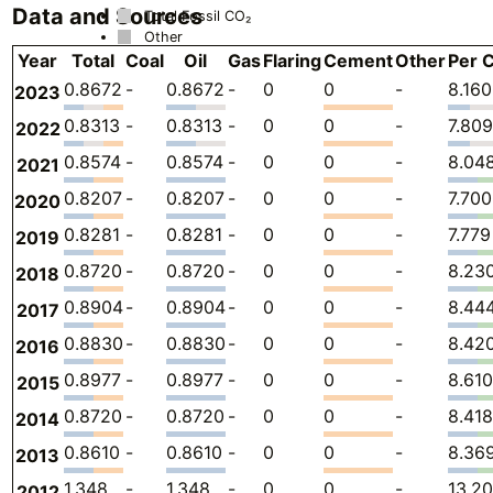
Data and Sources
Total Fossil CO₂
Other
Year
Total
Coal
Oil
Gas
Flaring
Cement
Other
Per C
0.8672
-
0.8672
-
0
0
-
8.160
2023
0.8313
-
0.8313
-
0
0
-
7.809
2022
0.8574
-
0.8574
-
0
0
-
8.04
2021
0.8207
-
0.8207
-
0
0
-
7.700
2020
0.8281
-
0.8281
-
0
0
-
7.779
2019
0.8720
-
0.8720
-
0
0
-
8.23
2018
0.8904
-
0.8904
-
0
0
-
8.44
2017
0.8830
-
0.8830
-
0
0
-
8.42
2016
0.8977
-
0.8977
-
0
0
-
8.610
2015
0.8720
-
0.8720
-
0
0
-
8.418
2014
0.8610
-
0.8610
-
0
0
-
8.36
2013
1.348
-
1.348
-
0
0
-
13.20
2012