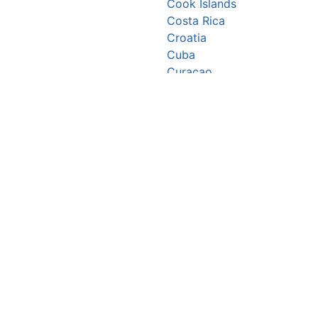
Cook Islands
Costa Rica
Croatia
Cuba
Curaçao
Cyprus
Czechia
Côte d’Ivoire
DR Congo
Denmark
Djibouti
Dominica
Dominican Republic
Ecuador
Egypt
El Salvador
Equatorial Guinea
Eritrea
Estonia