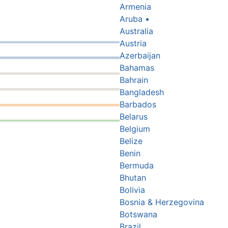
Armenia
Aruba
▪
Australia
Austria
Azerbaijan
Bahamas
Bahrain
Bangladesh
Barbados
Belarus
Belgium
Belize
Benin
Bermuda
Bhutan
Bolivia
Bosnia & Herzegovina
Botswana
Brazil