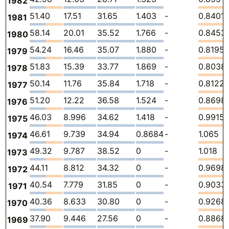
1982
51.40
17.51
31.65
1.403
-
0.8401
1981
58.14
20.01
35.52
1.766
-
0.8453
1980
54.24
16.46
35.07
1.880
-
0.8195
1979
51.83
15.39
33.77
1.869
-
0.8038
1978
50.14
11.76
35.84
1.718
-
0.8122
1977
51.20
12.22
36.58
1.524
-
0.8698
1976
46.03
8.996
34.62
1.418
-
0.9915
1975
46.61
9.739
34.94
0.8684
-
1.065
1974
49.32
9.787
38.52
0
-
1.018
1973
44.11
8.812
34.32
0
-
0.9698
1972
40.54
7.779
31.85
0
-
0.9033
1971
40.36
8.633
30.80
0
-
0.9268
1970
37.90
9.446
27.56
0
-
0.8868
1969