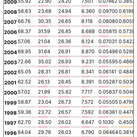
55.92
22.90
24.20
7.501
0.07462
0.3853
2009
58.63
23.68
24.94
8.360
0.09700
0.6198
2008
66.76
30.35
26.65
8.118
0.08080
0.6055
2007
68.37
31.59
26.45
8.688
0.05815
0.5739
2006
57.06
21.04
26.36
8.124
0.07031
0.5422
2005
68.95
31.64
26.91
8.870
0.05496
0.5288
2004
72.66
35.02
26.93
9.231
0.05595
0.4666
2003
65.05
28.31
26.81
8.341
0.06141
0.4849
2002
62.52
26.13
26.45
8.391
0.05287
0.5036
2001
57.02
21.99
25.82
7.717
0.05837
0.5048
2000
58.87
23.04
26.73
7.572
0.05505
0.4786
1999
59.36
23.72
26.57
7.592
0.06381
0.4478
1998
62.70
28.50
26.02
6.647
0.1030
0.4500
1997
64.04
29.76
26.03
6.790
0.06464
0.3814
1996