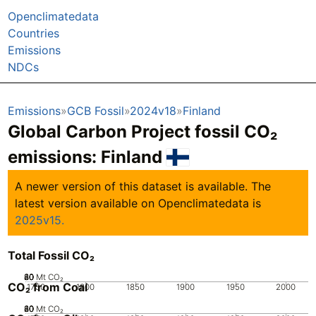
Openclimatedata
Countries
Emissions
NDCs
Emissions
GCB Fossil
2024v18
Finland
Global Carbon Project fossil CO₂
emissions:
Finland
A newer version of this dataset is available. The
latest version available on Openclimatedata is
2025v15.
Total Fossil CO₂
20
40
60
80
0
Mt CO₂
CO₂ from Coal
1750
1800
1850
1900
1950
2000
20
40
60
80
0
Mt CO₂