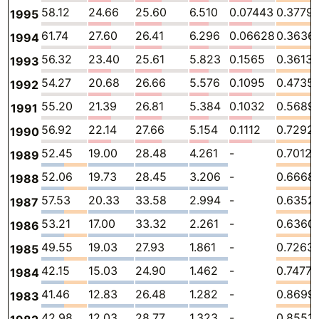
58.12
24.66
25.60
6.510
0.07443
0.3779
1995
61.74
27.60
26.41
6.296
0.06628
0.3636
1994
56.32
23.40
25.61
5.823
0.1565
0.3613
1993
54.27
20.68
26.66
5.576
0.1095
0.4735
1992
55.20
21.39
26.81
5.384
0.1032
0.5689
1991
56.92
22.14
27.66
5.154
0.1112
0.7292
1990
52.45
19.00
28.48
4.261
-
0.7012
1989
52.06
19.73
28.45
3.206
-
0.6668
1988
57.53
20.33
33.58
2.994
-
0.6352
1987
53.21
17.00
33.32
2.261
-
0.6360
1986
49.55
19.03
27.93
1.861
-
0.7263
1985
42.15
15.03
24.90
1.462
-
0.7477
1984
41.46
12.83
26.48
1.282
-
0.8699
1983
42.98
12.03
28.77
1.323
-
0.8551