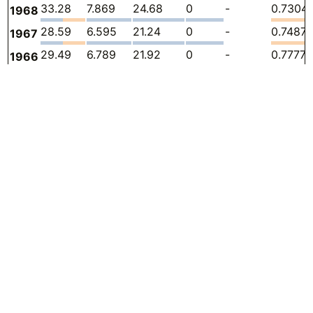
33.28
7.869
24.68
0
-
0.7304
1968
28.59
6.595
21.24
0
-
0.7487
1967
29.49
6.789
21.92
0
-
0.7777
1966
25.30
7.225
17.20
0
-
0.8759
1965
22.83
8.013
14.04
0
-
0.7777
1964
19.34
6.921
11.71
0
-
0.7051
1963
16.79
6.517
9.601
0
-
0.6722
1962
14.92
6.234
8.022
0
-
0.6652
1961
15.09
7.262
7.203
0
-
0.6215
1960
13.56
7.255
5.723
0
-
0.5779
1959
10.61
5.119
5.031
0
-
0.4579
1958
Sources:
12.24
6.734
5.038
0
-
0.4688
1957
CDIAC (Andres et al. 2011)
12.17
6.936
4.756
0
-
0.4761
1956
CDIAC 2024
10.93
6.592
3.818
0
-
0.5161
1955