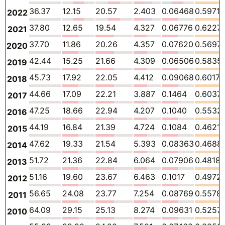
36.37
12.15
20.57
2.403
0.06468
0.5971
2022
37.80
12.65
19.54
4.327
0.06776
0.6227
2021
37.70
11.86
20.26
4.357
0.07620
0.5697
2020
42.44
15.25
21.66
4.309
0.06506
0.5835
2019
45.73
17.92
22.05
4.412
0.09068
0.6017
2018
44.66
17.09
22.21
3.887
0.1464
0.6037
2017
47.25
18.66
22.94
4.207
0.1040
0.5532
2016
44.19
16.84
21.39
4.724
0.1084
0.4621
2015
47.62
19.33
21.54
5.393
0.08363
0.4688
2014
51.72
21.36
22.84
6.064
0.07906
0.4818
2013
51.16
19.60
23.67
6.463
0.1017
0.4972
2012
56.65
24.08
23.77
7.254
0.08769
0.5578
2011
64.09
29.15
25.13
8.274
0.09631
0.5257
2010