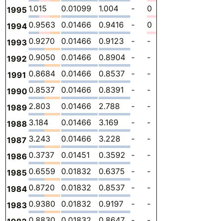
1.015
0.01099
1.004
-
0
0
-
1995
0.9563
0.01466
0.9416
-
0
0
-
1994
0.9270
0.01466
0.9123
-
-
0
-
1993
0.9050
0.01466
0.8904
-
-
0
-
1992
0.8684
0.01466
0.8537
-
-
0
-
1991
0.8537
0.01466
0.8391
-
-
0
-
1990
2.803
0.01466
2.788
-
-
0
-
1989
3.184
0.01466
3.169
-
-
0
-
1988
3.243
0.01466
3.228
-
-
0
-
1987
0.3737
0.01451
0.3592
-
-
0
-
1986
0.6559
0.01832
0.6375
-
-
0
-
1985
0.8720
0.01832
0.8537
-
-
0
-
1984
0.9380
0.01832
0.9197
-
-
0
-
1983
0.8830
0.01832
0.8647
-
-
0
-