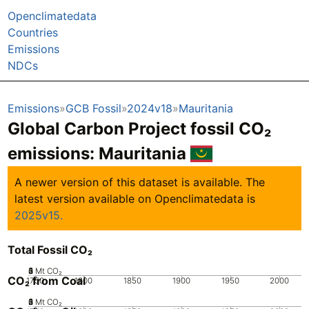
Openclimatedata
Countries
Emissions
NDCs
Emissions
GCB Fossil
2024v18
Mauritania
Global Carbon Project fossil CO₂
emissions:
Mauritania
A newer version of this dataset is available. The
latest version available on Openclimatedata is
2025v15.
Total Fossil CO₂
0
2
3
4
5
1
Mt CO₂
CO₂ from Coal
1750
1800
1850
1900
1950
2000
0
2
3
4
5
1
Mt CO₂