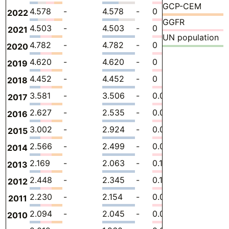
GCP-CEM
4.578
-
4.578
-
0
0
-
2022
GGFR
4.503
-
4.503
-
0
0
-
2021
UN population
4.782
-
4.782
-
0
0
-
2020
4.620
-
4.620
-
0
0
-
2019
4.452
-
4.452
-
0
0
-
2018
3.581
-
3.506
-
0.07469
0
-
2017
2.627
-
2.535
-
0.09162
0
-
2016
3.002
-
2.924
-
0.07861
0
-
2015
2.566
-
2.499
-
0.06756
0
-
2014
2.169
-
2.063
-
0.1060
0
-
2013
2.448
-
2.345
-
0.1026
0
-
2012
2.230
-
2.154
-
0.07581
0
-
2011
2.094
-
2.045
-
0.04901
0
-
2010