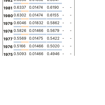
1982
0.6337
0.01474
0.6190
-
-
0
-
1981
0.6302
0.01474
0.6155
-
-
0
-
1980
0.6046
0.01832
0.5862
-
-
0
-
1979
0.5826
0.01466
0.5679
-
-
0
-
1978
0.5569
0.01475
0.5422
-
-
0
-
1977
0.5166
0.01466
0.5020
-
-
0
-
1976
0.5093
0.01466
0.4946
-
-
0
-
1975
0.4836
0.01466
0.4690
-
-
0
-
1974
0.4690
0.01466
0.4543
-
-
0
-
1973
0.4470
0.01478
0.4322
-
-
0
-
1972
0.3994
0.01466
0.3847
-
-
0
-
1971
0.4287
0.03298
0.3957
-
-
0
-
1970
0.2748
0.007328
0.2675
-
-
0
-
1969