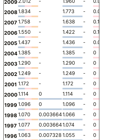
2.012
-
1.960
-
0.05206
0
-
2009
1.834
-
1.773
-
0.06106
0
-
2008
1.758
-
1.638
-
0.1198
0
-
2007
1.550
-
1.422
-
0.1284
0
-
2006
1.437
-
1.436
-
0.001050
0
-
2005
1.385
-
1.385
-
0
0
-
2004
1.290
-
1.290
-
0
0
-
2003
1.249
-
1.249
-
0
0
-
2002
1.172
-
1.172
-
0
0
-
2001
1.114
0
1.114
-
0
0
-
2000
1.096
0
1.096
-
0
0
-
1999
1.070
0.003664
1.066
-
0
0
-
1998
1.077
0.003664
1.074
-
0
0
-
1997
1.063
0.007328
1.055
-
0
0
-
1996