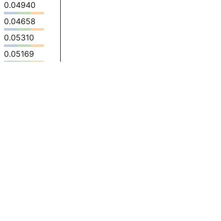
0.04940
0.04658
0.05310
0.05169
0.06369
0.06141
0.06559
0.1272
0.1152
0.08986
0.1129
0.1262
0.1754
0.1769