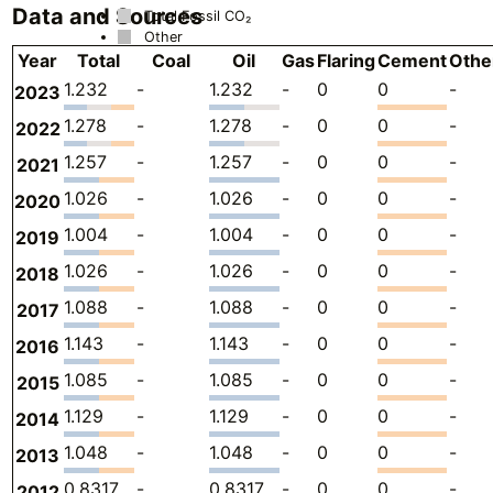
Data and Sources
Total Fossil CO₂
Other
Year
Total
Coal
Oil
Gas
Flaring
Cement
Othe
1.232
-
1.232
-
0
0
-
2023
1.278
-
1.278
-
0
0
-
2022
1.257
-
1.257
-
0
0
-
2021
1.026
-
1.026
-
0
0
-
2020
1.004
-
1.004
-
0
0
-
2019
1.026
-
1.026
-
0
0
-
2018
1.088
-
1.088
-
0
0
-
2017
1.143
-
1.143
-
0
0
-
2016
1.085
-
1.085
-
0
0
-
2015
1.129
-
1.129
-
0
0
-
2014
1.048
-
1.048
-
0
0
-
2013
0.8317
-
0.8317
-
0
0
-
2012