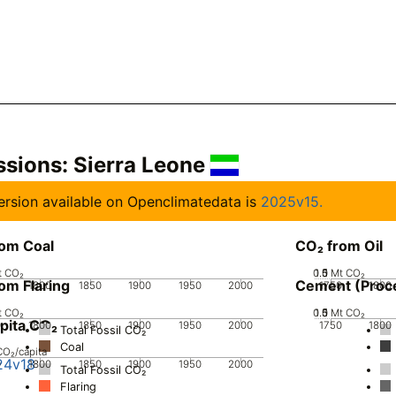
ssions:
Sierra Leone
 version available on Openclimatedata is
2025v15.
rom Coal
CO₂ from Oil
t CO₂
0.5
1.5
0
1
Mt CO₂
om Flaring
Cement (Proc
0
1800
1850
1900
1950
2000
1750
1800
t CO₂
0.5
1.5
0
1
Mt CO₂
pita CO₂
0
1800
1850
1900
1950
2000
1750
1800
Total Fossil CO₂
Coal
CO₂/capita
24v18
0
1800
1850
1900
1950
2000
Total Fossil CO₂
Flaring