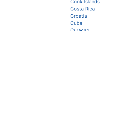
Cook Islands
Costa Rica
Croatia
Cuba
Curaçao
Cyprus
Czechia
Côte d’Ivoire
DR Congo
Denmark
Djibouti
Dominica
Dominican Republic
Ecuador
Egypt
El Salvador
Equatorial Guinea
Eritrea
Estonia