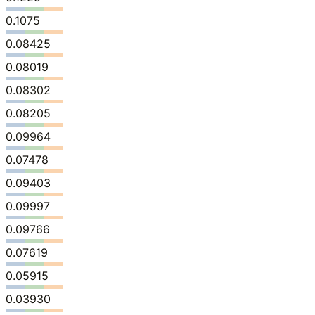
0.1075
0.08425
0.08019
0.08302
0.08205
0.09964
0.07478
0.09403
0.09997
0.09766
0.07619
0.05915
0.03930