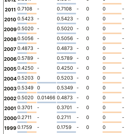
0.7108
-
0.7108
-
0
0
-
2011
0.5423
-
0.5423
-
0
0
-
2010
0.5020
-
0.5020
-
0
0
-
2009
0.5056
-
0.5056
-
0
0
-
2008
0.4873
-
0.4873
-
0
0
-
2007
0.5789
-
0.5789
-
0
0
-
2006
0.4250
-
0.4250
-
0
0
-
2005
0.5203
0
0.5203
-
0
0
-
2004
0.5349
0
0.5349
-
0
0
-
2003
0.5020
0.01466
0.4873
-
0
0
-
2002
0.3701
-
0.3701
-
0
0
-
2001
0.2711
-
0.2711
-
0
0
-
2000
0.1759
-
0.1759
-
0
0
-
1999