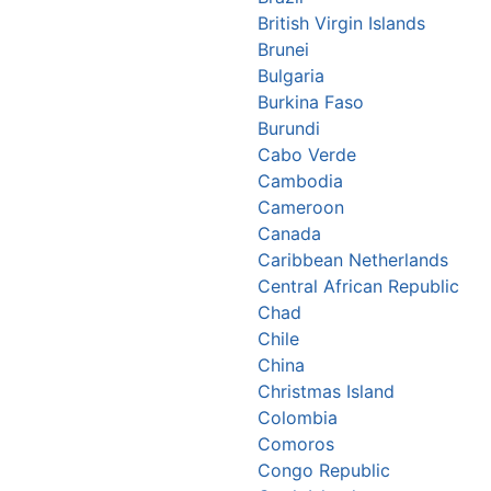
British Virgin Islands
Brunei
Bulgaria
Burkina Faso
Burundi
Cabo Verde
Cambodia
Cameroon
Canada
Caribbean Netherlands
Central African Republic
Chad
Chile
China
Christmas Island
Colombia
Comoros
Congo Republic