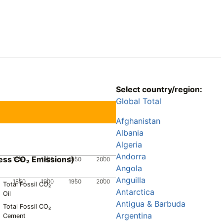
Select country/region:
Global Total
Afghanistan
Albania
Algeria
Andorra
ess CO₂ Emissions)
1850
1900
1950
2000
Angola
Anguilla
1850
1900
1950
2000
Total Fossil CO₂
Antarctica
Oil
Antigua & Barbuda
Total Fossil CO₂
Argentina
Cement