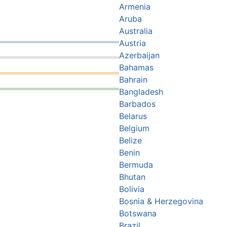
Armenia
Aruba
Australia
Austria
Azerbaijan
Bahamas
Bahrain
Bangladesh
Barbados
Belarus
Belgium
Belize
Benin
Bermuda
Bhutan
Bolivia
Bosnia & Herzegovina
Botswana
Brazil