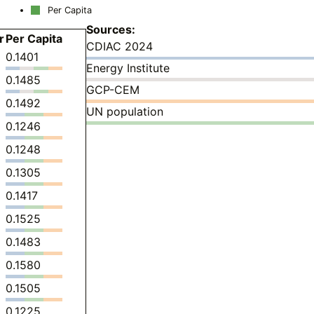
Per Capita
Sources:
r
Per Capita
CDIAC 2024
0.1401
Energy Institute
0.1485
GCP-CEM
0.1492
UN population
0.1246
0.1248
0.1305
0.1417
0.1525
0.1483
0.1580
0.1505
0.1225