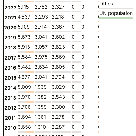
Official
5.115
2.762
2.327
0
0
0.02595
-
1
2022
UN population
4.537
2.293
2.218
0
0
0.02595
-
1
2021
5.109
2.714
2.367
0
0
0.02786
-
1
2020
5.673
3.041
2.602
0
0
0.02938
-
1
2019
5.913
3.057
2.823
0
0
0.03282
-
2
2018
5.584
2.975
2.569
0
0
0.03969
-
1
2017
5.482
2.634
2.805
0
0
0.04274
-
1
2016
4.877
2.041
2.794
0
0
0.04274
-
1
2015
5.009
1.939
3.029
0
0
0.04045
-
1
2014
3.970
1.382
2.543
0
0
0.04550
-
1
2013
3.706
1.359
2.300
0
0
0.04714
-
1
2012
3.694
1.361
2.278
0
0
0.05522
-
1
2011
3.658
1.310
2.287
0
0
0.06107
-
1
2010