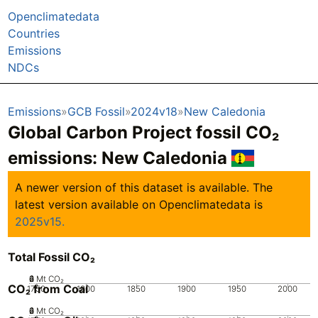
Openclimatedata
Countries
Emissions
NDCs
Emissions
GCB Fossil
2024v18
New Caledonia
Global Carbon Project fossil CO₂
emissions:
New Caledonia
A newer version of this dataset is available. The
latest version available on Openclimatedata is
2025v15.
Total Fossil CO₂
0
2
4
6
Mt CO₂
CO₂ from Coal
1750
1800
1850
1900
1950
2000
0
2
4
6
Mt CO₂