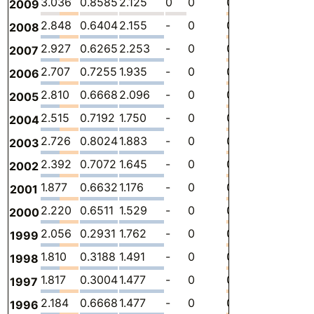
3.036
0.8585
2.125
0
0
0.05267
-
1
2009
2.848
0.6404
2.155
-
0
0.05233
-
1
2008
2.927
0.6265
2.253
-
0
0.04688
-
1
2007
2.707
0.7255
1.935
-
0
0.04658
-
1
2006
2.810
0.6668
2.096
-
0
0.04704
-
1
2005
2.515
0.7192
1.750
-
0
0.04545
-
1
2004
2.726
0.8024
1.883
-
0
0.03984
-
1
2003
2.392
0.7072
1.645
-
0
0.03995
-
1
2002
1.877
0.6632
1.176
-
0
0.03731
-
8
2001
2.220
0.6511
1.529
-
0
0.04030
-
1
2000
2.056
0.2931
1.762
-
0
0
-
9
1999
1.810
0.3188
1.491
-
0
0
-
8
1998
1.817
0.3004
1.477
-
0
0.04043
-
8
1997
2.184
0.6668
1.477
-
0
0.04047
-
1
1996