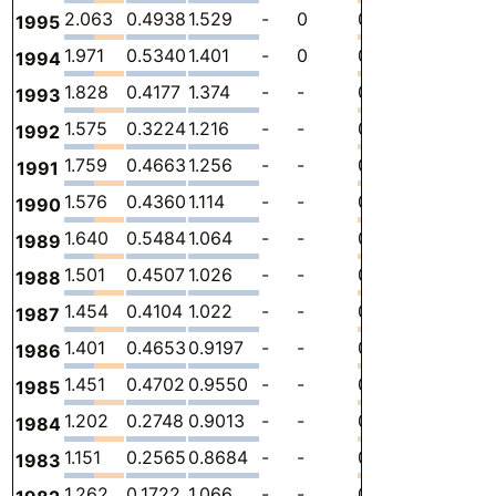
2.063
0.4938
1.529
-
0
0.04052
-
1
1995
1.971
0.5340
1.401
-
0
0.03651
-
1
1994
1.828
0.4177
1.374
-
-
0.03655
-
9
1993
1.575
0.3224
1.216
-
-
0.03659
-
8
1992
1.759
0.4663
1.256
-
-
0.03663
-
9
1991
1.576
0.4360
1.114
-
-
0.02648
-
8
1990
1.640
0.5484
1.064
-
-
0.02728
-
9
1989
1.501
0.4507
1.026
-
-
0.02465
-
8
1988
1.454
0.4104
1.022
-
-
0.02186
-
8
1987
1.401
0.4653
0.9197
-
-
0.01583
-
8
1986
1.451
0.4702
0.9550
-
-
0.02573
-
9
1985
1.202
0.2748
0.9013
-
-
0.02601
-
7
1984
1.151
0.2565
0.8684
-
-
0.02635
-
7
1983
1.262
0.1722
1.066
-
-
0.02335
-
8