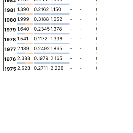
1982
1.390
0.2162
1.150
-
-
0.02365
-
9
1981
1.999
0.3188
1.652
-
-
0.02737
-
1
1980
1.640
0.2345
1.378
-
-
0.02771
-
1
1979
1.541
0.1172
1.396
-
-
0.02805
-
1
1978
2.139
0.2492
1.865
-
-
0.02484
-
1
1977
2.388
0.1979
2.165
-
-
0.02514
-
1
1976
2.528
0.2711
2.228
-
-
0.02907
-
1
1975
2.781
0.3334
2.415
-
-
0.03271
-
2
1974
2.598
0.2748
2.297
-
-
0.02544
-
2
1973
1.704
0.3224
1.381
-
-
0
-
1
1972
2.418
0.9160
1.502
-
-
0
-
2
1971
2.393
1.059
1.334
-
-
0
-
2
1970
1.557
0.7768
0.7804
-
-
0
-
1
1969