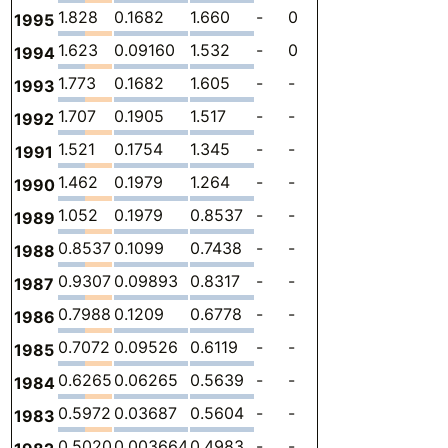
1.828
0.1682
1.660
-
0
0
-
1995
1.623
0.09160
1.532
-
0
0
-
1994
1.773
0.1682
1.605
-
-
0
-
1993
1.707
0.1905
1.517
-
-
0
-
1992
1.521
0.1754
1.345
-
-
0
-
1991
1.462
0.1979
1.264
-
-
0
-
1990
1.052
0.1979
0.8537
-
-
0
-
1989
0.8537
0.1099
0.7438
-
-
0
-
1988
0.9307
0.09893
0.8317
-
-
0
-
1987
0.7988
0.1209
0.6778
-
-
0
-
1986
0.7072
0.09526
0.6119
-
-
0
-
1985
0.6265
0.06265
0.5639
-
-
0
-
1984
0.5972
0.03687
0.5604
-
-
0
-
1983
0.5020
0.003664
0.4983
-
-
0
-