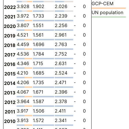
GCP-CEM
3.928
1.902
2.026
-
0
0
-
2022
UN population
3.972
1.733
2.239
-
0
0
-
2021
3.807
1.551
2.256
-
0
0
-
2020
4.521
1.561
2.961
-
0
0
-
2019
4.459
1.696
2.763
-
0
0
-
2018
4.536
1.784
2.752
-
0
0
-
2017
4.346
1.715
2.631
-
0
0
-
2016
4.210
1.685
2.524
-
0
0
-
2015
4.206
1.735
2.471
-
0
0
-
2014
4.067
1.671
2.396
-
0
0
-
2013
3.964
1.587
2.378
-
0
0
-
2012
3.917
1.506
2.411
-
0
0
-
2011
3.913
1.572
2.341
-
0
0
-
2010