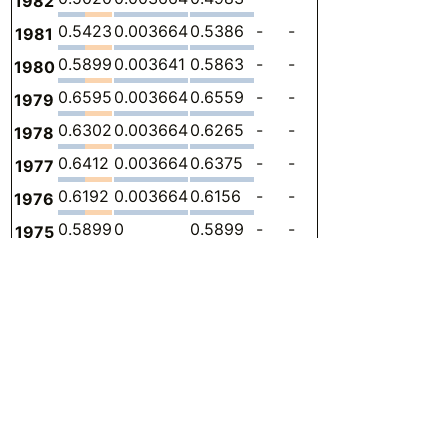
1982
0.5423
0.003664
0.5386
-
-
0
-
1981
0.5899
0.003641
0.5863
-
-
0
-
1980
0.6595
0.003664
0.6559
-
-
0
-
1979
0.6302
0.003664
0.6265
-
-
0
-
1978
0.6412
0.003664
0.6375
-
-
0
-
1977
0.6192
0.003664
0.6156
-
-
0
-
1976
0.5899
0
0.5899
-
-
0
-
1975
0.6925
0.003664
0.6888
-
-
0
-
1974
0.6778
0.003664
0.6742
-
-
0
-
1973
0.6888
0.003645
0.6852
-
-
0
-
1972
0.3957
0.003664
0.3920
-
-
0
-
1971
0.4983
0
0.4983
-
-
0
-
1970
0.5716
0.003641
0.5679
-
-
0
-
1969