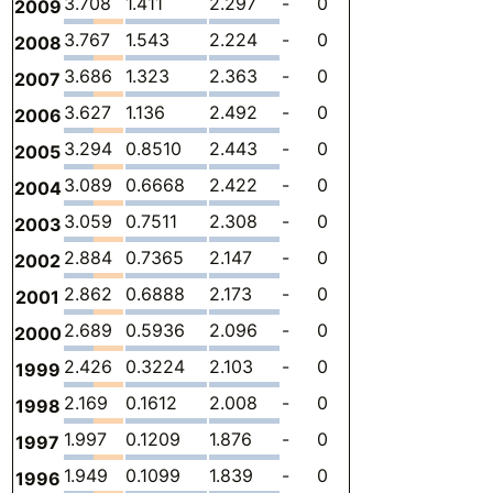
3.708
1.411
2.297
-
0
0
-
2009
3.767
1.543
2.224
-
0
0
-
2008
3.686
1.323
2.363
-
0
0
-
2007
3.627
1.136
2.492
-
0
0
-
2006
3.294
0.8510
2.443
-
0
0
-
2005
3.089
0.6668
2.422
-
0
0
-
2004
3.059
0.7511
2.308
-
0
0
-
2003
2.884
0.7365
2.147
-
0
0
-
2002
2.862
0.6888
2.173
-
0
0
-
2001
2.689
0.5936
2.096
-
0
0
-
2000
2.426
0.3224
2.103
-
0
0
-
1999
2.169
0.1612
2.008
-
0
0
-
1998
1.997
0.1209
1.876
-
0
0
-
1997
1.949
0.1099
1.839
-
0
0
-
1996