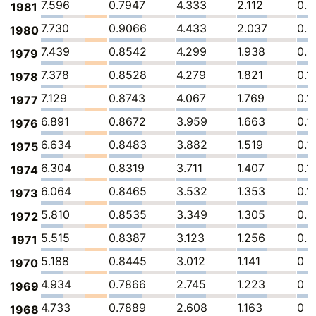
7.596
0.7947
4.333
2.112
0.0
1981
7.730
0.9066
4.433
2.037
0.
1980
7.439
0.8542
4.299
1.938
0.0
1979
7.378
0.8528
4.279
1.821
0.1
1978
7.129
0.8743
4.067
1.769
0.1
1977
6.891
0.8672
3.959
1.663
0.1
1976
6.634
0.8483
3.882
1.519
0.1
1975
6.304
0.8319
3.711
1.407
0.1
1974
6.064
0.8465
3.532
1.353
0.1
1973
5.810
0.8535
3.349
1.305
0.
1972
5.515
0.8387
3.123
1.256
0.
1971
5.188
0.8445
3.012
1.141
0
1970
4.934
0.7866
2.745
1.223
0
1969
4.733
0.7889
2.608
1.163
0
1968