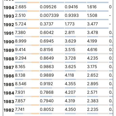
2.685
0.09526
0.9416
1.616
0
1994
2.510
0.007339
0.9393
1.508
-
1993
5.724
0.3737
1.773
3.477
-
1992
7.380
0.6042
2.811
3.478
0.
1991
8.999
0.6945
3.629
4.199
0.
1990
9.414
0.8156
3.515
4.616
0.1
1989
9.294
0.8649
3.728
4.235
0.1
1988
8.165
0.9863
3.625
3.175
0.
1987
8.138
0.9889
4.118
2.652
0.0
1986
8.546
0.9192
4.355
2.895
0.0
1985
7.931
0.7868
4.207
2.571
0.0
1984
7.857
0.7940
4.319
2.383
0.0
1983
7.741
0.8052
4.350
2.235
0.0
1982