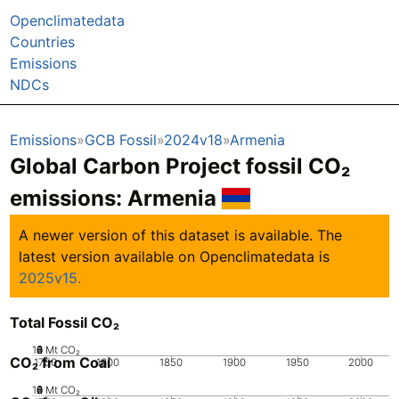
Openclimatedata
Countries
Emissions
NDCs
Emissions
GCB Fossil
2024v18
Armenia
Global Carbon Project fossil CO₂
emissions:
Armenia
A newer version of this dataset is available. The
latest version available on Openclimatedata is
2025v15.
Total Fossil CO₂
10
0
2
4
6
8
Mt CO₂
CO₂ from Coal
1750
1800
1850
1900
1950
2000
10
0
2
4
6
8
Mt CO₂