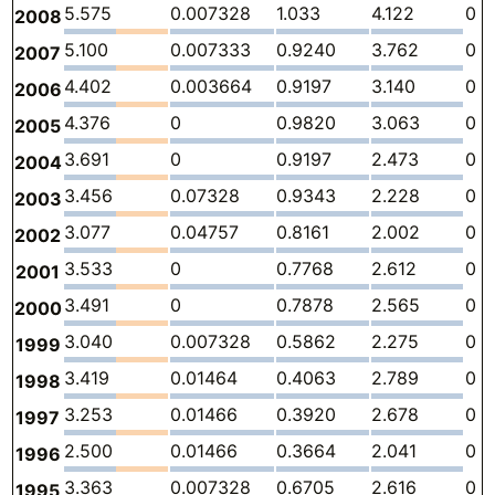
5.575
0.007328
1.033
4.122
0
2008
5.100
0.007333
0.9240
3.762
0
2007
4.402
0.003664
0.9197
3.140
0
2006
4.376
0
0.9820
3.063
0
2005
3.691
0
0.9197
2.473
0
2004
3.456
0.07328
0.9343
2.228
0
2003
3.077
0.04757
0.8161
2.002
0
2002
3.533
0
0.7768
2.612
0
2001
3.491
0
0.7878
2.565
0
2000
3.040
0.007328
0.5862
2.275
0
1999
3.419
0.01464
0.4063
2.789
0
1998
3.253
0.01466
0.3920
2.678
0
1997
2.500
0.01466
0.3664
2.041
0
1996
3.363
0.007328
0.6705
2.616
0
1995