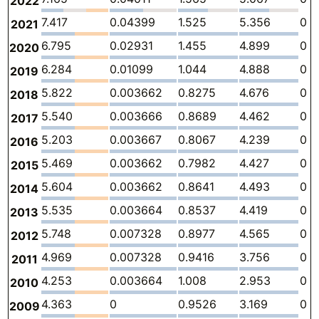
2022
7.417
0.04399
1.525
5.356
0
2021
6.795
0.02931
1.455
4.899
0
2020
6.284
0.01099
1.044
4.888
0
2019
5.822
0.003662
0.8275
4.676
0
2018
5.540
0.003666
0.8689
4.462
0
2017
5.203
0.003667
0.8067
4.239
0
2016
5.469
0.003662
0.7982
4.427
0
2015
5.604
0.003662
0.8641
4.493
0
2014
5.535
0.003664
0.8537
4.419
0
2013
5.748
0.007328
0.8977
4.565
0
2012
4.969
0.007328
0.9416
3.756
0
2011
4.253
0.003664
1.008
2.953
0
2010
4.363
0
0.9526
3.169
0
2009