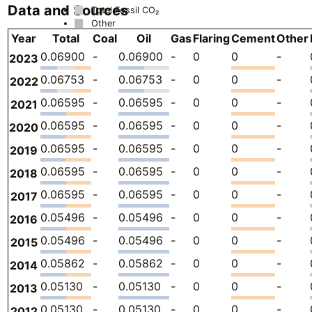
Data and Sources
Total Fossil CO₂
Other
Year
Total
Coal
Oil
Gas
Flaring
Cement
Other
0.06900
-
0.06900
-
0
0
-
2023
0.06753
-
0.06753
-
0
0
-
2022
0.06595
-
0.06595
-
0
0
-
2021
0.06595
-
0.06595
-
0
0
-
2020
0.06595
-
0.06595
-
0
0
-
2019
0.06595
-
0.06595
-
0
0
-
2018
0.06595
-
0.06595
-
0
0
-
2017
0.05496
-
0.05496
-
0
0
-
2016
0.05496
-
0.05496
-
0
0
-
2015
0.05862
-
0.05862
-
0
0
-
2014
0.05130
-
0.05130
-
0
0
-
2013
0.05130
-
0.05130
-
0
0
-
2012