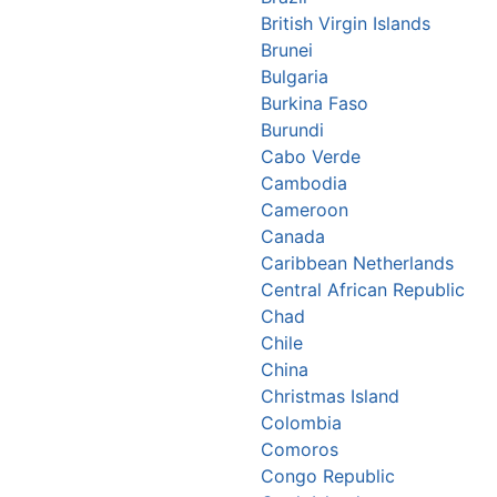
British Virgin Islands
Brunei
Bulgaria
Burkina Faso
Burundi
Cabo Verde
Cambodia
Cameroon
Canada
Caribbean Netherlands
Central African Republic
Chad
Chile
China
Christmas Island
Colombia
Comoros
Congo Republic