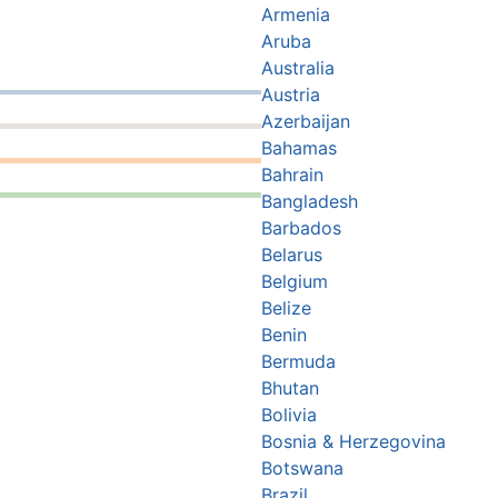
Armenia
Aruba
Australia
Austria
Azerbaijan
Bahamas
Bahrain
Bangladesh
Barbados
Belarus
Belgium
Belize
Benin
Bermuda
Bhutan
Bolivia
Bosnia & Herzegovina
Botswana
Brazil