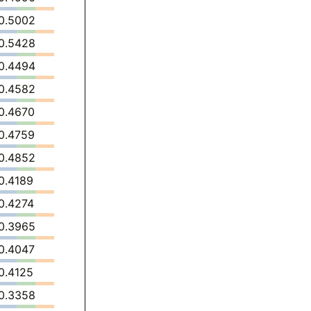
0.5002
0.5428
0.4494
0.4582
0.4670
0.4759
0.4852
0.4189
0.4274
0.3965
0.4047
0.4125
0.3358