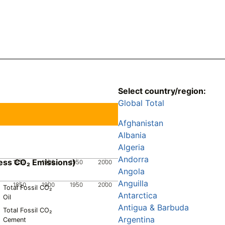
Select country/region:
Global Total
Afghanistan
Albania
Algeria
Andorra
ess CO₂ Emissions)
1850
1900
1950
2000
Angola
Anguilla
1850
1900
1950
2000
Total Fossil CO₂
Antarctica
Oil
Antigua & Barbuda
Total Fossil CO₂
Argentina
Cement