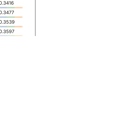
0.3416
0.3477
0.3539
0.3597
0.3652
0.3706
0.3292
0.2870
0.2926
0.2994
0.3067
0.3143
0.2684
0.3296