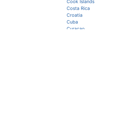
Cook Islands
Costa Rica
Croatia
Cuba
Curaçao
Cyprus
Czechia
Côte d’Ivoire
DR Congo
Denmark
Djibouti
Dominica
Dominican Republic
Ecuador
Egypt
El Salvador
Equatorial Guinea
Eritrea
Estonia