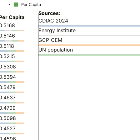
Per Capita
Sources:
Per Capita
CDIAC 2024
0.5168
Energy Institute
0.5146
GCP-CEM
0.5118
UN population
0.5215
0.5308
0.5394
0.5479
0.4637
0.4709
0.5098
0.4527
0.4596