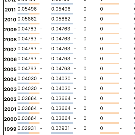
0.05496
-
0.05496
-
0
0
-
2011
0.05862
-
0.05862
-
0
0
-
2010
0.04763
-
0.04763
-
0
0
-
2009
0.04763
-
0.04763
-
0
0
-
2008
0.04763
-
0.04763
-
0
0
-
2007
0.04763
-
0.04763
-
0
0
-
2006
0.04763
-
0.04763
-
0
0
-
2005
0.04030
-
0.04030
-
0
0
-
2004
0.04030
-
0.04030
-
0
0
-
2003
0.03664
-
0.03664
-
0
0
-
2002
0.03664
-
0.03664
-
0
0
-
2001
0.03664
-
0.03664
-
0
0
-
2000
0.02931
-
0.02931
-
0
0
-
1999