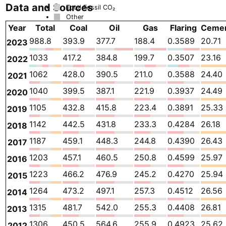
Data and Sources
Total Fossil CO₂
Other
Year
Total
Coal
Oil
Gas
Flaring
Ceme
988.8
393.9
377.7
188.4
0.3589
20.71
2023
1033
417.2
384.8
199.7
0.3507
23.16
2022
1062
428.0
390.5
211.0
0.3588
24.40
2021
1040
399.5
387.1
221.9
0.3937
24.49
2020
1105
432.8
415.8
223.4
0.3891
25.33
2019
1142
442.5
431.8
233.3
0.4284
26.18
2018
1187
459.1
448.3
244.8
0.4390
26.43
2017
1203
457.1
460.5
250.8
0.4599
25.97
2016
1223
466.2
476.9
245.2
0.4270
25.94
2015
1264
473.2
497.1
257.3
0.4512
26.56
2014
1315
481.7
542.0
255.3
0.4408
26.81
2013
1306
450.5
564.6
255.9
0.4923
25.62
2012