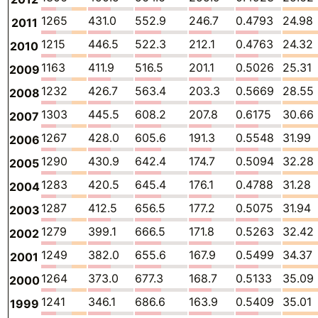
1265
431.0
552.9
246.7
0.4793
24.98
2011
1215
446.5
522.3
212.1
0.4763
24.32
2010
1163
411.9
516.5
201.1
0.5026
25.31
2009
1232
426.7
563.4
203.3
0.5669
28.55
2008
1303
445.5
608.2
207.8
0.6175
30.66
2007
1267
428.0
605.6
191.3
0.5548
31.99
2006
1290
430.9
642.4
174.7
0.5094
32.28
2005
1283
420.5
645.4
176.1
0.4788
31.28
2004
1287
412.5
656.5
177.2
0.5075
31.94
2003
1279
399.1
666.5
171.8
0.5263
32.42
2002
1249
382.0
655.6
167.9
0.5499
34.37
2001
1264
373.0
677.3
168.7
0.5133
35.09
2000
1241
346.1
686.6
163.9
0.5409
35.01
1999