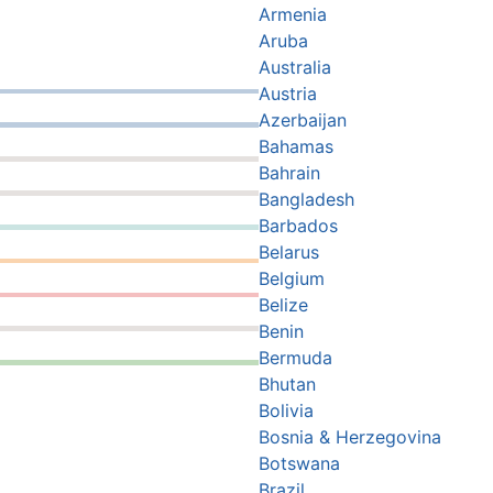
Armenia
Aruba
Australia
Austria
Azerbaijan
Bahamas
Bahrain
Bangladesh
Barbados
Belarus
Belgium
Belize
Benin
Bermuda
Bhutan
Bolivia
Bosnia & Herzegovina
Botswana
Brazil