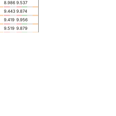
8.986
9.537
9.443
9.874
9.419
9.956
9.519
9.879
9.522
9.806
9.764
9.392
10.03
9.473
10.92
9.423
11.27
9.357
-
8.285
-
8.019
-
7.379
-
7.510
-
7.557