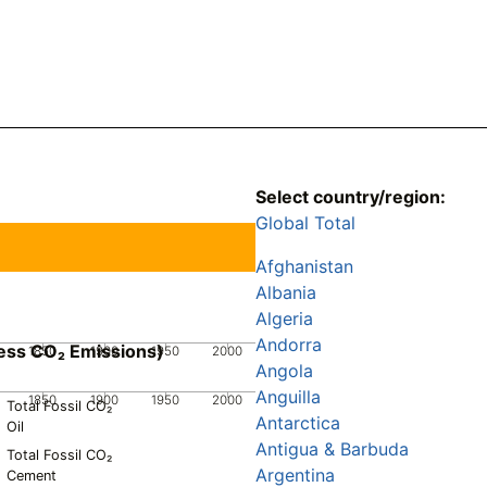
Select country/region:
Global Total
Afghanistan
Albania
Algeria
Andorra
ess CO₂ Emissions)
1850
1900
1950
2000
Angola
Anguilla
1850
1900
1950
2000
Total Fossil CO₂
Antarctica
Oil
Antigua & Barbuda
Total Fossil CO₂
Argentina
Cement