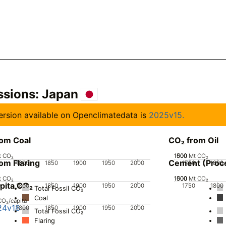
ssions:
Japan
 version available on Openclimatedata is
2025v15.
rom Coal
CO₂ from Oil
t CO₂
1000
1500
500
0
Mt CO₂
om Flaring
Cement (Proc
0
1800
1850
1900
1950
2000
1750
1800
t CO₂
1000
1500
500
0
Mt CO₂
pita CO₂
0
1800
1850
1900
1950
2000
1750
1800
Total Fossil CO₂
Coal
CO₂/capita
24v18
0
1800
1850
1900
1950
2000
Total Fossil CO₂
Flaring