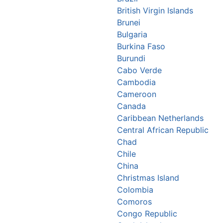
British Virgin Islands
Brunei
Bulgaria
Burkina Faso
Burundi
Cabo Verde
Cambodia
Cameroon
Canada
Caribbean Netherlands
Central African Republic
Chad
Chile
China
Christmas Island
Colombia
Comoros
Congo Republic