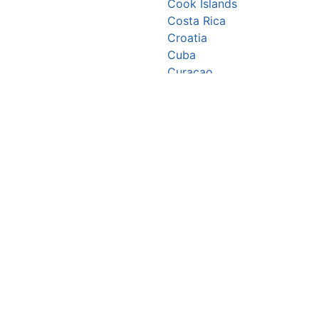
Cook Islands
Costa Rica
Croatia
Cuba
Curaçao
Cyprus
Czechia
Côte d’Ivoire
DR Congo
Denmark
Djibouti
Dominica
Dominican Republic
Ecuador
Egypt
El Salvador
Equatorial Guinea
Eritrea
Estonia