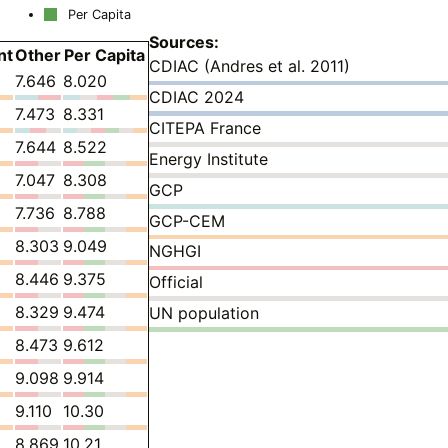
Per Capita
Sources:
nt
Other
Per Capita
CDIAC (Andres et al. 2011)
7.646
8.020
CDIAC 2024
7.473
8.331
CITEPA France
7.644
8.522
Energy Institute
7.047
8.308
GCP
7.736
8.788
GCP-CEM
8.303
9.049
NGHGI
8.446
9.375
Official
8.329
9.474
UN population
8.473
9.612
9.098
9.914
9.110
10.30
8.869
10.21