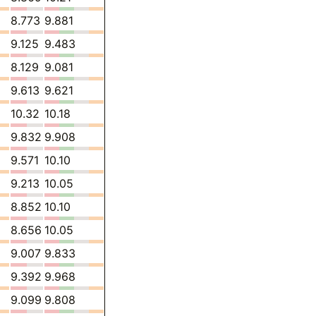
8.773
9.881
9.125
9.483
8.129
9.081
9.613
9.621
10.32
10.18
9.832
9.908
9.571
10.10
9.213
10.05
8.852
10.10
8.656
10.05
9.007
9.833
9.392
9.968
9.099
9.808