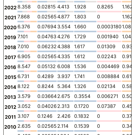
8.358
0.02815
4.413
1.928
0.8265
1.162
2022
7.868
0.02565
4.877
1.803
0
1.162
2021
6.376
0.07694
3.554
1.660
0.0003180
1.085
2020
7.101
0.04763
4.276
1.729
0.001940
1.046
2019
7.010
0.06232
4.388
1.617
0.01309
0.93
2018
6.905
0.02565
4.335
1.612
0.02243
0.910
2017
8.547
0.05132
6.008
1.536
0.004469
0.94
2016
6.731
0.4289
3.937
1.741
0.008884
0.614
2015
8.122
0.8244
5.364
1.326
0.02134
0.58
2014
3.579
0.03664
2.675
0.3554
0.006271
0.50
2013
3.052
0.04026
2.313
0.1720
0.07387
0.45
2012
3.107
0.1246
2.426
0.1832
0
0.37
2011
2.635
0.02565
2.114
0.1539
0
0.34
2010