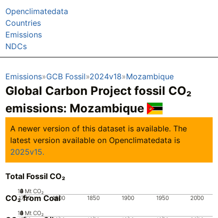
Openclimatedata
Countries
Emissions
NDCs
Emissions
GCB Fossil
2024v18
Mozambique
Global Carbon Project fossil CO₂
emissions:
Mozambique
A newer version of this dataset is available. The
latest version available on Openclimatedata is
2025v15.
Total Fossil CO₂
10
0
2
4
6
8
Mt CO₂
CO₂ from Coal
1750
1800
1850
1900
1950
2000
10
0
2
4
6
8
Mt CO₂