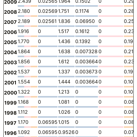
2.439
0.02565
1.964
0.1502
0
0.29
2009
2.180
0.02569
1.751
0.1174
0
0.28
2008
2.189
0.02561
1.836
0.06950
0
0.25
2007
1.916
0
1.517
0.1612
0
0.23
2006
1.770
0
1.436
0.1392
0
0.194
2005
1.864
0
1.638
0.007328
0
0.218
2004
1.856
0
1.612
0.003664
0
0.23
2003
1.537
0
1.337
0.003673
0
0.196
2002
1.554
0
1.444
0.003664
0
0.106
2001
1.322
0
1.213
0
0
0.109
2000
1.168
0
1.081
0
0
0.08
1999
1.112
0
1.026
0
0
0.08
1998
1.170
0.06595
1.015
0
0
0.08
1997
1.092
0.06595
0.9526
0
0
0.07
1996