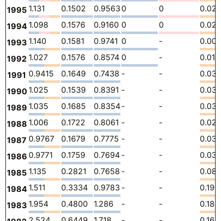
1.131
0.1502
0.9563
0
0
0.02
1995
1.098
0.1576
0.9160
0
0
0.02
1994
1.140
0.1581
0.9741
0
-
0.00
1993
1.027
0.1576
0.8574
0
-
0.01
1992
0.9415
0.1649
0.7438
-
-
0.03
1991
1.025
0.1539
0.8391
-
-
0.03
1990
1.035
0.1685
0.8354
-
-
0.03
1989
1.006
0.1722
0.8061
-
-
0.02
1988
0.9767
0.1679
0.7775
-
-
0.03
1987
0.9771
0.1759
0.7694
-
-
0.03
1986
1.135
0.2821
0.7658
-
-
0.08
1985
1.511
0.3334
0.9783
-
-
0.199
1984
1.954
0.4800
1.286
-
-
0.188
1983
2.524
0.6449
1.718
-
-
0.160