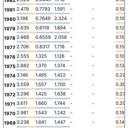
1982
2.479
0.7793
1.591
-
-
0.108
1981
3.198
0.7649
2.324
-
-
0.109
1980
2.635
0.6119
1.894
-
-
0.128
1979
2.866
0.6559
2.056
-
-
0.154
1978
2.706
0.8317
1.718
-
-
0.156
1977
2.555
1.325
1.126
-
-
0.104
1976
2.882
1.370
1.374
-
-
0.138
1975
3.146
1.495
1.422
-
-
0.22
1974
3.559
1.557
1.700
-
-
0.301
1973
3.296
1.425
1.638
-
-
0.23
1972
3.611
1.660
1.744
-
-
0.20
1971
2.981
1.543
1.242
-
-
0.196
1970
3.238
1.641
1.447
-
-
0.149
1969