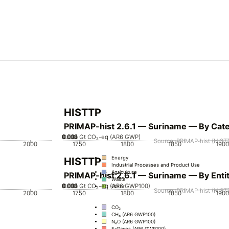
HISTTP
PRIMAP-hist 2.6.1 — Suriname — By Cat
0.002
0.003
0.004
0.001
0
Gt CO₂-eq (AR6 GWP)
Source: PRIMAP-hist (HISTT
2000
1750
1800
1850
1900
Energy
HISTTP
Industrial Processes and Product Use
Agriculture
PRIMAP-hist 2.6.1 — Suriname — By Enti
Waste
0.002
0.003
0.004
0.001
0
Gt CO₂-eq (AR6 GWP100)
Other
Source: PRIMAP-hist (HISTT
2000
1750
1800
1850
1900
CO₂
CH₄ (AR6 GWP100)
N₂O (AR6 GWP100)
F-Gases (AR6 GWP100)