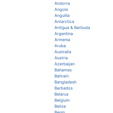
Andorra
Angola
Anguilla
Antarctica
Antigua & Barbuda
Argentina
Armenia
Aruba
Australia
Austria
Azerbaijan
Bahamas
Bahrain
Bangladesh
Barbados
Belarus
Belgium
Belize
Benin