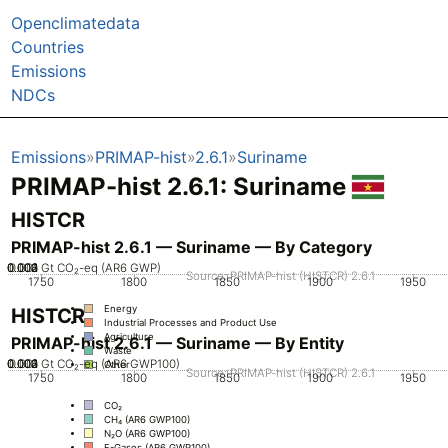
Openclimatedata
Countries
Emissions
NDCs
Emissions
PRIMAP-hist
2.6.1
Suriname
PRIMAP-hist 2.6.1: Suriname
HISTCR
PRIMAP-hist 2.6.1 — Suriname — By Category
0.002
0.003
0.004
0.001
0
Gt CO₂-eq (AR6 GWP)
Source: PRIMAP-hist (HISTCR) 2.6.1
1750
1800
1850
1900
1950
Energy
HISTCR
Industrial Processes and Product Use
Agriculture
PRIMAP-hist 2.6.1 — Suriname — By Entity
Waste
0.002
0.003
0.004
0.001
0
Gt CO₂-eq (AR6 GWP100)
Other
Source: PRIMAP-hist (HISTCR) 2.6.1
1750
1800
1850
1900
1950
CO₂
CH₄ (AR6 GWP100)
N₂O (AR6 GWP100)
F-Gases (AR6 GWP100)