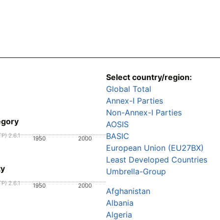
Select country/region:
Global Total
Annex-I Parties
Non-Annex-I Parties
egory
AOSIS
BASIC
P) 2.6.1
1950
2000
European Union (EU27BX)
Least Developed Countries
ty
Umbrella-Group
P) 2.6.1
1950
2000
Afghanistan
Albania
Algeria