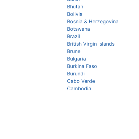
Bhutan
Bolivia
Bosnia & Herzegovina
Botswana
Brazil
British Virgin Islands
Brunei
Bulgaria
Burkina Faso
Burundi
Cabo Verde
Cambodia
Cameroon
Canada
Central African Republic
Chad
Chile
China