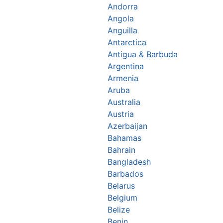
Andorra
Angola
Anguilla
Antarctica
Antigua & Barbuda
Argentina
Armenia
Aruba
Australia
Austria
Azerbaijan
Bahamas
Bahrain
Bangladesh
Barbados
Belarus
Belgium
Belize
Benin