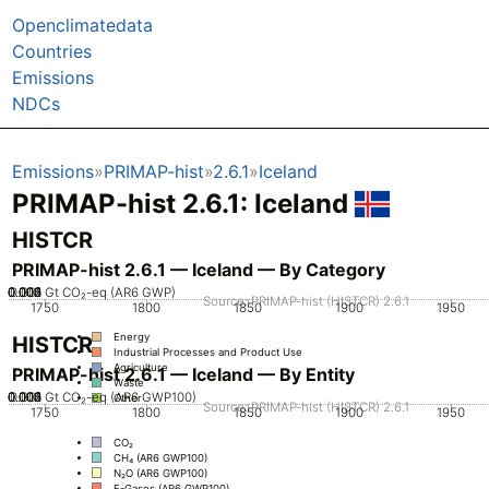
Openclimatedata
Countries
Emissions
NDCs
Emissions
PRIMAP-hist
2.6.1
Iceland
PRIMAP-hist 2.6.1: Iceland
HISTCR
PRIMAP-hist 2.6.1 — Iceland — By Category
0.002
0.003
0.004
0.005
0.001
0
Gt CO₂-eq (AR6 GWP)
Source: PRIMAP-hist (HISTCR) 2.6.1
1750
1800
1850
1900
1950
Energy
HISTCR
Industrial Processes and Product Use
Agriculture
PRIMAP-hist 2.6.1 — Iceland — By Entity
Waste
0.002
0.003
0.004
0.005
0.001
0
Gt CO₂-eq (AR6 GWP100)
Other
Source: PRIMAP-hist (HISTCR) 2.6.1
1750
1800
1850
1900
1950
CO₂
CH₄ (AR6 GWP100)
N₂O (AR6 GWP100)
F-Gases (AR6 GWP100)