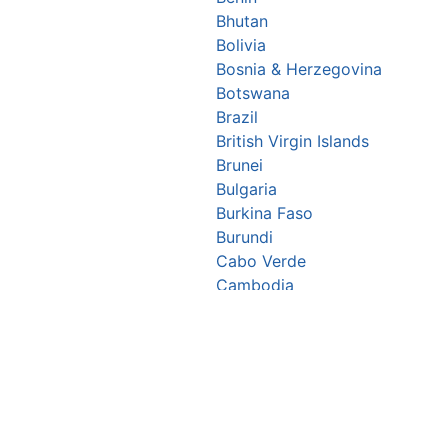
Bhutan
Bolivia
Bosnia & Herzegovina
Botswana
Brazil
British Virgin Islands
Brunei
Bulgaria
Burkina Faso
Burundi
Cabo Verde
Cambodia
Cameroon
Canada
Central African Republic
Chad
Chile
China