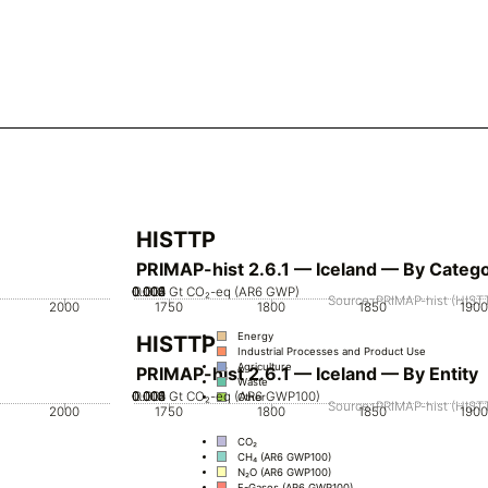
HISTTP
PRIMAP-hist 2.6.1 — Iceland — By Categ
0.002
0.003
0.004
0.005
0.001
0
Gt CO₂-eq (AR6 GWP)
Source: PRIMAP-hist (HISTT
2000
1750
1800
1850
1900
Energy
HISTTP
Industrial Processes and Product Use
Agriculture
PRIMAP-hist 2.6.1 — Iceland — By Entity
Waste
0.002
0.003
0.004
0.005
0.001
0
Gt CO₂-eq (AR6 GWP100)
Other
Source: PRIMAP-hist (HISTT
2000
1750
1800
1850
1900
CO₂
CH₄ (AR6 GWP100)
N₂O (AR6 GWP100)
F-Gases (AR6 GWP100)