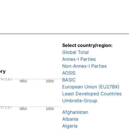
Select country/region:
Global Total
Annex-I Parties
Non-Annex-I Parties
ory
AOSIS
BASIC
P) 2.6.1
1950
2000
European Union (EU27BX)
Least Developed Countries
Umbrella-Group
P) 2.6.1
1950
2000
Afghanistan
Albania
Algeria