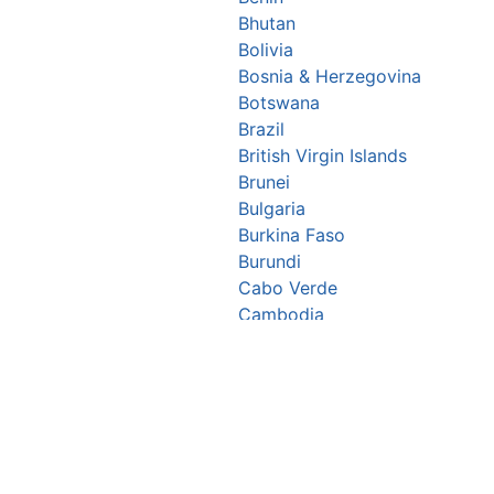
Bhutan
Bolivia
Bosnia & Herzegovina
Botswana
Brazil
British Virgin Islands
Brunei
Bulgaria
Burkina Faso
Burundi
Cabo Verde
Cambodia
Cameroon
Canada
Central African Republic
Chad
Chile
China