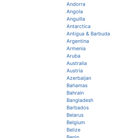
Andorra
Angola
Anguilla
Antarctica
Antigua & Barbuda
Argentina
Armenia
Aruba
Australia
Austria
Azerbaijan
Bahamas
Bahrain
Bangladesh
Barbados
Belarus
Belgium
Belize
Benin