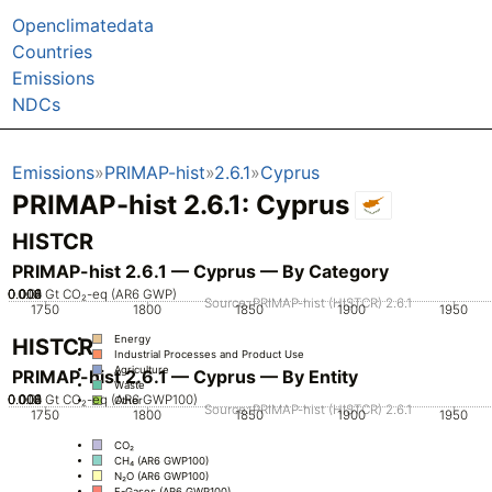
Openclimatedata
Countries
Emissions
NDCs
Emissions
PRIMAP-hist
2.6.1
Cyprus
PRIMAP-hist 2.6.1: Cyprus
HISTCR
PRIMAP-hist 2.6.1 — Cyprus — By Category
0.002
0.004
0.006
0.008
0.01
0
Gt CO₂-eq (AR6 GWP)
Source: PRIMAP-hist (HISTCR) 2.6.1
1750
1800
1850
1900
1950
Energy
HISTCR
Industrial Processes and Product Use
Agriculture
PRIMAP-hist 2.6.1 — Cyprus — By Entity
Waste
0.002
0.004
0.006
0.008
0.01
0
Gt CO₂-eq (AR6 GWP100)
Other
Source: PRIMAP-hist (HISTCR) 2.6.1
1750
1800
1850
1900
1950
CO₂
CH₄ (AR6 GWP100)
N₂O (AR6 GWP100)
F-Gases (AR6 GWP100)