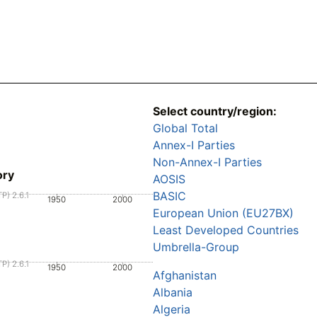
Select country/region:
Global Total
Annex-I Parties
Non-Annex-I Parties
ory
AOSIS
BASIC
P) 2.6.1
1950
2000
European Union (EU27BX)
Least Developed Countries
Umbrella-Group
P) 2.6.1
1950
2000
Afghanistan
Albania
Algeria