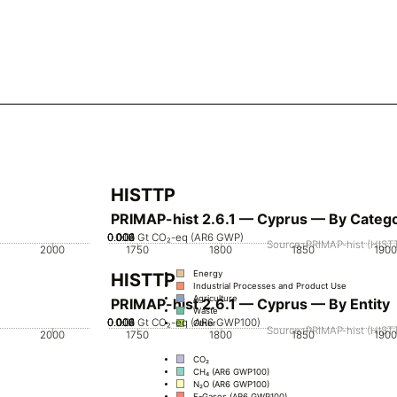
HISTTP
PRIMAP-hist 2.6.1 — Cyprus — By Categ
0.002
0.004
0.006
0.008
0.01
0
Gt CO₂-eq (AR6 GWP)
Source: PRIMAP-hist (HISTT
2000
1750
1800
1850
1900
Energy
HISTTP
Industrial Processes and Product Use
Agriculture
PRIMAP-hist 2.6.1 — Cyprus — By Entity
Waste
0.002
0.004
0.006
0.008
0.01
0
Gt CO₂-eq (AR6 GWP100)
Other
Source: PRIMAP-hist (HISTT
2000
1750
1800
1850
1900
CO₂
CH₄ (AR6 GWP100)
N₂O (AR6 GWP100)
F-Gases (AR6 GWP100)