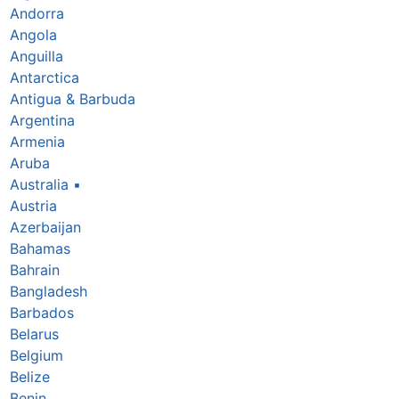
Andorra
Angola
Anguilla
Antarctica
Antigua & Barbuda
Argentina
Armenia
Aruba
Australia
▪
Austria
Azerbaijan
Bahamas
Bahrain
Bangladesh
Barbados
Belarus
Belgium
Belize
Benin