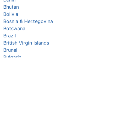
Bhutan
Bolivia
Bosnia & Herzegovina
Botswana
Brazil
British Virgin Islands
Brunei
Bulgaria
Burkina Faso
Burundi
Cabo Verde
Cambodia
Cameroon
Canada
Central African Republic
Chad
Chile
China