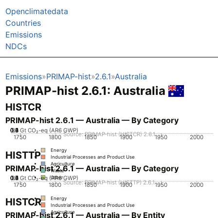
Openclimatedata
Countries
Emissions
NDCs
Emissions
PRIMAP-hist
2.6.1
Australia
PRIMAP-hist 2.6.1: Australia
HISTCR
PRIMAP-hist 2.6.1 — Australia — By Category
0.2
0.3
0.4
0.5
0.6
0.7
0.1
0
Gt CO₂-eq (AR6 GWP)
Source: PRIMAP-hist (HISTCR) 2.6.1
1750
1800
1850
1900
1950
2000
Energy
HISTTP
Industrial Processes and Product Use
Agriculture
PRIMAP-hist 2.6.1 — Australia — By Category
Waste
0.2
0.3
0.4
0.5
0.6
0.7
0.1
0
Gt CO₂-eq (AR6 GWP)
Other
Source: PRIMAP-hist (HISTTP) 2.6.1
1750
1800
1850
1900
1950
2000
Energy
HISTCR
Industrial Processes and Product Use
Agriculture
PRIMAP-hist 2.6.1 — Australia — By Entity