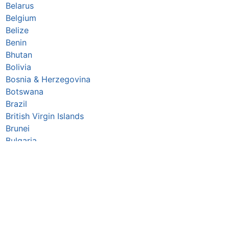
Belarus
Belgium
Belize
Benin
Bhutan
Bolivia
Bosnia & Herzegovina
Botswana
Brazil
British Virgin Islands
Brunei
Bulgaria
Burkina Faso
Burundi
Cabo Verde
Cambodia
Cameroon
Canada
Central African Republic