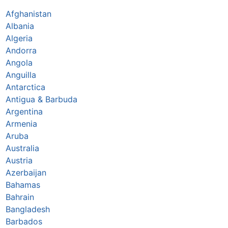
Afghanistan
Albania
Algeria
Andorra
Angola
Anguilla
Antarctica
Antigua & Barbuda
Argentina
Armenia
Aruba
Australia
Austria
Azerbaijan
Bahamas
Bahrain
Bangladesh
Barbados