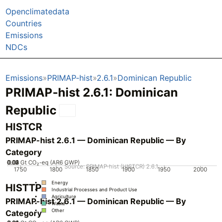
Openclimatedata
Countries
Emissions
NDCs
Emissions
PRIMAP-hist
2.6.1
Dominican Republic
PRIMAP-hist 2.6.1: Dominican
Republic
HISTCR
PRIMAP-hist 2.6.1 — Dominican Republic — By
Category
0.02
0.03
0.04
0.01
0
Gt CO₂-eq (AR6 GWP)
Source: PRIMAP-hist (HISTCR) 2.6.1
1750
1800
1850
1900
1950
2000
Energy
HISTTP
Industrial Processes and Product Use
Agriculture
PRIMAP-hist 2.6.1 — Dominican Republic — By
Waste
Other
Category