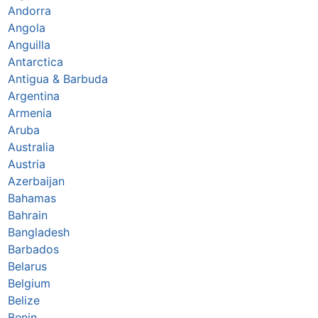
Andorra
Angola
Anguilla
Antarctica
Antigua & Barbuda
Argentina
Armenia
Aruba
Australia
Austria
Azerbaijan
Bahamas
Bahrain
Bangladesh
Barbados
Belarus
Belgium
Belize
Benin