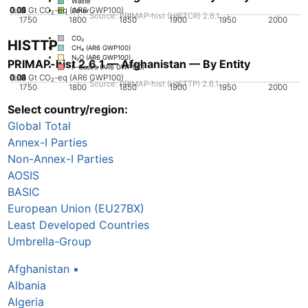
Waste
0.02
0.03
0.04
0.05
0.01
0
Gt CO₂-eq (AR6 GWP100)
Other
Source: PRIMAP-hist (HISTCR) 2.6.1
1750
1800
1850
1900
1950
2000
CO₂
HISTTP
CH₄ (AR6 GWP100)
N₂O (AR6 GWP100)
PRIMAP-hist 2.6.1 — Afghanistan — By Entity
F-Gases (AR6 GWP100)
0.02
0.03
0.04
0.05
0.01
0
Gt CO₂-eq (AR6 GWP100)
Source: PRIMAP-hist (HISTTP) 2.6.1
1750
1800
1850
1900
1950
2000
Select country/region:
CO₂
CH₄ (AR6 GWP100)
Global Total
N₂O (AR6 GWP100)
F-Gases (AR6 GWP100)
Annex-I Parties
Non-Annex-I Parties
AOSIS
BASIC
European Union (EU27BX)
Least Developed Countries
Umbrella-Group
Afghanistan
▪
Albania
Algeria