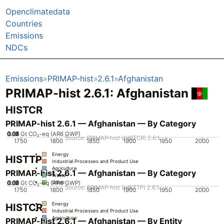
Openclimatedata
Countries
Emissions
NDCs
Emissions
PRIMAP-hist
2.6.1
Afghanistan
PRIMAP-hist 2.6.1: Afghanistan
HISTCR
PRIMAP-hist 2.6.1 — Afghanistan — By Category
0.02
0.03
0.04
0.05
0.01
0
Gt CO₂-eq (AR6 GWP)
Source: PRIMAP-hist (HISTCR) 2.6.1
1750
1800
1850
1900
1950
2000
Energy
HISTTP
Industrial Processes and Product Use
Agriculture
PRIMAP-hist 2.6.1 — Afghanistan — By Category
Waste
0.02
0.03
0.04
0.05
0.01
0
Gt CO₂-eq (AR6 GWP)
Other
Source: PRIMAP-hist (HISTTP) 2.6.1
1750
1800
1850
1900
1950
2000
Energy
HISTCR
Industrial Processes and Product Use
Agriculture
PRIMAP-hist 2.6.1 — Afghanistan — By Entity