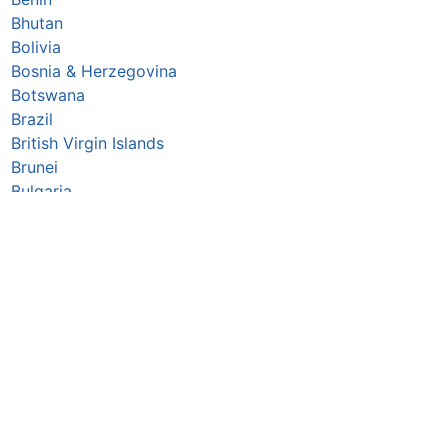
Bhutan
Bolivia
Bosnia & Herzegovina
Botswana
Brazil
British Virgin Islands
Brunei
Bulgaria
Burkina Faso
Burundi
Cabo Verde
Cambodia
Cameroon
Canada
Central African Republic
Chad
Chile
China