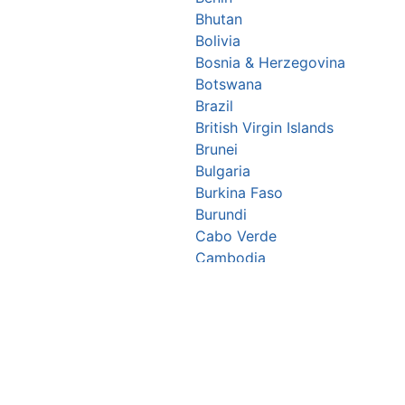
Bhutan
Bolivia
Bosnia & Herzegovina
Botswana
Brazil
British Virgin Islands
Brunei
Bulgaria
Burkina Faso
Burundi
Cabo Verde
Cambodia
Cameroon
Canada
Central African Republic
Chad
Chile
China