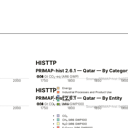
HISTTP
PRIMAP-hist 2.6.1 — Qatar — By Categor
0.02
0.04
0.06
0.08
0.12
0.14
0.16
0.1
0
Gt CO₂-eq (AR6 GWP)
Source: PRIMAP-hist (HISTT
2000
1750
1800
1850
1900
Energy
HISTTP
Industrial Processes and Product Use
Agriculture
PRIMAP-hist 2.6.1 — Qatar — By Entity
Waste
0.02
0.04
0.06
0.08
0.12
0.14
0.16
0.1
0
Gt CO₂-eq (AR6 GWP100)
Other
Source: PRIMAP-hist (HISTT
2000
1750
1800
1850
1900
CO₂
CH₄ (AR6 GWP100)
N₂O (AR6 GWP100)
F-Gases (AR6 GWP100)