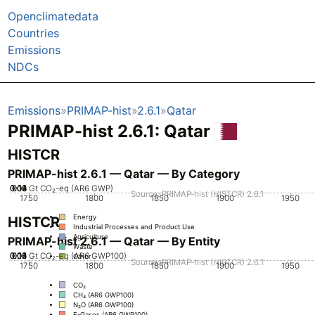
Openclimatedata
Countries
Emissions
NDCs
Emissions
PRIMAP-hist
2.6.1
Qatar
PRIMAP-hist 2.6.1: Qatar
HISTCR
PRIMAP-hist 2.6.1 — Qatar — By Category
0.02
0.04
0.06
0.08
0.12
0.14
0.16
0.1
0
Gt CO₂-eq (AR6 GWP)
Source: PRIMAP-hist (HISTCR) 2.6.1
1750
1800
1850
1900
1950
Energy
HISTCR
Industrial Processes and Product Use
Agriculture
PRIMAP-hist 2.6.1 — Qatar — By Entity
Waste
0.02
0.04
0.06
0.08
0.12
0.14
0.16
0.1
0
Gt CO₂-eq (AR6 GWP100)
Other
Source: PRIMAP-hist (HISTCR) 2.6.1
1750
1800
1850
1900
1950
CO₂
CH₄ (AR6 GWP100)
N₂O (AR6 GWP100)
F-Gases (AR6 GWP100)