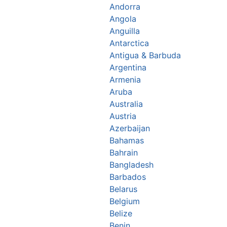
Andorra
Angola
Anguilla
Antarctica
Antigua & Barbuda
Argentina
Armenia
Aruba
Australia
Austria
Azerbaijan
Bahamas
Bahrain
Bangladesh
Barbados
Belarus
Belgium
Belize
Benin