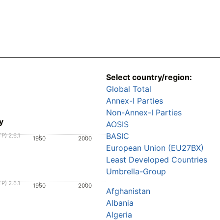
Select country/region:
Global Total
Annex-I Parties
Non-Annex-I Parties
y
AOSIS
BASIC
P) 2.6.1
1950
2000
European Union (EU27BX)
Least Developed Countries
Umbrella-Group
P) 2.6.1
1950
2000
Afghanistan
Albania
Algeria