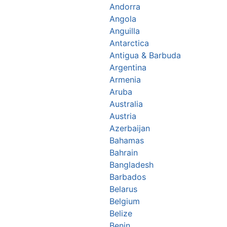
Andorra
Angola
Anguilla
Antarctica
Antigua & Barbuda
Argentina
Armenia
Aruba
Australia
Austria
Azerbaijan
Bahamas
Bahrain
Bangladesh
Barbados
Belarus
Belgium
Belize
Benin