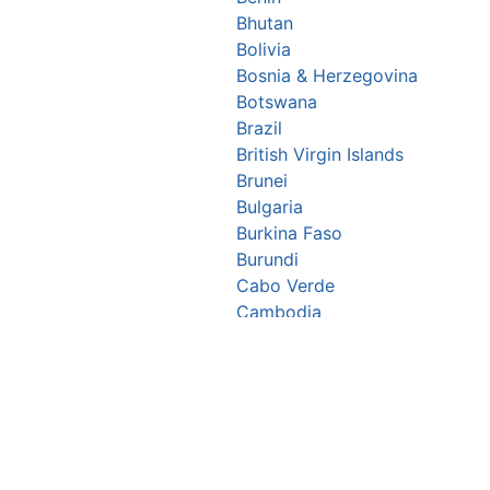
Bhutan
Bolivia
Bosnia & Herzegovina
Botswana
Brazil
British Virgin Islands
Brunei
Bulgaria
Burkina Faso
Burundi
Cabo Verde
Cambodia
Cameroon
Canada
Central African Republic
Chad
Chile
China