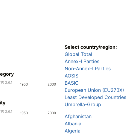
Select country/region:
Global Total
Annex-I Parties
Non-Annex-I Parties
tegory
AOSIS
BASIC
P) 2.6.1
1950
2000
European Union (EU27BX)
Least Developed Countries
ity
Umbrella-Group
P) 2.6.1
1950
2000
Afghanistan
Albania
Algeria