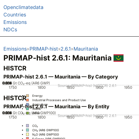
Openclimatedata
Countries
Emissions
NDCs
Emissions
PRIMAP-hist
2.6.1
Mauritania
PRIMAP-hist 2.6.1: Mauritania
HISTCR
PRIMAP-hist 2.6.1 — Mauritania — By Category
0.002
0.004
0.006
0.008
0.012
0.014
0.016
0.01
0
Gt CO₂-eq (AR6 GWP)
Source: PRIMAP-hist (HISTCR) 2.6.1
1750
1800
1850
1900
1950
Energy
HISTCR
Industrial Processes and Product Use
Agriculture
PRIMAP-hist 2.6.1 — Mauritania — By Entity
Waste
0.002
0.004
0.006
0.008
0.012
0.014
0.016
0.01
0
Gt CO₂-eq (AR6 GWP100)
Other
Source: PRIMAP-hist (HISTCR) 2.6.1
1750
1800
1850
1900
1950
CO₂
CH₄ (AR6 GWP100)
N₂O (AR6 GWP100)
F-Gases (AR6 GWP100)