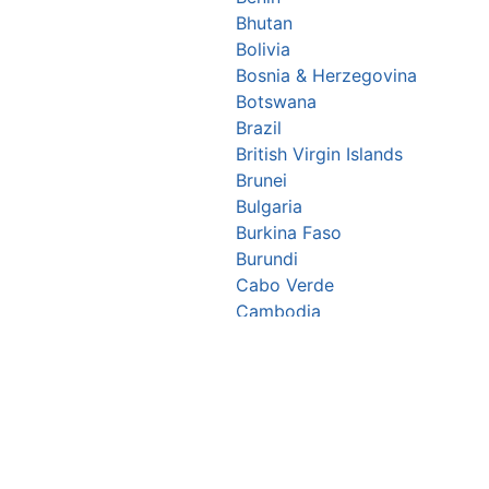
Bhutan
Bolivia
Bosnia & Herzegovina
Botswana
Brazil
British Virgin Islands
Brunei
Bulgaria
Burkina Faso
Burundi
Cabo Verde
Cambodia
Cameroon
Canada
Central African Republic
Chad
Chile
China