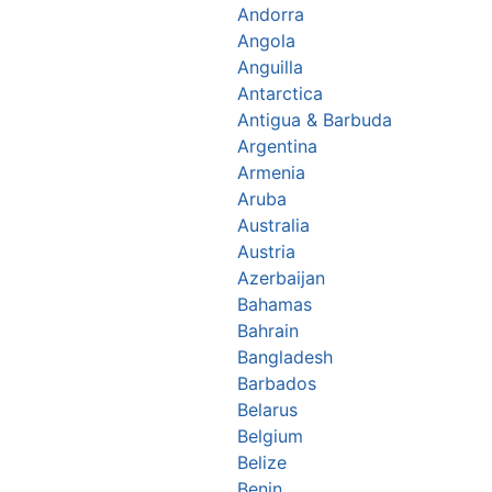
Andorra
Angola
Anguilla
Antarctica
Antigua & Barbuda
Argentina
Armenia
Aruba
Australia
Austria
Azerbaijan
Bahamas
Bahrain
Bangladesh
Barbados
Belarus
Belgium
Belize
Benin