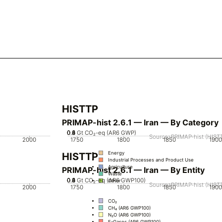
HISTTP
PRIMAP-hist 2.6.1 — Iran — By Category
0.2
0.4
0.6
0.8
0
1
Gt CO₂-eq (AR6 GWP)
Source: PRIMAP-hist (HISTT
2000
1750
1800
1850
1900
Energy
HISTTP
Industrial Processes and Product Use
Agriculture
PRIMAP-hist 2.6.1 — Iran — By Entity
Waste
0.2
0.4
0.6
0.8
0
1
Gt CO₂-eq (AR6 GWP100)
Other
Source: PRIMAP-hist (HISTT
2000
1750
1800
1850
1900
CO₂
CH₄ (AR6 GWP100)
N₂O (AR6 GWP100)
F-Gases (AR6 GWP100)