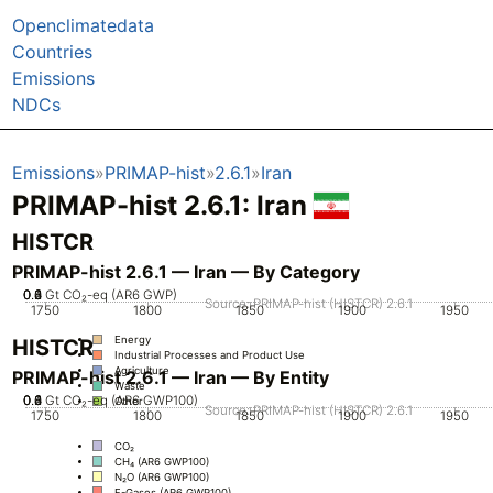
Openclimatedata
Countries
Emissions
NDCs
Emissions
PRIMAP-hist
2.6.1
Iran
PRIMAP-hist 2.6.1: Iran
HISTCR
PRIMAP-hist 2.6.1 — Iran — By Category
0.2
0.4
0.6
0.8
0
1
Gt CO₂-eq (AR6 GWP)
Source: PRIMAP-hist (HISTCR) 2.6.1
1750
1800
1850
1900
1950
Energy
HISTCR
Industrial Processes and Product Use
Agriculture
PRIMAP-hist 2.6.1 — Iran — By Entity
Waste
0.2
0.4
0.6
0.8
0
1
Gt CO₂-eq (AR6 GWP100)
Other
Source: PRIMAP-hist (HISTCR) 2.6.1
1750
1800
1850
1900
1950
CO₂
CH₄ (AR6 GWP100)
N₂O (AR6 GWP100)
F-Gases (AR6 GWP100)