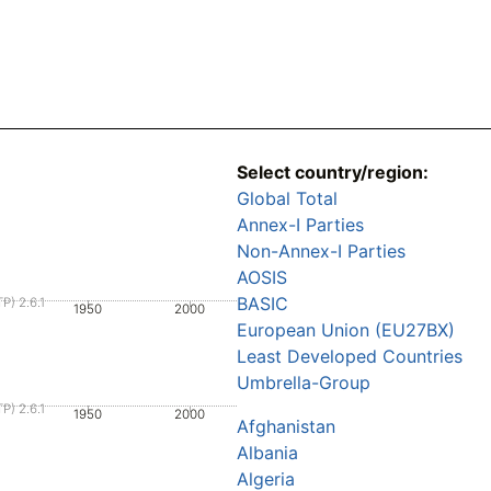
Select country/region:
Global Total
Annex-I Parties
Non-Annex-I Parties
AOSIS
BASIC
P) 2.6.1
1950
2000
European Union (EU27BX)
Least Developed Countries
Umbrella-Group
P) 2.6.1
1950
2000
Afghanistan
Albania
Algeria