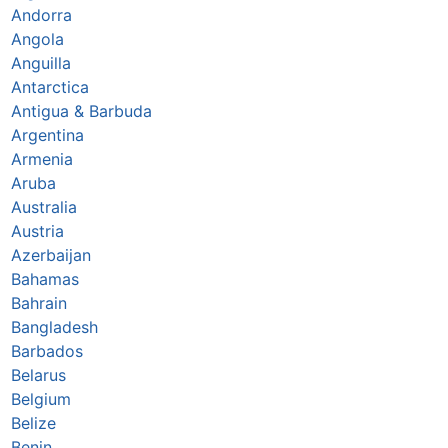
Andorra
Angola
Anguilla
Antarctica
Antigua & Barbuda
Argentina
Armenia
Aruba
Australia
Austria
Azerbaijan
Bahamas
Bahrain
Bangladesh
Barbados
Belarus
Belgium
Belize
Benin