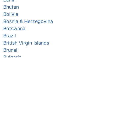
Bhutan
Bolivia
Bosnia & Herzegovina
Botswana
Brazil
British Virgin Islands
Brunei
Bulgaria
Burkina Faso
Burundi
Cabo Verde
Cambodia
Cameroon
Canada
Central African Republic
Chad
Chile
China