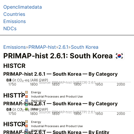
Openclimatedata
Countries
Emissions
NDCs
Emissions
PRIMAP-hist
2.6.1
South Korea
PRIMAP-hist 2.6.1: South Korea
HISTCR
PRIMAP-hist 2.6.1 — South Korea — By Category
0.2
0.3
0.4
0.5
0.6
0.7
0.1
0
Gt CO₂-eq (AR6 GWP)
Source: PRIMAP-hist (HISTCR) 2.6.1
1750
1800
1850
1900
1950
2000
Energy
HISTTP
Industrial Processes and Product Use
Agriculture
PRIMAP-hist 2.6.1 — South Korea — By Category
Waste
0.2
0.3
0.4
0.5
0.6
0.7
0.1
0
Gt CO₂-eq (AR6 GWP)
Other
Source: PRIMAP-hist (HISTTP) 2.6.1
1750
1800
1850
1900
1950
2000
Energy
HISTCR
Industrial Processes and Product Use
Agriculture
PRIMAP-hist 2.6.1 — South Korea — By Entity