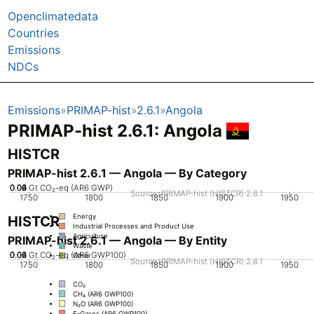
Openclimatedata
Countries
Emissions
NDCs
Emissions
PRIMAP-hist
2.6.1
Angola
PRIMAP-hist 2.6.1: Angola
HISTCR
PRIMAP-hist 2.6.1 — Angola — By Category
0.02
0.04
0.06
0.08
0
Gt CO₂-eq (AR6 GWP)
Source: PRIMAP-hist (HISTCR) 2.6.1
1750
1800
1850
1900
1950
Energy
HISTCR
Industrial Processes and Product Use
Agriculture
PRIMAP-hist 2.6.1 — Angola — By Entity
Waste
0.02
0.04
0.06
0.08
0
Gt CO₂-eq (AR6 GWP100)
Other
Source: PRIMAP-hist (HISTCR) 2.6.1
1750
1800
1850
1900
1950
CO₂
CH₄ (AR6 GWP100)
N₂O (AR6 GWP100)
F-Gases (AR6 GWP100)