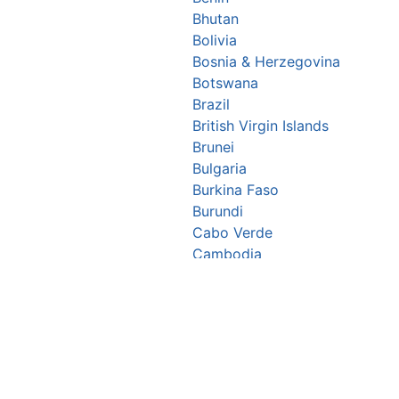
Bhutan
Bolivia
Bosnia & Herzegovina
Botswana
Brazil
British Virgin Islands
Brunei
Bulgaria
Burkina Faso
Burundi
Cabo Verde
Cambodia
Cameroon
Canada
Central African Republic
Chad
Chile
China