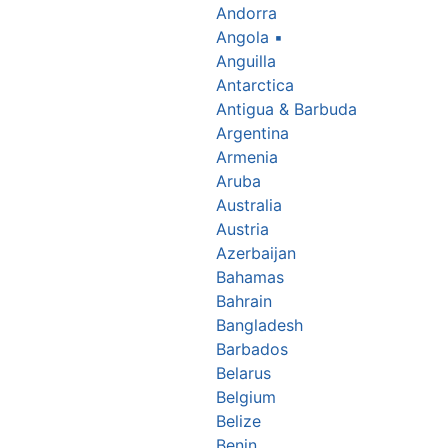
Andorra
Angola
▪
Anguilla
Antarctica
Antigua & Barbuda
Argentina
Armenia
Aruba
Australia
Austria
Azerbaijan
Bahamas
Bahrain
Bangladesh
Barbados
Belarus
Belgium
Belize
Benin