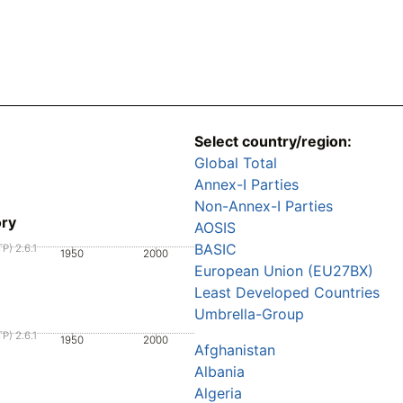
Select country/region:
Global Total
Annex-I Parties
Non-Annex-I Parties
ory
AOSIS
BASIC
P) 2.6.1
1950
2000
European Union (EU27BX)
Least Developed Countries
Umbrella-Group
P) 2.6.1
1950
2000
Afghanistan
Albania
Algeria