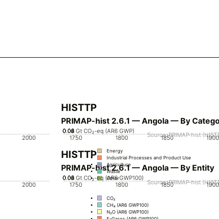
HISTTP
PRIMAP-hist 2.6.1 — Angola — By Categ
0.02
0.04
0.06
0.08
0
Gt CO₂-eq (AR6 GWP)
Source: PRIMAP-hist (HISTT
2000
1750
1800
1850
1900
Energy
HISTTP
Industrial Processes and Product Use
Agriculture
PRIMAP-hist 2.6.1 — Angola — By Entity
Waste
0.02
0.04
0.06
0.08
0
Gt CO₂-eq (AR6 GWP100)
Other
Source: PRIMAP-hist (HISTT
2000
1750
1800
1850
1900
CO₂
CH₄ (AR6 GWP100)
N₂O (AR6 GWP100)
F-Gases (AR6 GWP100)