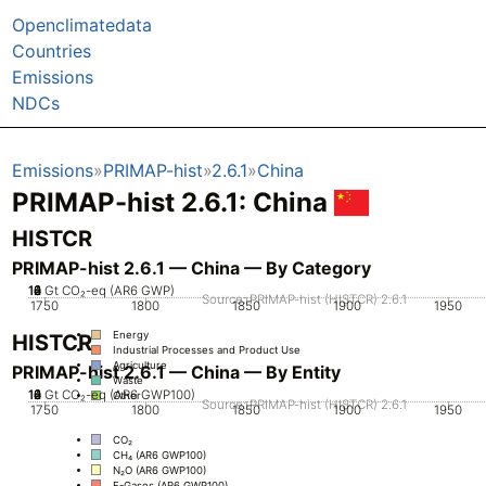
Openclimatedata
Countries
Emissions
NDCs
Emissions
PRIMAP-hist
2.6.1
China
PRIMAP-hist 2.6.1: China
HISTCR
PRIMAP-hist 2.6.1 — China — By Category
10
12
14
0
2
4
6
8
Gt CO₂-eq (AR6 GWP)
Source: PRIMAP-hist (HISTCR) 2.6.1
1750
1800
1850
1900
1950
Energy
HISTCR
Industrial Processes and Product Use
Agriculture
PRIMAP-hist 2.6.1 — China — By Entity
Waste
10
12
14
0
2
4
6
8
Gt CO₂-eq (AR6 GWP100)
Other
Source: PRIMAP-hist (HISTCR) 2.6.1
1750
1800
1850
1900
1950
CO₂
CH₄ (AR6 GWP100)
N₂O (AR6 GWP100)
F-Gases (AR6 GWP100)