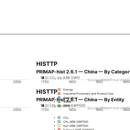
HISTTP
PRIMAP-hist 2.6.1 — China — By Categor
10
12
14
0
2
4
6
8
Gt CO₂-eq (AR6 GWP)
Source: PRIMAP-hist (HISTT
2000
1750
1800
1850
1900
Energy
HISTTP
Industrial Processes and Product Use
Agriculture
PRIMAP-hist 2.6.1 — China — By Entity
Waste
10
12
14
0
2
4
6
8
Gt CO₂-eq (AR6 GWP100)
Other
Source: PRIMAP-hist (HISTT
2000
1750
1800
1850
1900
CO₂
CH₄ (AR6 GWP100)
N₂O (AR6 GWP100)
F-Gases (AR6 GWP100)