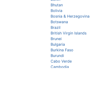
Bhutan
Bolivia
Bosnia & Herzegovina
Botswana
Brazil
British Virgin Islands
Brunei
Bulgaria
Burkina Faso
Burundi
Cabo Verde
Cambodia
Cameroon
Canada
Central African Republic
Chad
Chile
China
▪