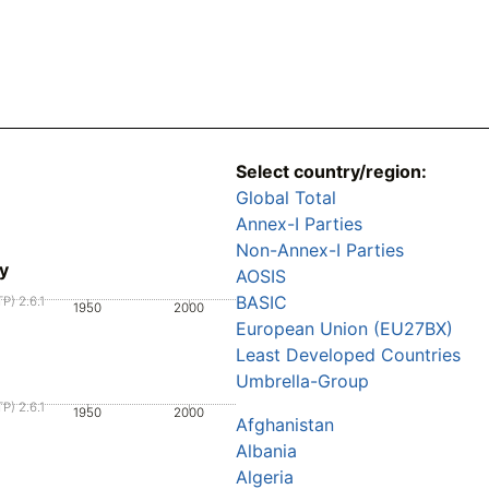
Select country/region:
Global Total
Annex-I Parties
Non-Annex-I Parties
y
AOSIS
BASIC
P) 2.6.1
1950
2000
European Union (EU27BX)
Least Developed Countries
Umbrella-Group
P) 2.6.1
1950
2000
Afghanistan
Albania
Algeria