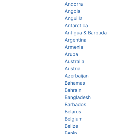
Andorra
Angola
Anguilla
Antarctica
Antigua & Barbuda
Argentina
Armenia
Aruba
Australia
Austria
Azerbaijan
Bahamas
Bahrain
Bangladesh
Barbados
Belarus
Belgium
Belize
Benin