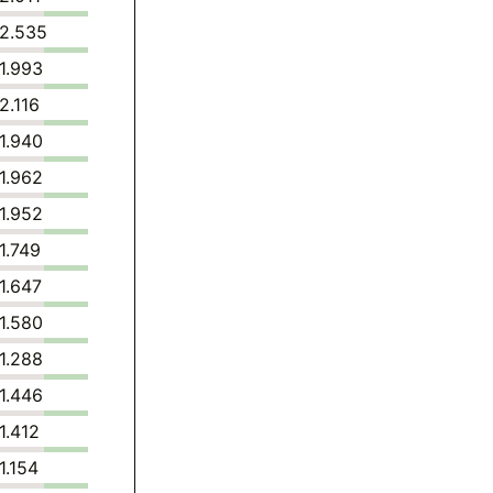
2.535
1.993
2.116
1.940
1.962
1.952
1.749
1.647
1.580
1.288
1.446
1.412
1.154