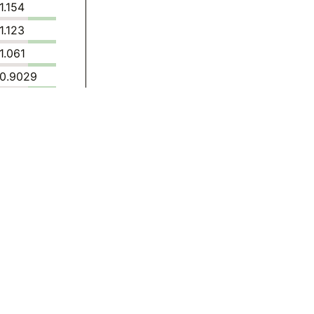
1.154
1.123
1.061
0.9029
0.7443
0.7472
0.7166
0.6850
0.5885
0.6884
0.5921
0.5947
0.5978
0.4343