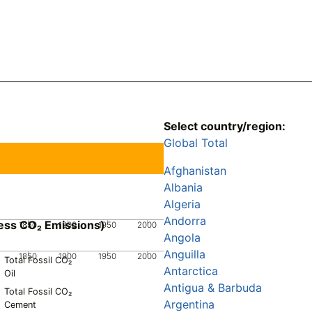
Select country/region:
Global Total
Afghanistan
Albania
Algeria
Andorra
ess CO₂ Emissions)
1850
1900
1950
2000
Angola
Anguilla
1850
1900
1950
2000
Total Fossil CO₂
Antarctica
Oil
Antigua & Barbuda
Total Fossil CO₂
Argentina
Cement