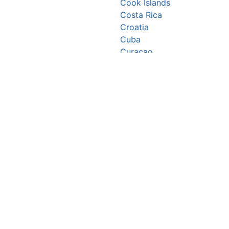
Cook Islands
Costa Rica
Croatia
Cuba
Curaçao
Cyprus
Czechia
Côte d’Ivoire
DR Congo
Denmark
Djibouti
Dominica
Dominican Republic
Ecuador
Egypt
El Salvador
Equatorial Guinea
Eritrea
Estonia