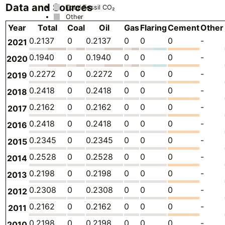
Data and Sources
Total Fossil CO₂
Other
Year
Total
Coal
Oil
Gas
Flaring
Cement
Other
0.2137
0
0.2137
0
0
0
-
2021
0.1940
0
0.1940
0
0
0
-
2020
0.2272
0
0.2272
0
0
0
-
2019
0.2418
0
0.2418
0
0
0
-
2018
0.2162
0
0.2162
0
0
0
-
2017
0.2418
0
0.2418
0
0
0
-
2016
0.2345
0
0.2345
0
0
0
-
2015
0.2528
0
0.2528
0
0
0
-
2014
0.2198
0
0.2198
0
0
0
-
2013
0.2308
0
0.2308
0
0
0
-
2012
0.2162
0
0.2162
0
0
0
-
2011
0.2198
0
0.2198
0
0
0
-
2010