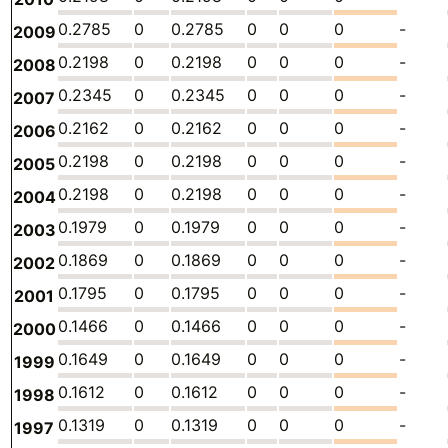
0.2785
0
0.2785
0
0
0
-
2009
0.2198
0
0.2198
0
0
0
-
2008
0.2345
0
0.2345
0
0
0
-
2007
0.2162
0
0.2162
0
0
0
-
2006
0.2198
0
0.2198
0
0
0
-
2005
0.2198
0
0.2198
0
0
0
-
2004
0.1979
0
0.1979
0
0
0
-
2003
0.1869
0
0.1869
0
0
0
-
2002
0.1795
0
0.1795
0
0
0
-
2001
0.1466
0
0.1466
0
0
0
-
2000
0.1649
0
0.1649
0
0
0
-
1999
0.1612
0
0.1612
0
0
0
-
1998
0.1319
0
0.1319
0
0
0
-
1997