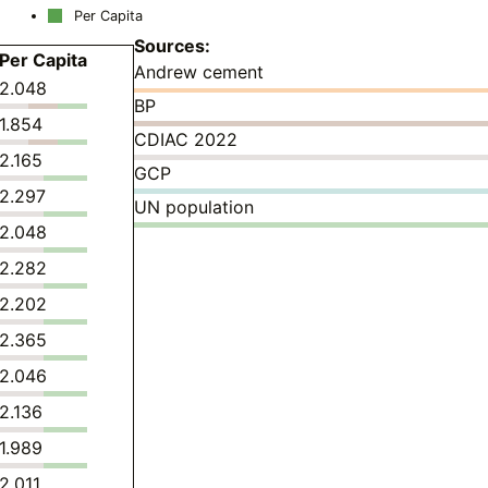
Per Capita
Sources:
Per Capita
Andrew cement
2.048
BP
1.854
CDIAC 2022
2.165
GCP
2.297
UN population
2.048
2.282
2.202
2.365
2.046
2.136
1.989
2.011