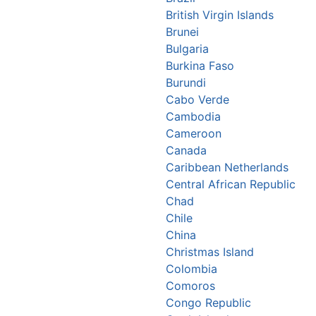
British Virgin Islands
Brunei
Bulgaria
Burkina Faso
Burundi
Cabo Verde
Cambodia
Cameroon
Canada
Caribbean Netherlands
Central African Republic
Chad
Chile
China
Christmas Island
Colombia
Comoros
Congo Republic