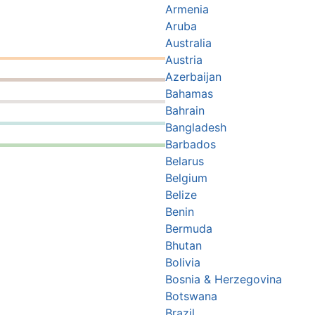
Armenia
Aruba
Australia
Austria
Azerbaijan
Bahamas
Bahrain
Bangladesh
Barbados
Belarus
Belgium
Belize
Benin
Bermuda
Bhutan
Bolivia
Bosnia & Herzegovina
Botswana
Brazil