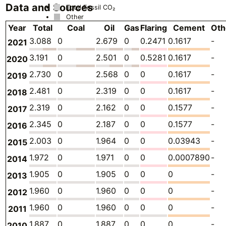
Data and Sources
Total Fossil CO₂
Other
Year
Total
Coal
Oil
Gas
Flaring
Cement
Oth
3.088
0
2.679
0
0.2471
0.1617
-
2021
3.191
0
2.501
0
0.5281
0.1617
-
2020
2.730
0
2.568
0
0
0.1617
-
2019
2.481
0
2.319
0
0
0.1617
-
2018
2.319
0
2.162
0
0
0.1577
-
2017
2.345
0
2.187
0
0
0.1577
-
2016
2.003
0
1.964
0
0
0.03943
-
2015
1.972
0
1.971
0
0
0.0007890
-
2014
1.905
0
1.905
0
0
0
-
2013
1.960
0
1.960
0
0
0
-
2012
1.960
0
1.960
0
0
0
-
2011
1.887
0
1.887
0
0
0
-
2010