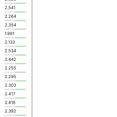
2.541
2.264
2.354
1.991
2.132
2.534
2.442
2.255
2.295
2.303
2.417
2.416
2.392