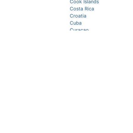
Cook Islands
Costa Rica
Croatia
Cuba
Curaçao
Cyprus
Czechia
Côte d’Ivoire
DR Congo
Denmark
Djibouti
Dominica
Dominican Republic
Ecuador
Egypt
El Salvador
Equatorial Guinea
Eritrea
Estonia