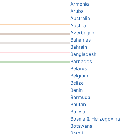
Armenia
Aruba
Australia
Austria
Azerbaijan
Bahamas
Bahrain
Bangladesh
Barbados
Belarus
Belgium
Belize
Benin
Bermuda
Bhutan
Bolivia
Bosnia & Herzegovina
Botswana
Brazil