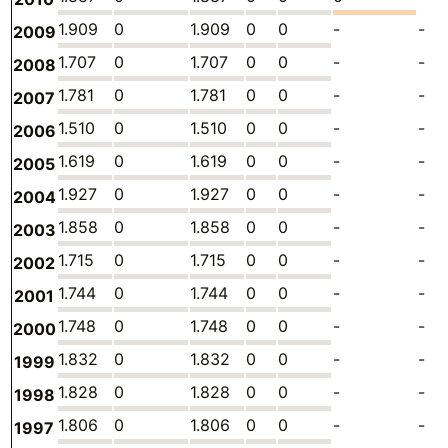
1.909
0
1.909
0
0
-
-
2009
1.707
0
1.707
0
0
-
-
2008
1.781
0
1.781
0
0
-
-
2007
1.510
0
1.510
0
0
-
-
2006
1.619
0
1.619
0
0
-
-
2005
1.927
0
1.927
0
0
-
-
2004
1.858
0
1.858
0
0
-
-
2003
1.715
0
1.715
0
0
-
-
2002
1.744
0
1.744
0
0
-
-
2001
1.748
0
1.748
0
0
-
-
2000
1.832
0
1.832
0
0
-
-
1999
1.828
0
1.828
0
0
-
-
1998
1.806
0
1.806
0
0
-
-
1997