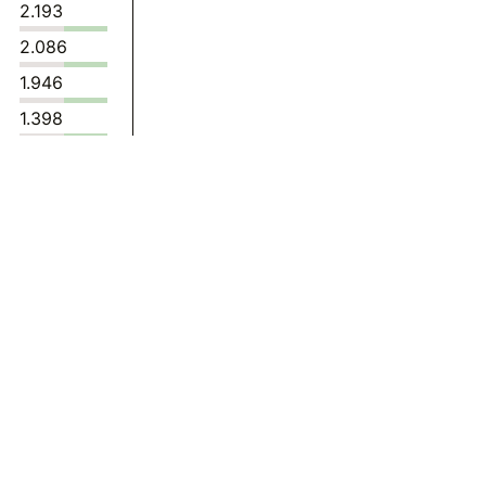
2.193
2.086
1.946
1.398
1.397
1.487
1.510
1.572
1.850
1.713
1.359
1.835
1.808
1.600