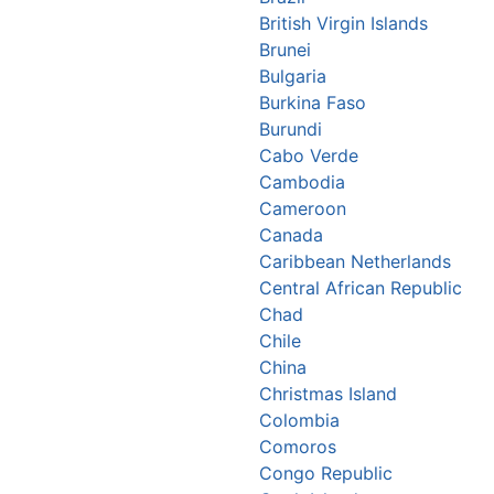
British Virgin Islands
Brunei
Bulgaria
Burkina Faso
Burundi
Cabo Verde
Cambodia
Cameroon
Canada
Caribbean Netherlands
Central African Republic
Chad
Chile
China
Christmas Island
Colombia
Comoros
Congo Republic