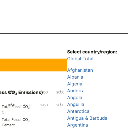
Select country/region:
Global Total
Afghanistan
Albania
Algeria
Andorra
ess CO₂ Emissions)
1850
1900
1950
2000
Angola
Anguilla
1850
1900
1950
2000
Total Fossil CO₂
Antarctica
Oil
Antigua & Barbuda
Total Fossil CO₂
Argentina
Cement