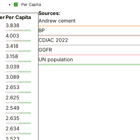
Per Capita
Sources:
er
Per Capita
Andrew cement
3.838
BP
4.003
CDIAC 2022
3.418
GGFR
3.158
UN population
3.039
3.089
2.653
2.625
2.549
2.635
2.634
2.523