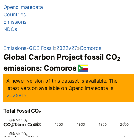
Openclimatedata
Countries
Emissions
NDCs
Emissions
GCB Fossil
2022v27
Comoros
Global Carbon Project fossil CO₂
emissions:
Comoros
A newer version of this dataset is available. The
latest version available on Openclimatedata is
2025v15.
Total Fossil CO₂
0.2
0.3
0.4
0.1
0
Mt CO₂
CO₂ from Coal
1750
1800
1850
1900
1950
2000
0.2
0.3
0.4
0.1
0
Mt CO₂