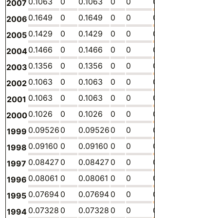
0.1063
0
0.1063
0
0
0
-
0.
2007
0.1649
0
0.1649
0
0
0
-
0.
2006
0.1429
0
0.1429
0
0
0
-
0.
2005
0.1466
0
0.1466
0
0
0
-
0.
2004
0.1356
0
0.1356
0
0
0
-
0.
2003
0.1063
0
0.1063
0
0
0
-
0.
2002
0.1063
0
0.1063
0
0
0
-
0.
2001
0.1026
0
0.1026
0
0
0
-
0.
2000
0.09526
0
0.09526
0
0
0
-
0.
1999
0.09160
0
0.09160
0
0
0
-
0.
1998
0.08427
0
0.08427
0
0
0
-
0.
1997
0.08061
0
0.08061
0
0
0
-
0.
1996
0.07694
0
0.07694
0
0
0
-
0.
1995
0.07328
0
0.07328
0
0
0
-
0.
1994