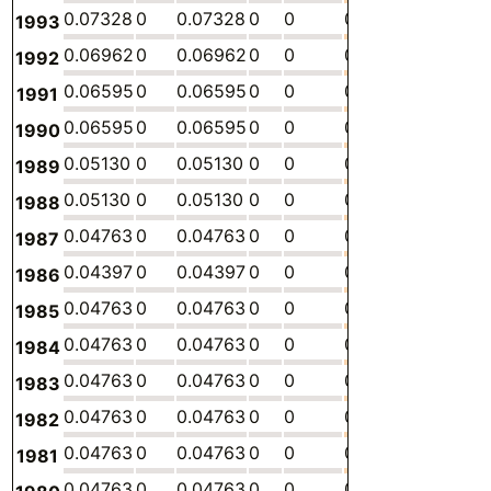
0.07328
0
0.07328
0
0
0
-
0.
1993
0.06962
0
0.06962
0
0
0
-
0.
1992
0.06595
0
0.06595
0
0
0
-
0.
1991
0.06595
0
0.06595
0
0
0
-
0.
1990
0.05130
0
0.05130
0
0
0
-
0.
1989
0.05130
0
0.05130
0
0
0
-
0.
1988
0.04763
0
0.04763
0
0
0
-
0.
1987
0.04397
0
0.04397
0
0
0
-
0.
1986
0.04763
0
0.04763
0
0
0
-
0.
1985
0.04763
0
0.04763
0
0
0
-
0.
1984
0.04763
0
0.04763
0
0
0
-
0.
1983
0.04763
0
0.04763
0
0
0
-
0.
1982
0.04763
0
0.04763
0
0
0
-
0.
1981
0.04763
0
0.04763
0
0
0
-
0.