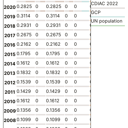
CDIAC 2022
0.2825
0
0.2825
0
0
0
-
0.
2020
GCP
0.3114
0
0.3114
0
0
0
-
0.
2019
UN population
0.2931
0
0.2931
0
0
0
-
0.
2018
0.2675
0
0.2675
0
0
0
-
0.
2017
0.2162
0
0.2162
0
0
0
-
0.
2016
0.1795
0
0.1795
0
0
0
-
0.
2015
0.1612
0
0.1612
0
0
0
-
0.
2014
0.1832
0
0.1832
0
0
0
-
0.
2013
0.1539
0
0.1539
0
0
0
-
0.
2012
0.1429
0
0.1429
0
0
0
-
0.
2011
0.1612
0
0.1612
0
0
0
-
0.
2010
0.1356
0
0.1356
0
0
0
-
0.
2009
0.1099
0
0.1099
0
0
0
-
0.
2008