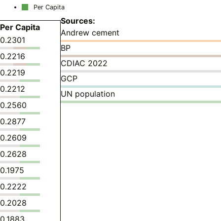
Per Capita
Sources:
Per Capita
Andrew cement
0.2301
BP
0.2216
CDIAC 2022
0.2219
GCP
0.2212
UN population
0.2560
0.2877
0.2609
0.2628
0.1975
0.2222
0.2028
0.1883