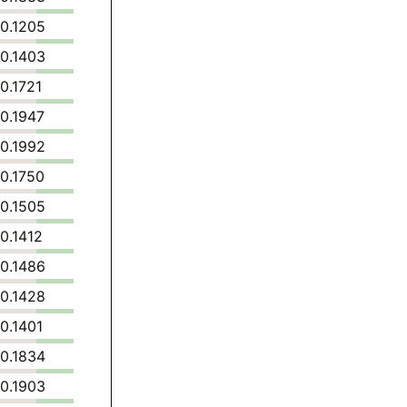
0.1205
0.1403
0.1721
0.1947
0.1992
0.1750
0.1505
0.1412
0.1486
0.1428
0.1401
0.1834
0.1903