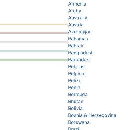
Armenia
Aruba
Australia
Austria
Azerbaijan
Bahamas
Bahrain
Bangladesh
Barbados
Belarus
Belgium
Belize
Benin
Bermuda
Bhutan
Bolivia
Bosnia & Herzegovina
Botswana
Brazil