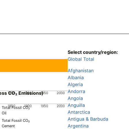
Select country/region:
Global Total
Afghanistan
Albania
Algeria
Andorra
ess CO₂ Emissions)
1850
1900
1950
2000
Angola
Anguilla
1850
1900
1950
2000
Total Fossil CO₂
Antarctica
Oil
Antigua & Barbuda
Total Fossil CO₂
Argentina
Cement