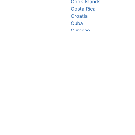
Cook Islands
Costa Rica
Croatia
Cuba
Curaçao
Cyprus
Czechia
Côte d’Ivoire
DR Congo
Denmark
Djibouti
Dominica
Dominican Republic
Ecuador
Egypt
El Salvador
Equatorial Guinea
Eritrea
Estonia