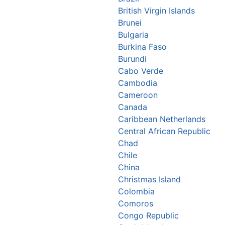
British Virgin Islands
Brunei
Bulgaria
Burkina Faso
Burundi
Cabo Verde
Cambodia
Cameroon
Canada
Caribbean Netherlands
Central African Republic
Chad
Chile
China
Christmas Island
Colombia
Comoros
Congo Republic