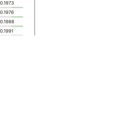
0.1973
0.1976
0.1988
0.1991
0.1890
0.1913
0.2114
0.2630
0.3317
0.3197
0.3135
0.3197
0.3199
0.3350