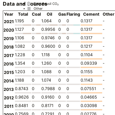
Data and Sources
Total Fossil CO₂
Other
Year
Total
Coal
Oil
Gas
Flaring
Cement
Other
1.195
0
1.064
0
0
0.1317
-
2021
1.127
0
0.9956
0
0
0.1317
-
2020
1.106
0
0.9746
0
0
0.1317
-
2019
1.082
0
0.9600
0
0
0.1217
-
2018
1.228
0
1.118
0
0
0.1104
-
2017
1.354
0
1.260
0
0
0.09339
-
2016
1.203
0
1.088
0
0
0.1155
-
2015
1.188
0
1.074
0
0
0.1143
-
2014
0.8743
0
0.7988
0
0
0.07551
-
2013
0.9626
0
0.9160
0
0
0.04665
-
2012
0.8481
0
0.8171
0
0
0.03098
-
2011
0.7569
0
0.7291
0
0
0.02776
-
2010