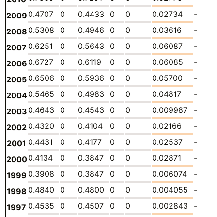
0.4707
0
0.4433
0
0
0.02734
-
2009
0.5308
0
0.4946
0
0
0.03616
-
2008
0.6251
0
0.5643
0
0
0.06087
-
2007
0.6727
0
0.6119
0
0
0.06085
-
2006
0.6506
0
0.5936
0
0
0.05700
-
2005
0.5465
0
0.4983
0
0
0.04817
-
2004
0.4643
0
0.4543
0
0
0.009987
-
2003
0.4320
0
0.4104
0
0
0.02166
-
2002
0.4431
0
0.4177
0
0
0.02537
-
2001
0.4134
0
0.3847
0
0
0.02871
-
2000
0.3908
0
0.3847
0
0
0.006074
-
1999
0.4840
0
0.4800
0
0
0.004055
-
1998
0.4535
0
0.4507
0
0
0.002843
-
1997