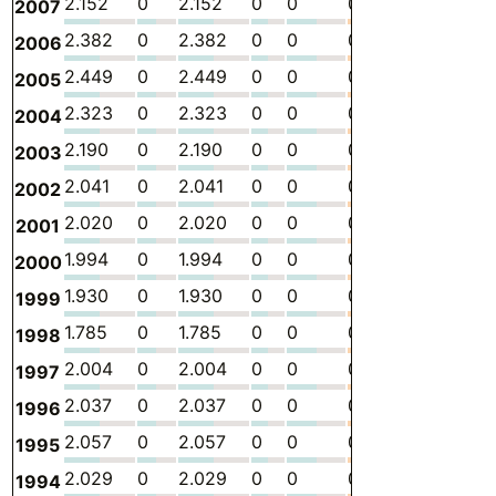
2.152
0
2.152
0
0
0
-
5.
2007
2.382
0
2.382
0
0
0
-
6.
2006
2.449
0
2.449
0
0
0
-
6.
2005
2.323
0
2.323
0
0
0
-
5.
2004
2.190
0
2.190
0
0
0
-
5.
2003
2.041
0
2.041
0
0
0
-
4.
2002
2.020
0
2.020
0
0
0
-
4.
2001
1.994
0
1.994
0
0
0
-
4.
2000
1.930
0
1.930
0
0
0
-
4.
1999
1.785
0
1.785
0
0
0
-
4.
1998
2.004
0
2.004
0
0
0
-
4.
1997
2.037
0
2.037
0
0
0
-
4.
1996
2.057
0
2.057
0
0
0
-
5.
1995
2.029
0
2.029
0
0
0
-
5.
1994