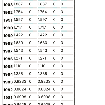
1.887
0
1.887
0
0
0
-
4.
1993
1.754
0
1.754
0
0
0
-
4.
1992
1.597
0
1.597
0
0
0
-
4.
1991
1.717
0
1.717
0
0
0
-
4.
1990
1.422
0
1.422
0
0
0
-
3.
1989
1.630
0
1.630
0
0
0
-
4.
1988
1.543
0
1.543
0
0
0
-
4.
1987
1.271
0
1.271
0
0
0
-
3.
1986
1.110
0
1.110
0
0
0
-
3.
1985
1.385
0
1.385
0
0
0
-
4.
1984
0.9233
0
0.9233
0
0
0
-
2.
1983
0.8024
0
0.8024
0
0
0
-
2.
1982
0.6998
0
0.6998
0
0
0
-
2.
1981
0.6925
0
0.6925
0
0
0
-
2.