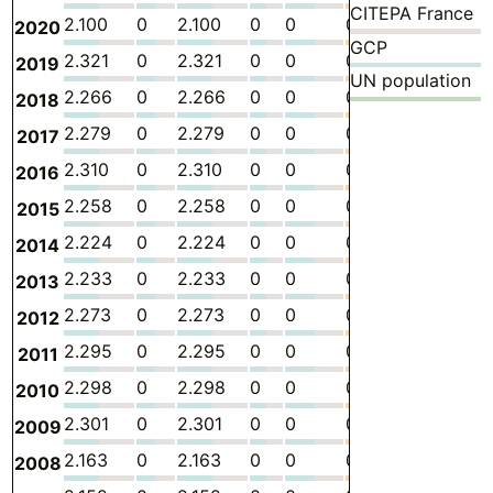
CITEPA France
2.100
0
2.100
0
0
0
-
5.
2020
GCP
2.321
0
2.321
0
0
0
-
6.
2019
UN population
2.266
0
2.266
0
0
0
-
6.
2018
2.279
0
2.279
0
0
0
-
6.
2017
2.310
0
2.310
0
0
0
-
6.
2016
2.258
0
2.258
0
0
0
-
5.
2015
2.224
0
2.224
0
0
0
-
5.
2014
2.233
0
2.233
0
0
0
-
5.
2013
2.273
0
2.273
0
0
0
-
5.
2012
2.295
0
2.295
0
0
0
-
5.
2011
2.298
0
2.298
0
0
0
-
5.
2010
2.301
0
2.301
0
0
0
-
5.
2009
2.163
0
2.163
0
0
0
-
5.
2008