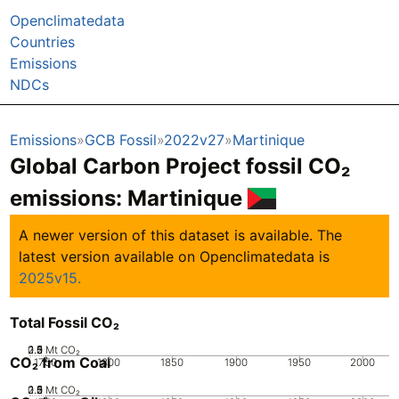
Openclimatedata
Countries
Emissions
NDCs
Emissions
GCB Fossil
2022v27
Martinique
Global Carbon Project fossil CO₂
emissions:
Martinique
A newer version of this dataset is available. The
latest version available on Openclimatedata is
2025v15.
Total Fossil CO₂
0.5
2.5
1.5
0
2
1
Mt CO₂
CO₂ from Coal
1750
1800
1850
1900
1950
2000
0.5
2.5
1.5
0
2
1
Mt CO₂