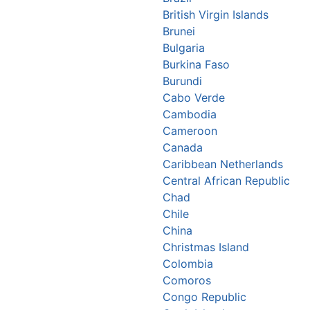
British Virgin Islands
Brunei
Bulgaria
Burkina Faso
Burundi
Cabo Verde
Cambodia
Cameroon
Canada
Caribbean Netherlands
Central African Republic
Chad
Chile
China
Christmas Island
Colombia
Comoros
Congo Republic