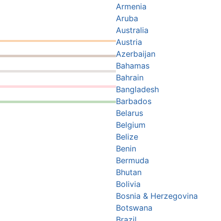
Armenia
Aruba
Australia
Austria
Azerbaijan
Bahamas
Bahrain
Bangladesh
Barbados
Belarus
Belgium
Belize
Benin
Bermuda
Bhutan
Bolivia
Bosnia & Herzegovina
Botswana
Brazil