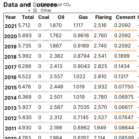
Data and Sources
Total Fossil CO₂
Other
Year
Total
Coal
Oil
Gas
Flaring
Cement
5.712
0
1.870
1.117
2.516
0.2092
2021
5.693
0
1.762
0.9616
2.760
0.2092
2020
5.735
0
1.867
0.9189
2.740
0.2092
2019
5.992
0
2.382
0.8794
2.541
0.1899
2018
6.286
0
2.413
0.9043
2.825
0.1434
2017
6.522
0
2.557
1.022
2.810
0.1317
2016
6.476
0
2.448
1.019
2.932
0.07750
2015
6.369
0
2.501
1.019
2.780
0.06975
2014
5.927
0
2.587
0.7035
2.570
0.06617
2013
5.630
0
2.312
0.7145
2.527
0.07647
2012
4.930
0
2.198
0.6962
1.949
0.08644
2011
4.783
0
1.964
0.6192
2.114
0.08599
2010