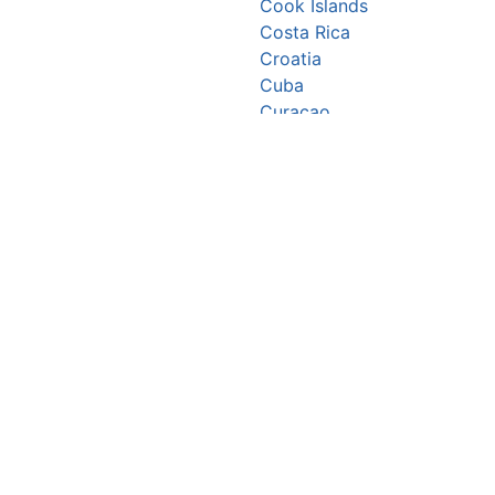
Cook Islands
Costa Rica
Croatia
Cuba
Curaçao
Cyprus
Czechia
Côte d’Ivoire
DR Congo
Denmark
Djibouti
Dominica
Dominican Republic
Ecuador
Egypt
El Salvador
Equatorial Guinea
Eritrea
Estonia