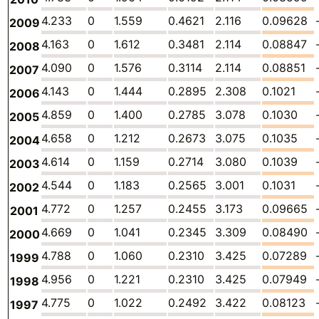
4.233
0
1.559
0.4621
2.116
0.09628
2009
4.163
0
1.612
0.3481
2.114
0.08847
2008
4.090
0
1.576
0.3114
2.114
0.08851
2007
4.143
0
1.444
0.2895
2.308
0.1021
2006
4.859
0
1.400
0.2785
3.078
0.1030
2005
4.658
0
1.212
0.2673
3.075
0.1035
2004
4.614
0
1.159
0.2714
3.080
0.1039
2003
4.544
0
1.183
0.2565
3.001
0.1031
2002
4.772
0
1.257
0.2455
3.173
0.09665
2001
4.669
0
1.041
0.2345
3.309
0.08490
2000
4.788
0
1.060
0.2310
3.425
0.07289
1999
4.956
0
1.221
0.2310
3.425
0.07949
1998
4.775
0
1.022
0.2492
3.422
0.08123
1997