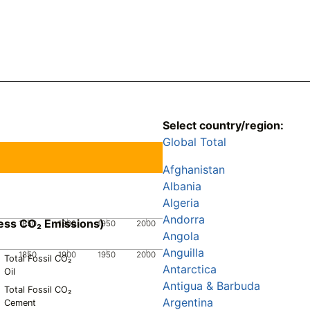
Select country/region:
Global Total
Afghanistan
Albania
Algeria
Andorra
ess CO₂ Emissions)
1850
1900
1950
2000
Angola
Anguilla
1850
1900
1950
2000
Total Fossil CO₂
Antarctica
Oil
Antigua & Barbuda
Total Fossil CO₂
Argentina
Cement