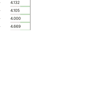
-
4.132
-
4.105
-
4.000
-
4.669
-
4.739
-
4.477
-
4.562
-
6.019
-
4.644
-
4.430
-
5.624
-
7.354
-
7.175
-
6.792