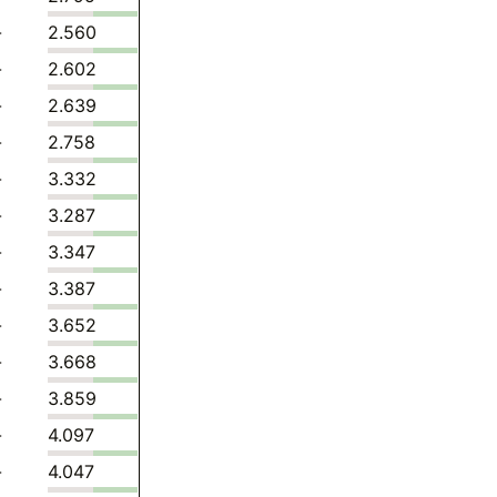
-
2.560
-
2.602
-
2.639
-
2.758
-
3.332
-
3.287
-
3.347
-
3.387
-
3.652
-
3.668
-
3.859
-
4.097
-
4.047