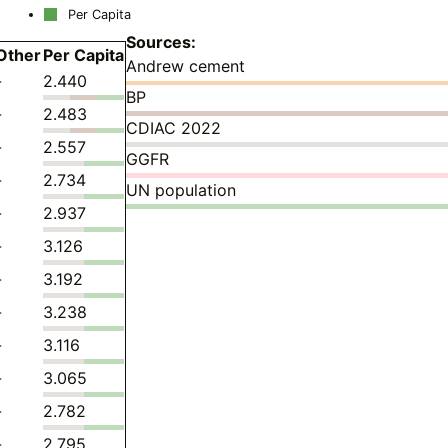
Per Capita
Sources:
Other
Per Capita
Andrew cement
-
2.440
BP
-
2.483
CDIAC 2022
-
2.557
GGFR
-
2.734
UN population
-
2.937
-
3.126
-
3.192
-
3.238
-
3.116
-
3.065
-
2.782
-
2.795