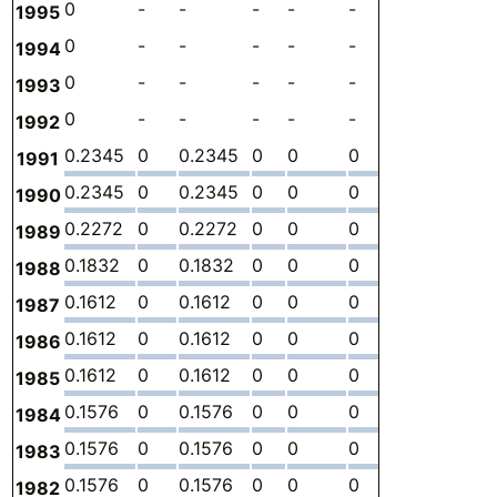
0
-
-
-
-
-
-
0
1995
0
-
-
-
-
-
-
0
1994
0
-
-
-
-
-
-
0
1993
0
-
-
-
-
-
-
0
1992
0.2345
0
0.2345
0
0
0
-
3.
1991
0.2345
0
0.2345
0
0
0
-
3.
1990
0.2272
0
0.2272
0
0
0
-
2.
1989
0.1832
0
0.1832
0
0
0
-
1.
1988
0.1612
0
0.1612
0
0
0
-
1.
1987
0.1612
0
0.1612
0
0
0
-
1.
1986
0.1612
0
0.1612
0
0
0
-
1.
1985
0.1576
0
0.1576
0
0
0
-
2.
1984
0.1576
0
0.1576
0
0
0
-
2.
1983
0.1576
0
0.1576
0
0
0
-
2.
1982