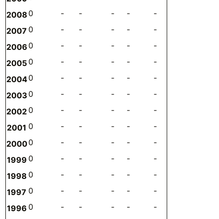
0
-
-
-
-
-
-
0
2008
0
-
-
-
-
-
-
0
2007
0
-
-
-
-
-
-
0
2006
0
-
-
-
-
-
-
0
2005
0
-
-
-
-
-
-
0
2004
0
-
-
-
-
-
-
0
2003
0
-
-
-
-
-
-
0
2002
0
-
-
-
-
-
-
0
2001
0
-
-
-
-
-
-
0
2000
0
-
-
-
-
-
-
0
1999
0
-
-
-
-
-
-
0
1998
0
-
-
-
-
-
-
0
1997
0
-
-
-
-
-
-
0
1996