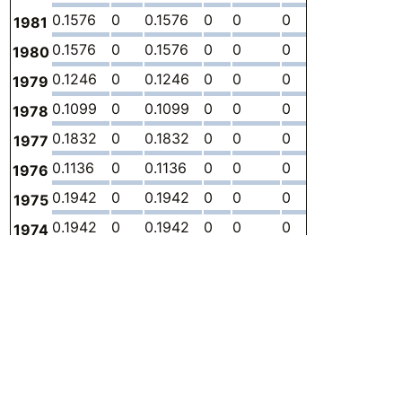
0.1576
0
0.1576
0
0
0
-
2.
1981
0.1576
0
0.1576
0
0
0
-
2.
1980
0.1246
0
0.1246
0
0
0
-
2.
1979
0.1099
0
0.1099
0
0
0
-
1.
1978
0.1832
0
0.1832
0
0
0
-
3.
1977
0.1136
0
0.1136
0
0
0
-
2.
1976
0.1942
0
0.1942
0
0
0
-
3.
1975
0.1942
0
0.1942
0
0
0
-
3.
1974
0.1759
0
0.1759
0
0
0
-
3.
1973
0.1722
0
0.1722
0
0
0
-
3.
1972
0.1649
0
0.1649
0
0
0
-
3.
1971
0.1356
0
0.1356
0
0
0
-
3.
1970
0.1319
0
0.1319
0
0
0
-
3.
1969