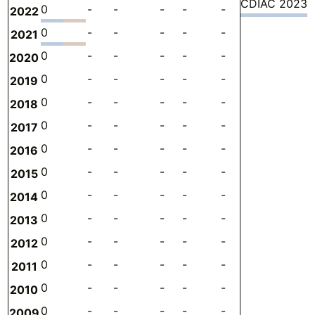
CDIAC 2023
0
-
-
-
-
-
-
0
2022
0
-
-
-
-
-
-
0
2021
0
-
-
-
-
-
-
0
2020
0
-
-
-
-
-
-
0
2019
0
-
-
-
-
-
-
0
2018
0
-
-
-
-
-
-
0
2017
0
-
-
-
-
-
-
0
2016
0
-
-
-
-
-
-
0
2015
0
-
-
-
-
-
-
0
2014
0
-
-
-
-
-
-
0
2013
0
-
-
-
-
-
-
0
2012
0
-
-
-
-
-
-
0
2011
0
-
-
-
-
-
-
0
2010
0
-
-
-
-
-
-
0
2009