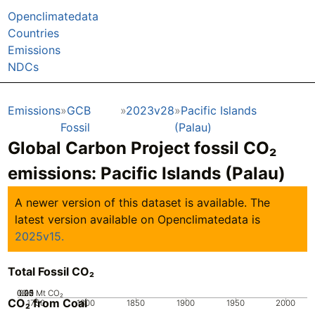
Openclimatedata
Countries
Emissions
NDCs
Emissions
GCB
2023v28
Pacific Islands
Fossil
(Palau)
Global Carbon Project fossil CO₂
emissions:
Pacific Islands (Palau)
A newer version of this dataset is available. The
latest version available on Openclimatedata is
2025v15.
Total Fossil CO₂
0.05
0.25
0.15
0.2
0.1
0
Mt CO₂
CO₂ from Coal
1750
1800
1850
1900
1950
2000