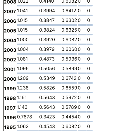
1.022
0.4140
0.6082
0
0
0
-
2008
1.041
0.3994
0.6412
0
0
0
-
2007
1.015
0.3847
0.6302
0
0
0
-
2006
1.015
0.3824
0.6325
0
0
0
-
2005
1.000
0.3920
0.6082
0
0
0
-
2004
1.004
0.3979
0.6060
0
0
0
-
2003
1.081
0.4873
0.5936
0
0
0
-
2002
1.096
0.5056
0.5899
0
0
0
-
2001
1.209
0.5349
0.6742
0
0
0
-
2000
1.238
0.5826
0.6559
0
0
0
-
1999
1.161
0.5643
0.5972
0
0
0
-
1998
1.143
0.5643
0.5789
0
0
0
-
1997
0.7878
0.3423
0.4454
0
0
0
-
1996
1.063
0.4543
0.6082
0
0
0
-
1995