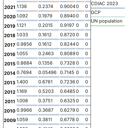
CDIAC 2023
1.138
0.2374
0.9004
0
0
0
-
2021
GCP
1.092
0.1979
0.8940
0
0
0
-
2020
UN population
1.121
0.2015
0.9197
0
0
0
-
2019
1.033
0.1612
0.8720
0
0
0
-
2018
0.9856
0.1612
0.8244
0
0
0
-
2017
1.055
0.2463
0.8089
0
0
0
-
2016
0.8684
0.1356
0.7328
0
0
0
-
2015
0.7694
0.05496
0.7145
0
0
0
-
2014
1.400
0.6761
0.7236
0
0
0
-
2013
1.169
0.5203
0.6485
0
0
0
-
2012
1.008
0.3751
0.6325
0
0
0
-
2011
0.9966
0.3687
0.6279
0
0
0
-
2010
1.059
0.3811
0.6778
0
0
0
-
2009