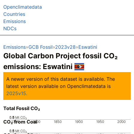
Openclimatedata
Countries
Emissions
NDCs
Emissions
GCB Fossil
2023v28
Eswatini
Global Carbon Project fossil CO₂
emissions:
Eswatini
A newer version of this dataset is available. The
latest version available on Openclimatedata is
2025v15.
Total Fossil CO₂
0.5
1.5
0
1
Mt CO₂
CO₂ from Coal
1750
1800
1850
1900
1950
2000
0.5
1.5
0
1
Mt CO₂