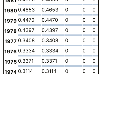
1981
0.4653
0.4653
0
0
0
0
-
1980
0.4470
0.4470
0
0
0
0
-
1979
0.4397
0.4397
0
0
0
0
-
1978
0.3408
0.3408
0
0
0
0
-
1977
0.3334
0.3334
0
0
0
0
-
1976
0.3371
0.3371
0
0
0
0
-
1975
0.3114
0.3114
0
0
0
0
-
1974
0.3701
0.3701
0
0
0
0
-
1973
0.3811
0.3811
0
0
0
0
-
1972
0.3994
0.3994
0
0
0
0
-
1971
0.3664
0.3664
0
0
0
0
-
1970
0.3041
0.3041
0
0
0
0
-
1969
0.2785
0.2785
0
0
0
0
-
1968