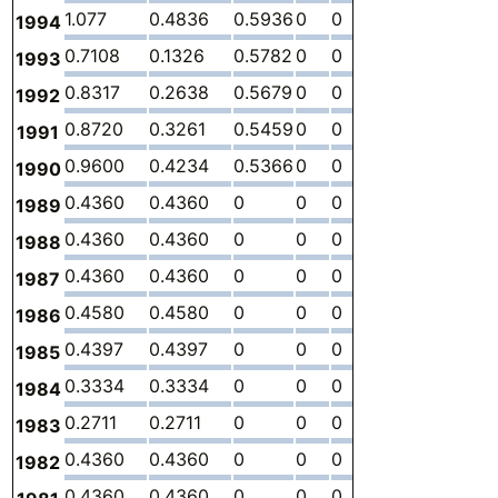
1.077
0.4836
0.5936
0
0
0
-
1994
0.7108
0.1326
0.5782
0
0
0
-
1993
0.8317
0.2638
0.5679
0
0
0
-
1992
0.8720
0.3261
0.5459
0
0
0
-
1991
0.9600
0.4234
0.5366
0
0
0
-
1990
0.4360
0.4360
0
0
0
0
-
1989
0.4360
0.4360
0
0
0
0
-
1988
0.4360
0.4360
0
0
0
0
-
1987
0.4580
0.4580
0
0
0
0
-
1986
0.4397
0.4397
0
0
0
0
-
1985
0.3334
0.3334
0
0
0
0
-
1984
0.2711
0.2711
0
0
0
0
-
1983
0.4360
0.4360
0
0
0
0
-
1982
0.4360
0.4360
0
0
0
0
-