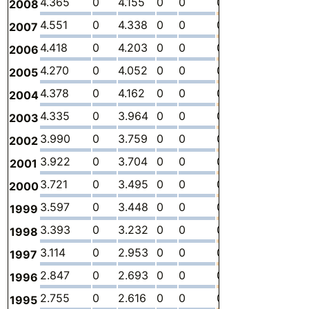
4.365
0
4.155
0
0
0.2105
-
0
2008
4.551
0
4.338
0
0
0.2125
-
0
2007
4.418
0
4.203
0
0
0.2155
-
0
2006
4.270
0
4.052
0
0
0.2177
-
0
2005
4.378
0
4.162
0
0
0.2155
-
0
2004
4.335
0
3.964
0
0
0.3708
-
0
2003
3.990
0
3.759
0
0
0.2305
-
0
2002
3.922
0
3.704
0
0
0.2174
-
0
2001
3.721
0
3.495
0
0
0.2259
-
0
2000
3.597
0
3.448
0
0
0.1493
-
0
1999
3.393
0
3.232
0
0
0.1611
-
0
1998
3.114
0
2.953
0
0
0.1613
-
0
1997
2.847
0
2.693
0
0
0.1542
-
0
1996
2.755
0
2.616
0
0
0.1390
-
0
1995