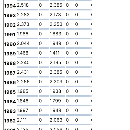
2.518
0
2.385
0
0
0.1327
-
0
1994
2.282
0
2.173
0
0
0.1096
-
0
1993
2.373
0
2.253
0
0
0.1193
-
0
1992
1.986
0
1.883
0
0
0.1030
-
0
1991
2.044
0
1.949
0
0
0.09470
-
0
1990
1.468
0
1.411
0
0
0.05768
-
0
1989
2.240
0
2.195
0
0
0.04529
-
0
1988
2.431
0
2.385
0
0
0.04572
-
0
1987
2.256
0
2.209
0
0
0.04615
-
0
1986
1.985
0
1.938
0
0
0.04658
-
0
1985
1.846
0
1.799
0
0
0.04701
-
0
1984
1.997
0
1.949
0
0
0.04744
-
0
1983
2.111
0
2.063
0
0
0.04787
-
0
1982
2.135
0
2.056
0
0
0.07935
-
0