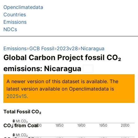
Openclimatedata
Countries
Emissions
NDCs
Emissions
GCB Fossil
2023v28
Nicaragua
Global Carbon Project fossil CO₂
emissions:
Nicaragua
A newer version of this dataset is available. The
latest version available on Openclimatedata is
2025v15.
Total Fossil CO₂
0
2
4
6
Mt CO₂
CO₂ from Coal
1750
1800
1850
1900
1950
2000
0
2
4
6
Mt CO₂