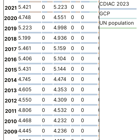
CDIAC 2023
5.421
0
5.223
0
0
0.1985
-
0
2021
GCP
4.748
0
4.551
0
0
0.1977
-
0
2020
UN population
5.223
0
4.998
0
0
0.2249
-
0
2019
5.199
0
4.936
0
0
0.2636
-
0
2018
5.461
0
5.159
0
0
0.3024
-
0
2017
5.406
0
5.104
0
0
0.3024
-
0
2016
5.431
0
5.144
0
0
0.2869
-
0
2015
4.745
0
4.474
0
0
0.2714
-
0
2014
4.605
0
4.353
0
0
0.2526
-
0
2013
4.550
0
4.309
0
0
0.2409
-
0
2012
4.806
0
4.532
0
0
0.2735
-
0
2011
4.468
0
4.232
0
0
0.2359
-
0
2010
4.445
0
4.236
0
0
0.2095
-
0
2009