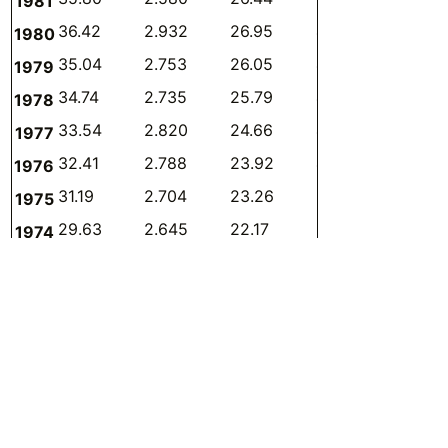
1981
36.42
2.932
26.95
4.975
0.330
1980
35.04
2.753
26.05
4.716
0.326
1979
34.74
2.735
25.79
4.408
0.598
1978
33.54
2.820
24.66
4.309
0.570
1977
32.41
2.788
23.92
4.036
0.531
1976
31.19
2.704
23.26
3.656
0.476
1975
29.63
2.645
22.17
3.377
0.432
1974
28.48
2.702
21.19
3.262
0.403
1973
27.27
2.737
20.18
3.158
0.347
1972
25.87
2.707
18.95
3.061
0.369
1971
24.33
2.706
18.14
2.761
0
1970
23.12
2.570
16.86
3.017
0
1969
22.18
2.586
16.06
2.878
0
1968