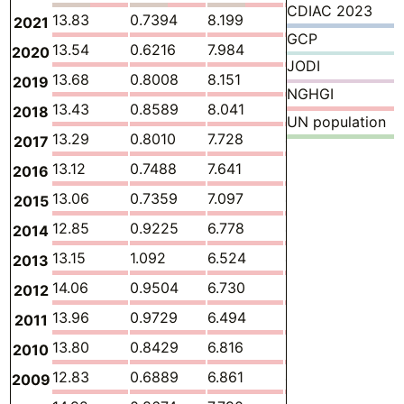
CDIAC 2023
13.83
0.7394
8.199
3.961
0.217
2021
GCP
13.54
0.6216
7.984
4.134
0.181
2020
JODI
13.68
0.8008
8.151
3.877
0.233
2019
NGHGI
13.43
0.8589
8.041
3.730
0.253
2018
UN population
13.29
0.8010
7.728
4.029
0.224
2017
13.12
0.7488
7.641
3.955
0.250
2016
13.06
0.7359
7.097
4.420
0.207
2015
12.85
0.9225
6.778
4.414
0.251
2014
13.15
1.092
6.524
4.740
0.265
2013
14.06
0.9504
6.730
5.673
0.232
2012
13.96
0.9729
6.494
5.860
0.244
2011
13.80
0.8429
6.816
5.553
0.257
2010
12.83
0.6889
6.861
4.740
0.227
2009