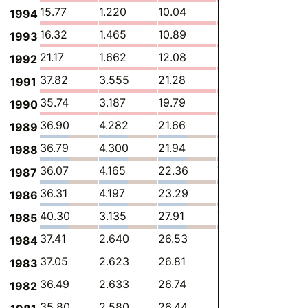
15.77
1.220
10.04
3.980
0.043
1994
16.32
1.465
10.89
3.415
0.048
1993
21.17
1.662
12.08
6.292
0.033
1992
37.82
3.555
21.28
10.92
0.028
1991
35.74
3.187
19.79
10.59
0.023
1990
36.90
4.282
21.66
8.670
0.602
1989
36.79
4.300
21.94
8.292
0.617
1988
36.07
4.165
22.36
7.678
0.280
1987
36.31
4.197
23.29
6.986
0.306
1986
40.30
3.135
27.91
7.453
0.350
1985
37.41
2.640
26.53
6.513
0.314
1984
37.05
2.623
26.81
5.942
0.315
1983
36.49
2.633
26.74
5.517
0.319
1982
35.80
2.580
26.44
5.178
0.319