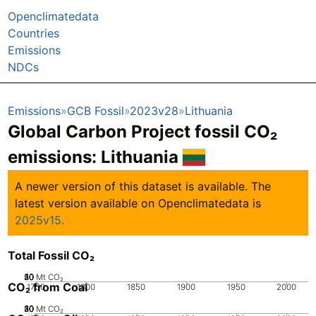
Openclimatedata
Countries
Emissions
NDCs
Emissions
GCB Fossil
2023v28
Lithuania
Global Carbon Project fossil CO₂
emissions:
Lithuania
A newer version of this dataset is available. The
latest version available on Openclimatedata is
2025v15.
Total Fossil CO₂
20
30
40
50
10
0
Mt CO₂
CO₂ from Coal
1750
1800
1850
1900
1950
2000
20
30
40
50
10
0
Mt CO₂