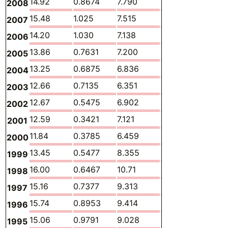
14.92
0.8674
7.790
5.590
0.140
2008
15.48
1.025
7.515
6.248
0.082
2007
14.20
1.030
7.138
5.318
0.105
2006
13.86
0.7631
7.200
5.336
0.113
2005
13.25
0.6875
6.836
5.180
0.118
2004
12.66
0.7135
6.351
5.129
0.095
2003
12.67
0.5475
6.902
4.741
0.114
2002
12.59
0.3421
7.121
4.644
0.123
2001
11.84
0.3785
6.459
4.532
0.110
2000
13.45
0.5477
8.355
4.033
0.085
1999
16.00
0.6467
10.71
4.002
0.120
1998
15.16
0.7377
9.313
4.549
0.109
1997
15.74
0.8953
9.414
4.928
0.085
1996
15.06
0.9791
9.028
4.566
0.056
1995