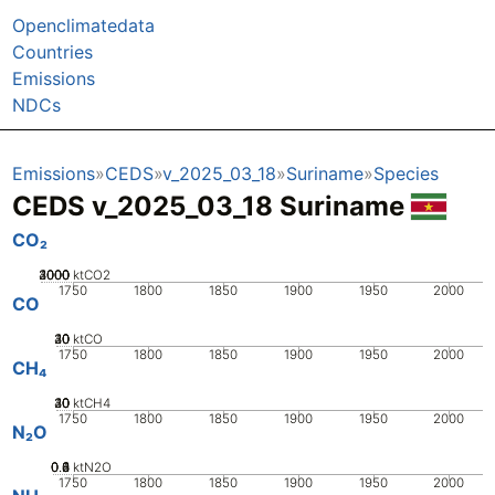
Openclimatedata
Countries
Emissions
NDCs
Emissions
CEDS
v_2025_03_18
Suriname
Species
CEDS v_2025_03_18 Suriname
CO₂
2000
3000
4000
1000
0
ktCO2
1750
1800
1850
1900
1950
2000
CO
20
30
40
10
0
ktCO
1750
1800
1850
1900
1950
2000
CH₄
20
30
40
10
0
ktCH4
1750
1800
1850
1900
1950
2000
N₂O
0.2
0.4
0.6
0.8
0
1
ktN2O
1750
1800
1850
1900
1950
2000