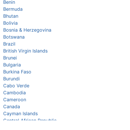
Benin
Bermuda
Bhutan
Bolivia
Bosnia & Herzegovina
Botswana
Brazil
British Virgin Islands
Brunei
Bulgaria
Burkina Faso
Burundi
Cabo Verde
Cambodia
Cameroon
Canada
Cayman Islands
Central African Republic
Chad