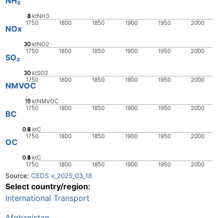
NH₃
0
2
3
4
1
ktNH3
1750
1800
1850
1900
1950
2000
NOx
20
30
10
0
ktNO2
1750
1800
1850
1900
1950
2000
SO₂
20
30
10
0
ktSO2
1750
1800
1850
1900
1950
2000
NMVOC
10
15
0
5
ktNMVOC
1750
1800
1850
1900
1950
2000
BC
0.2
0.4
0.6
0.8
0
ktC
1750
1800
1850
1900
1950
2000
OC
0.2
0.4
0.6
0.8
0
1
ktC
1750
1800
1850
1900
1950
2000
Source:
CEDS v_2025_03_18
Select country/region:
International Transport
Afghanistan