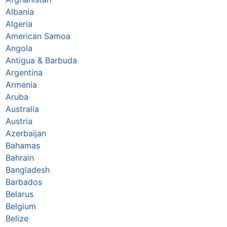
Albania
Algeria
American Samoa
Angola
Antigua & Barbuda
Argentina
Armenia
Aruba
Australia
Austria
Azerbaijan
Bahamas
Bahrain
Bangladesh
Barbados
Belarus
Belgium
Belize