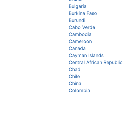
Bulgaria
Burkina Faso
Burundi
Cabo Verde
Cambodia
Cameroon
Canada
Cayman Islands
Central African Republic
Chad
Chile
China
Colombia
Comoros
Congo Republic
Cook Islands
Costa Rica
Croatia