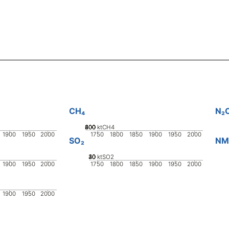
CH₄
N₂
200
400
600
800
0
ktCH4
1900
1950
2000
1750
1800
1850
1900
1950
2000
SO₂
NM
20
30
40
10
0
ktSO2
1900
1950
2000
1750
1800
1850
1900
1950
2000
1900
1950
2000