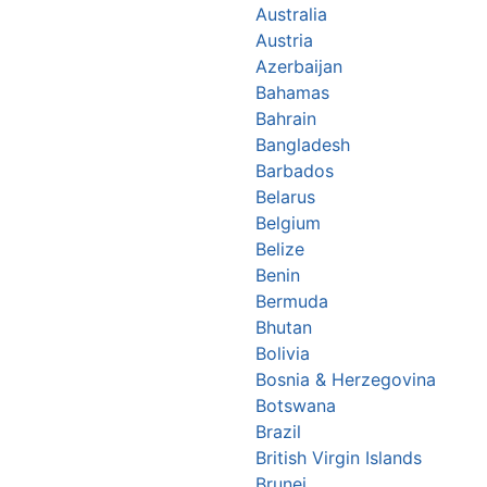
Australia
Austria
Azerbaijan
Bahamas
Bahrain
Bangladesh
Barbados
Belarus
Belgium
Belize
Benin
Bermuda
Bhutan
Bolivia
Bosnia & Herzegovina
Botswana
Brazil
British Virgin Islands
Brunei