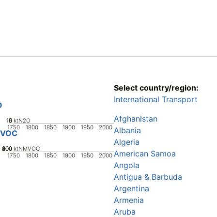
Select country/region:
International Transport
O
Afghanistan
10
15
0
5
ktN2O
1750
1800
1850
1900
1950
2000
Albania
VOC
Algeria
200
400
600
800
0
ktNMVOC
American Samoa
1750
1800
1850
1900
1950
2000
Angola
Antigua & Barbuda
Argentina
Armenia
Aruba