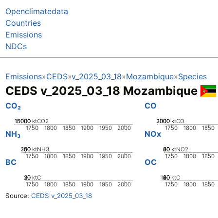
Openclimatedata
Countries
Emissions
NDCs
Emissions
CEDS
v_2025_03_18
Mozambique
Species
CEDS v_2025_03_18 Mozambique
CO₂
CO
10000
15000
5000
0
ktCO2
2000
3000
1000
0
ktCO
1750
1800
1850
1900
1950
2000
1750
1800
1850
NH₃
NOx
200
100
150
50
0
ktNH3
20
40
60
80
0
ktNO2
1750
1800
1850
1900
1950
2000
1750
1800
1850
BC
OC
20
30
10
0
ktC
100
20
40
60
80
0
ktC
1750
1800
1850
1900
1950
2000
1750
1800
1850
Source:
CEDS v_2025_03_18