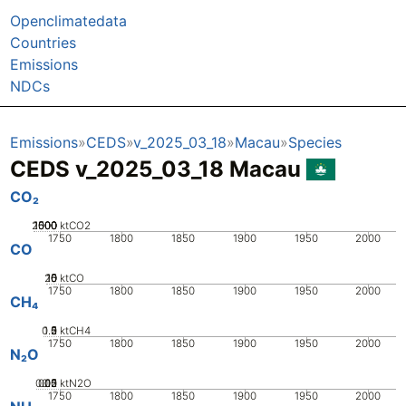
Openclimatedata
Countries
Emissions
NDCs
Emissions
CEDS
v_2025_03_18
Macau
Species
CEDS v_2025_03_18 Macau
CO₂
2000
1000
1500
500
0
ktCO2
1750
1800
1850
1900
1950
2000
CO
20
10
15
0
5
ktCO
1750
1800
1850
1900
1950
2000
CH₄
0.5
1.5
0
2
1
ktCH4
1750
1800
1850
1900
1950
2000
N₂O
0.05
0.15
0.2
0.1
0
ktN2O
1750
1800
1850
1900
1950
2000