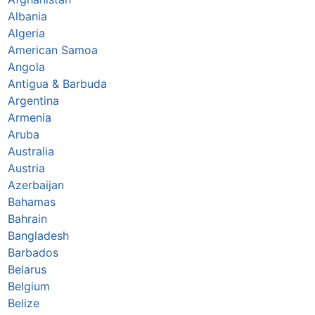
Albania
Algeria
American Samoa
Angola
Antigua & Barbuda
Argentina
Armenia
Aruba
Australia
Austria
Azerbaijan
Bahamas
Bahrain
Bangladesh
Barbados
Belarus
Belgium
Belize