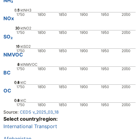
NH₃
0.5
1.5
0
1
ktNH3
1750
1800
1850
1900
1950
2000
NOx
20
30
10
0
ktNO2
1750
1800
1850
1900
1950
2000
SO₂
10
15
0
5
ktSO2
1750
1800
1850
1900
1950
2000
NMVOC
0
2
4
6
ktNMVOC
1750
1800
1850
1900
1950
2000
BC
0.2
0.4
0.6
0.8
0
ktC
1750
1800
1850
1900
1950
2000
OC
0.2
0.4
0.6
0.8
0
ktC
1750
1800
1850
1900
1950
2000
Source:
CEDS v_2025_03_18
Select country/region:
International Transport
Afghanistan