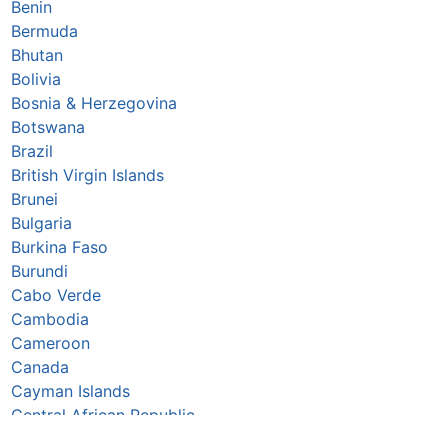
Benin
Bermuda
Bhutan
Bolivia
Bosnia & Herzegovina
Botswana
Brazil
British Virgin Islands
Brunei
Bulgaria
Burkina Faso
Burundi
Cabo Verde
Cambodia
Cameroon
Canada
Cayman Islands
Central African Republic
Chad