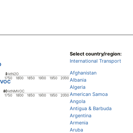
Select country/region:
International Transport
O
Afghanistan
0
2
3
1
ktN2O
1750
1800
1850
1900
1950
2000
Albania
VOC
Algeria
20
40
60
0
ktNMVOC
American Samoa
1750
1800
1850
1900
1950
2000
Angola
Antigua & Barbuda
Argentina
Armenia
Aruba