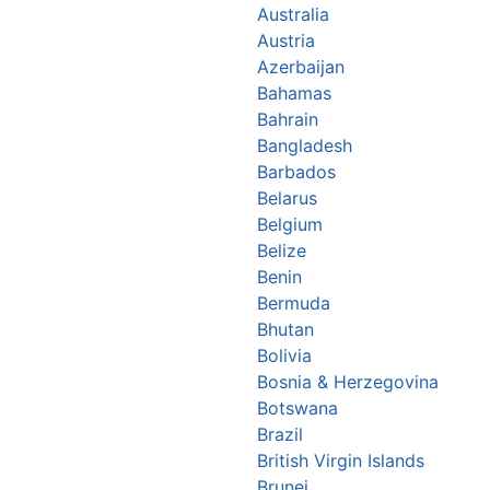
Australia
Austria
Azerbaijan
Bahamas
Bahrain
Bangladesh
Barbados
Belarus
Belgium
Belize
Benin
Bermuda
Bhutan
Bolivia
Bosnia & Herzegovina
Botswana
Brazil
British Virgin Islands
Brunei