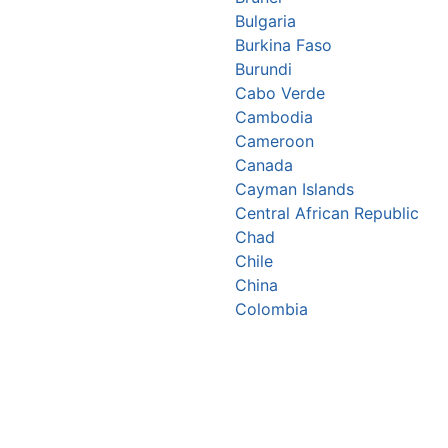
Bulgaria
Burkina Faso
Burundi
Cabo Verde
Cambodia
Cameroon
Canada
Cayman Islands
Central African Republic
Chad
Chile
China
Colombia
Comoros
Congo Republic
Cook Islands
Costa Rica
Croatia