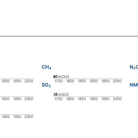
CH₄
N₂
20
40
60
80
0
ktCH4
1900
1950
2000
1750
1800
1850
1900
1950
2000
SO₂
NM
20
10
15
0
5
ktSO2
1900
1950
2000
1750
1800
1850
1900
1950
2000
1900
1950
2000