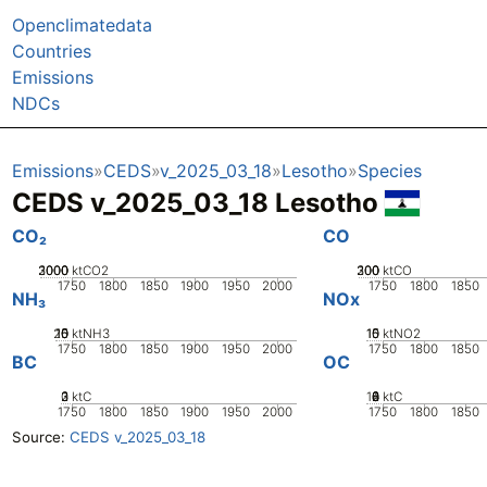
Openclimatedata
Countries
Emissions
NDCs
Emissions
CEDS
v_2025_03_18
Lesotho
Species
CEDS v_2025_03_18 Lesotho
CO₂
CO
2000
3000
1000
0
ktCO2
200
300
100
0
ktCO
1750
1800
1850
1900
1950
2000
1750
1800
1850
NH₃
NOx
20
10
15
0
5
ktNH3
10
15
0
5
ktNO2
1750
1800
1850
1900
1950
2000
1750
1800
1850
BC
OC
0
2
3
1
ktC
10
0
2
4
6
8
ktC
1750
1800
1850
1900
1950
2000
1750
1800
1850
Source:
CEDS v_2025_03_18