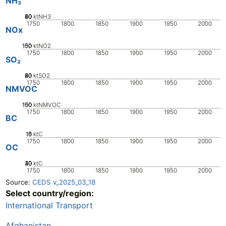
NH₃
20
40
60
80
0
ktNH3
1750
1800
1850
1900
1950
2000
NOx
100
150
50
0
ktNO2
1750
1800
1850
1900
1950
2000
SO₂
20
40
60
80
0
ktSO2
1750
1800
1850
1900
1950
2000
NMVOC
100
150
50
0
ktNMVOC
1750
1800
1850
1900
1950
2000
BC
10
15
0
5
ktC
1750
1800
1850
1900
1950
2000
OC
20
30
40
10
0
ktC
1750
1800
1850
1900
1950
2000
Source:
CEDS v_2025_03_18
Select country/region:
International Transport
Afghanistan