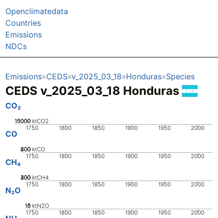
Openclimatedata
Countries
Emissions
NDCs
Emissions
CEDS
v_2025_03_18
Honduras
Species
CEDS v_2025_03_18 Honduras
CO₂
10000
15000
5000
0
ktCO2
1750
1800
1850
1900
1950
2000
CO
200
400
600
0
ktCO
1750
1800
1850
1900
1950
2000
CH₄
200
300
400
100
0
ktCH4
1750
1800
1850
1900
1950
2000
N₂O
10
15
0
5
ktN2O
1750
1800
1850
1900
1950
2000