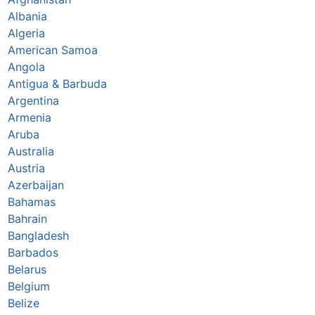
Albania
Algeria
American Samoa
Angola
Antigua & Barbuda
Argentina
Armenia
Aruba
Australia
Austria
Azerbaijan
Bahamas
Bahrain
Bangladesh
Barbados
Belarus
Belgium
Belize