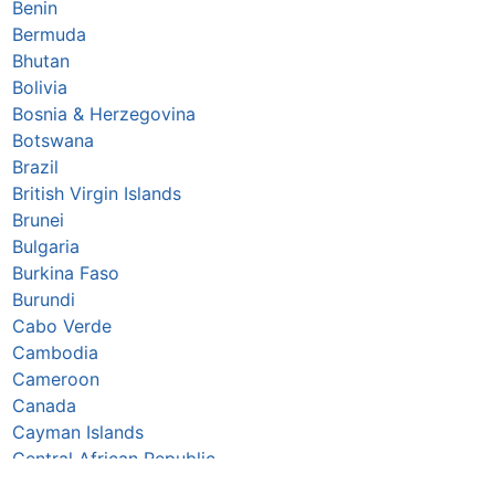
Benin
Bermuda
Bhutan
Bolivia
Bosnia & Herzegovina
Botswana
Brazil
British Virgin Islands
Brunei
Bulgaria
Burkina Faso
Burundi
Cabo Verde
Cambodia
Cameroon
Canada
Cayman Islands
Central African Republic
Chad