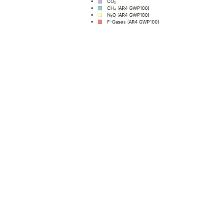
CO₂
CH₄ (AR4 GWP100)
N₂O (AR4 GWP100)
F-Gases (AR4 GWP100)