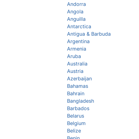
Andorra
Angola
Anguilla
Antarctica
Antigua & Barbuda
Argentina
Armenia
Aruba
Australia
Austria
Azerbaijan
Bahamas
Bahrain
Bangladesh
Barbados
Belarus
Belgium
Belize
Benin