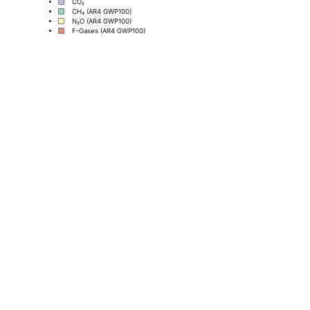
CO₂
CH₄ (AR4 GWP100)
N₂O (AR4 GWP100)
F-Gases (AR4 GWP100)