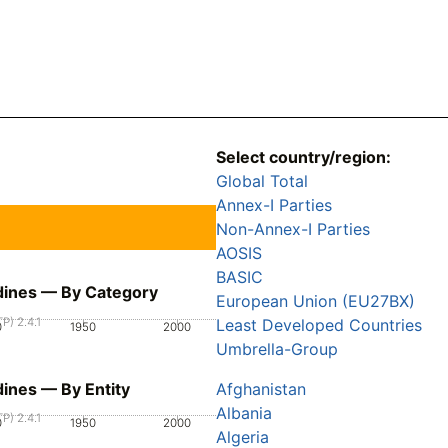
Select country/region:
Global Total
Annex-I Parties
Non-Annex-I Parties
AOSIS
BASIC
adines — By Category
European Union (EU27BX)
P) 2.4.1
Least Developed Countries
0
1950
2000
Umbrella-Group
dines — By Entity
Afghanistan
Albania
P) 2.4.1
0
1950
2000
Algeria