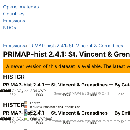
Openclimatedata
Countries
Emissions
NDCs
Emissions
PRIMAP-hist
2.4.1
St. Vincent & Grenadines
PRIMAP-hist 2.4.1: St. Vincent & Gre
A newer version of this dataset is available. The latest
HISTCR
PRIMAP-hist 2.4.1 — St. Vincent & Grenadines — By Ca
.00005
.00025
.00035
0.00015
0.0002
0.0003
0.0004
0.0001
0
Gt CO₂-eq (AR4 GWP)
Source: PRIMAP-hist (HISTCR) 2.4.1
1750
1800
1850
1900
1950
Energy
HISTCR
Industrial Processes and Product Use
Agriculture
PRIMAP-hist 2.4.1 — St. Vincent & Grenadines — By Enti
Waste
.00005
.00025
.00035
0.00015
0.0002
0.0003
0.0004
0.0001
0
Gt CO₂-eq (AR4 GWP100)
Other
Source: PRIMAP-hist (HISTCR) 2.4.1
1750
1800
1850
1900
1950