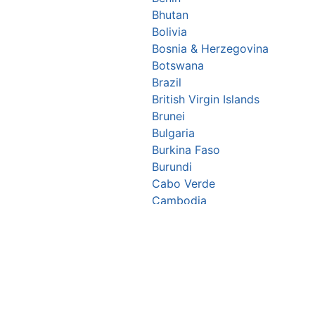
Bhutan
Bolivia
Bosnia & Herzegovina
Botswana
Brazil
British Virgin Islands
Brunei
Bulgaria
Burkina Faso
Burundi
Cabo Verde
Cambodia
Cameroon
Canada
Central African Republic
Chad
Chile
China