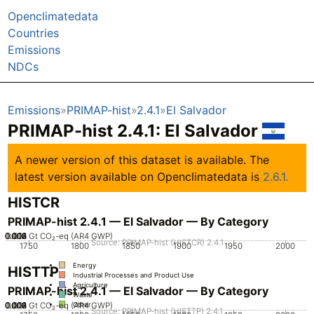
Openclimatedata
Countries
Emissions
NDCs
Emissions
PRIMAP-hist
2.4.1
El Salvador
PRIMAP-hist 2.4.1: El Salvador
A newer version of this dataset is available. The
latest version available on Openclimatedata is
2.6.1.
HISTCR
PRIMAP-hist 2.4.1 — El Salvador — By Category
0.002
0.004
0.006
0.008
0.012
0.01
0
Gt CO₂-eq (AR4 GWP)
Source: PRIMAP-hist (HISTCR) 2.4.1
1750
1800
1850
1900
1950
2000
Energy
HISTTP
Industrial Processes and Product Use
Agriculture
PRIMAP-hist 2.4.1 — El Salvador — By Category
Waste
0.002
0.004
0.006
0.008
0.012
0.01
0
Gt CO₂-eq (AR4 GWP)
Other
Source: PRIMAP-hist (HISTTP) 2.4.1