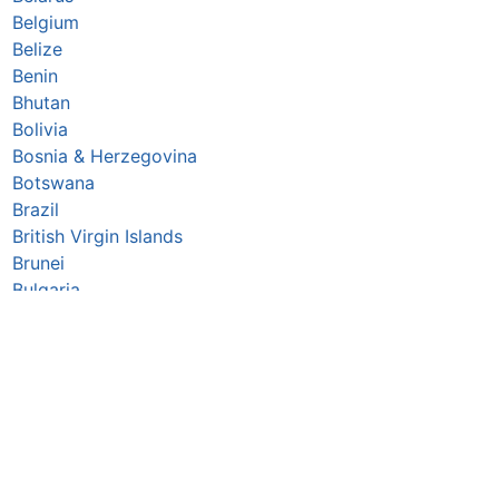
Belgium
Belize
Benin
Bhutan
Bolivia
Bosnia & Herzegovina
Botswana
Brazil
British Virgin Islands
Brunei
Bulgaria
Burkina Faso
Burundi
Cabo Verde
Cambodia
Cameroon
Canada
Central African Republic