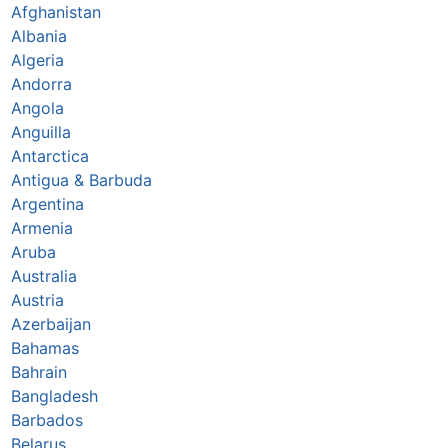
Afghanistan
Albania
Algeria
Andorra
Angola
Anguilla
Antarctica
Antigua & Barbuda
Argentina
Armenia
Aruba
Australia
Austria
Azerbaijan
Bahamas
Bahrain
Bangladesh
Barbados
Belarus