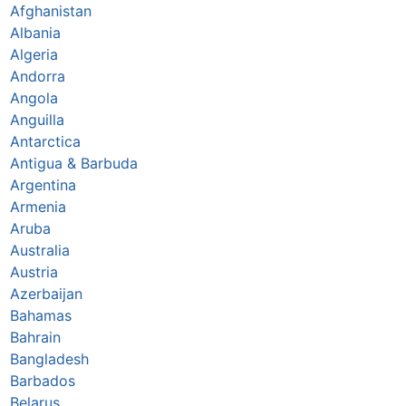
Afghanistan
Albania
Algeria
Andorra
Angola
Anguilla
Antarctica
Antigua & Barbuda
Argentina
Armenia
Aruba
Australia
Austria
Azerbaijan
Bahamas
Bahrain
Bangladesh
Barbados
Belarus