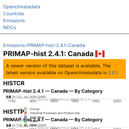
Openclimatedata
Countries
Emissions
NDCs
Emissions
PRIMAP-hist
2.4.1
Canada
PRIMAP-hist 2.4.1: Canada
A newer version of this dataset is available. The
latest version available on Openclimatedata is
2.6.1.
HISTCR
PRIMAP-hist 2.4.1 — Canada — By Category
0.2
0.3
0.4
0.5
0.6
0.7
0.1
0
Gt CO₂-eq (AR4 GWP)
Source: PRIMAP-hist (HISTCR) 2.4.1
1750
1800
1850
1900
1950
2000
Energy
HISTTP
Industrial Processes and Product Use
Agriculture
PRIMAP-hist 2.4.1 — Canada — By Category
Waste
0.2
0.3
0.4
0.5
0.6
0.7
0.1
0
Gt CO₂-eq (AR4 GWP)
Other
Source: PRIMAP-hist (HISTTP) 2.4.1