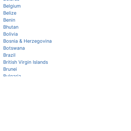
Belgium
Belize
Benin
Bhutan
Bolivia
Bosnia & Herzegovina
Botswana
Brazil
British Virgin Islands
Brunei
Bulgaria
Burkina Faso
Burundi
Cabo Verde
Cambodia
Cameroon
Canada
▪
Central African Republic