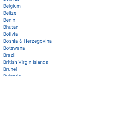
Belgium
Belize
Benin
Bhutan
Bolivia
Bosnia & Herzegovina
Botswana
Brazil
British Virgin Islands
Brunei
Bulgaria
Burkina Faso
Burundi
Cabo Verde
Cambodia
Cameroon
Canada
Central African Republic