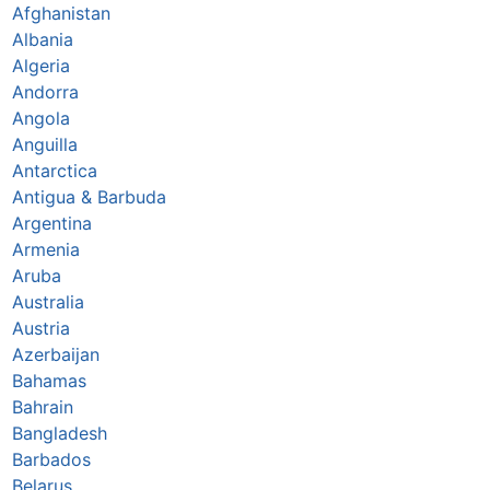
Afghanistan
Albania
Algeria
Andorra
Angola
Anguilla
Antarctica
Antigua & Barbuda
Argentina
Armenia
Aruba
Australia
Austria
Azerbaijan
Bahamas
Bahrain
Bangladesh
Barbados
Belarus