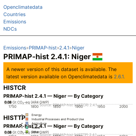
Openclimatedata
Countries
Emissions
NDCs
Emissions
PRIMAP-hist
2.4.1
Niger
PRIMAP-hist 2.4.1: Niger
A newer version of this dataset is available. The
latest version available on Openclimatedata is
2.6.1.
HISTCR
PRIMAP-hist 2.4.1 — Niger — By Category
0.02
0.03
0.04
0.01
0
Gt CO₂-eq (AR4 GWP)
Source: PRIMAP-hist (HISTCR) 2.4.1
1750
1800
1850
1900
1950
2000
Energy
HISTTP
Industrial Processes and Product Use
Agriculture
PRIMAP-hist 2.4.1 — Niger — By Category
Waste
0.02
0.03
0.04
0.01
0
Gt CO₂-eq (AR4 GWP)
Other
Source: PRIMAP-hist (HISTTP) 2.4.1