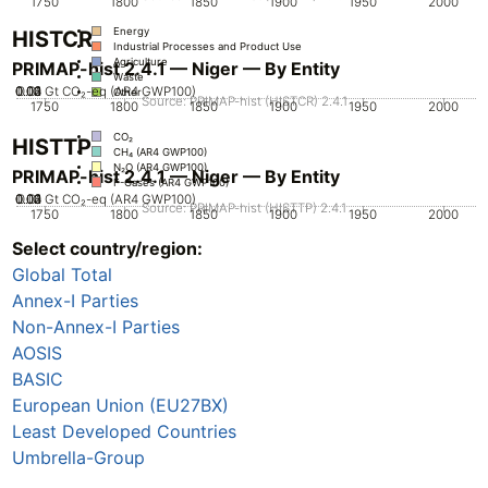
1750
1800
1850
1900
1950
2000
Energy
HISTCR
Industrial Processes and Product Use
Agriculture
PRIMAP-hist 2.4.1 — Niger — By Entity
Waste
0.02
0.03
0.04
0.01
0
Gt CO₂-eq (AR4 GWP100)
Other
Source: PRIMAP-hist (HISTCR) 2.4.1
1750
1800
1850
1900
1950
2000
CO₂
HISTTP
CH₄ (AR4 GWP100)
N₂O (AR4 GWP100)
PRIMAP-hist 2.4.1 — Niger — By Entity
F-Gases (AR4 GWP100)
0.02
0.03
0.04
0.01
0
Gt CO₂-eq (AR4 GWP100)
Source: PRIMAP-hist (HISTTP) 2.4.1
1750
1800
1850
1900
1950
2000
Select country/region:
CO₂
CH₄ (AR4 GWP100)
Global Total
N₂O (AR4 GWP100)
F-Gases (AR4 GWP100)
Annex-I Parties
Non-Annex-I Parties
AOSIS
BASIC
European Union (EU27BX)
Least Developed Countries
Umbrella-Group