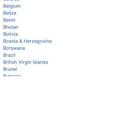
Belgium
Belize
Benin
Bhutan
Bolivia
Bosnia & Herzegovina
Botswana
Brazil
British Virgin Islands
Brunei
Bulgaria
Burkina Faso
Burundi
Cabo Verde
Cambodia
Cameroon
Canada
Central African Republic