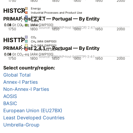
1750
1800
1850
1900
1950
2000
Energy
HISTCR
Industrial Processes and Product Use
Agriculture
PRIMAP-hist 2.4.1 — Portugal — By Entity
Waste
0.02
0.04
0.06
0.08
0
Gt CO₂-eq (AR4 GWP100)
Other
Source: PRIMAP-hist (HISTCR) 2.4.1
1750
1800
1850
1900
1950
2000
CO₂
HISTTP
CH₄ (AR4 GWP100)
N₂O (AR4 GWP100)
PRIMAP-hist 2.4.1 — Portugal — By Entity
F-Gases (AR4 GWP100)
0.02
0.04
0.06
0.08
0
Gt CO₂-eq (AR4 GWP100)
Source: PRIMAP-hist (HISTTP) 2.4.1
1750
1800
1850
1900
1950
2000
Select country/region:
CO₂
CH₄ (AR4 GWP100)
Global Total
N₂O (AR4 GWP100)
F-Gases (AR4 GWP100)
Annex-I Parties
Non-Annex-I Parties
AOSIS
BASIC
European Union (EU27BX)
Least Developed Countries
Umbrella-Group