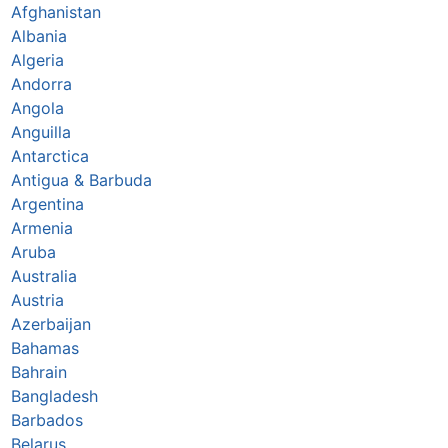
Afghanistan
Albania
Algeria
Andorra
Angola
Anguilla
Antarctica
Antigua & Barbuda
Argentina
Armenia
Aruba
Australia
Austria
Azerbaijan
Bahamas
Bahrain
Bangladesh
Barbados
Belarus