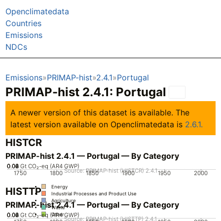
Openclimatedata
Countries
Emissions
NDCs
Emissions
PRIMAP-hist
2.4.1
Portugal
PRIMAP-hist 2.4.1: Portugal
A newer version of this dataset is available. The
latest version available on Openclimatedata is
2.6.1.
HISTCR
PRIMAP-hist 2.4.1 — Portugal — By Category
0.02
0.04
0.06
0.08
0
Gt CO₂-eq (AR4 GWP)
Source: PRIMAP-hist (HISTCR) 2.4.1
1750
1800
1850
1900
1950
2000
Energy
HISTTP
Industrial Processes and Product Use
Agriculture
PRIMAP-hist 2.4.1 — Portugal — By Category
Waste
0.02
0.04
0.06
0.08
0
Gt CO₂-eq (AR4 GWP)
Other
Source: PRIMAP-hist (HISTTP) 2.4.1