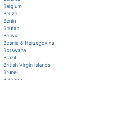
Belgium
Belize
Benin
Bhutan
Bolivia
Bosnia & Herzegovina
Botswana
Brazil
British Virgin Islands
Brunei
Bulgaria
Burkina Faso
Burundi
Cabo Verde
Cambodia
Cameroon
Canada
Central African Republic